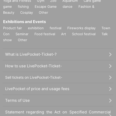
Yoga and Fitness
Gym
Zoo
Aquarium
Card game
and cooperation.
game
fishing
Escape Game
dance
Fashion &
Beauty
Cosplay
Other
Exhibitions and Events
Product fair
exhibition
festival
Fireworks display
Town
Con
Seminar
Food festival
Art
School festival
Talk
show
Other
What is LivePocket-Ticket-?
How to use LivePocket-Ticket-
Sell tickets on LivePocket-Ticket-
LivePocket of price and usage fees
Terms of Use
Statement regarding the Act on Specified Commercial