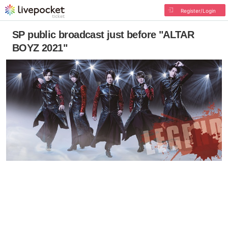
Register/Login
SP public broadcast just before "ALTAR
BOYZ 2021"