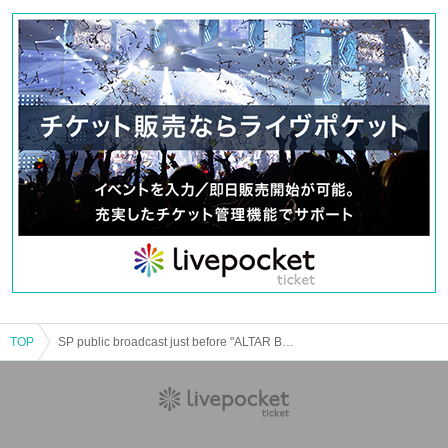
[Venue] imagine studio (1-9-3 Yurakucho, Chiyoda-ku, Tokyo
[N/A] Talk event (60 minutes) / Tickets sales for performances with
benefits
[Delivery URL] ※ the event smiling (birthdate) will be delivered in the
broadcast (URL, please wait)
[Tickets] ¥ 4,500 * One drink (¥ 500) will be given to you when you return.
※
Lottery sales (with Reference number)
⇒
All seats reserved
It will be.
(
Guide map to the venue
Will be displayed
)
○ Performance Tickets benefits
* Please check the pages of each part.
<Event flow>
Opening → Start (talk event) → End → Sale of Tickets Reference number) →
Exit
TOP
SP public broadcast just before "ALTAR BOYZ 2021"
■ Notes
* Please refrain from meeting near the venue building before the opening
time.
* Waiting for entry and exit around the venue is prohibited. It is forbidden to