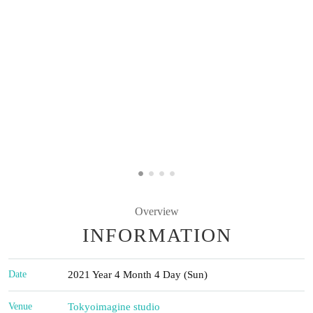
Overview
INFORMATION
Date
2021 Year 4 Month 4 Day (Sun)
Venue
Tokyo
imagine studio