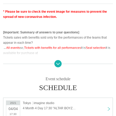
* Please be sure to check the event image for measures to prevent the
spread of new coronavirus infection.
[Important: Summary of answers to your questions]
Tickets sales with benefits sold only for the performances of the teams that
appear in each time?
→
All events
so,
Tickets with benefits for all performances
It is
Seat selection
It is
available for purchase at
○ Is it possible to receive the purchase privilege check only for the purchased
performances?
→ I'm very sorry, but
"Purchase privilege check is the purchased performance"
It
Event schedule
will be picked up at.
SCHEDULE
○ LEGEND benefits of the purchaser Given name before entering is, of friends
one you buy two Given name Is it possible purse?
→ This is available.
Tickets you in the direction of the friends at the time of
Tokyo
imagine studio
2021
purchase Given name I will ask the front (rear Day of the Change is not
4 Month 4 Day 17:30 "ALTAR BOYZ 2021-SPARK-" just before SP public broadcasting
04/04
allowed)
17:30