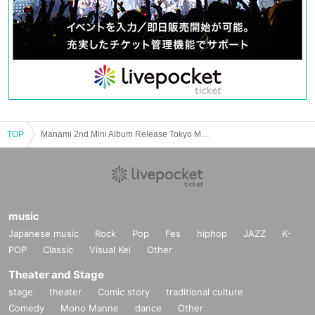
TOP
Manami 2nd Mini Album Release Tokyo Meihan Tour “OVERHAUL”
music
Japanese music
Rock
Pop
Fes
hiphop
JAZZ
K-
POP
Classic
Visual Kei
Other
Theater and Stage
stage
theater
Comic story
traditional culture
Comedy
Mono Manne
dance
Other