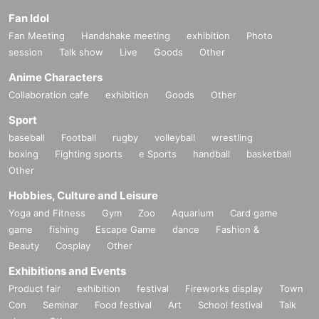
Fan Idol
Fan Meeting
Handshake meeting
exhibition
Photo
session
Talk show
Live
Goods
Other
Anime Characters
Collaboration cafe
exhibition
Goods
Other
Sport
baseball
Football
rugby
volleyball
wrestling
boxing
Fighting sports
e Sports
handball
basketball
Other
Hobbies, Culture and Leisure
Yoga and Fitness
Gym
Zoo
Aquarium
Card game
game
fishing
Escape Game
dance
Fashion &
Beauty
Cosplay
Other
Exhibitions and Events
Product fair
exhibition
festival
Fireworks display
Town
Con
Seminar
Food festival
Art
School festival
Talk