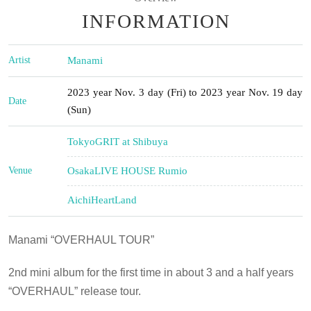
INFORMATION
Artist
Manami
2023 year Nov. 3 day (Fri) to 2023 year Nov. 19 day
Date
(Sun)
Tokyo
GRIT at Shibuya
Venue
Osaka
LIVE HOUSE Rumio
Aichi
HeartLand
Manami “OVERHAUL TOUR”
2nd mini album for the first time in about 3 and a half years
“
OVERHAUL
” release tour.