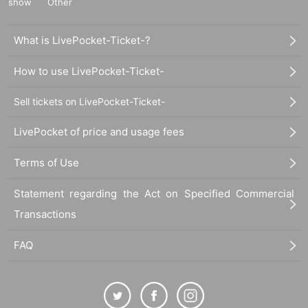
show
Other
What is LivePocket-Ticket-?
How to use LivePocket-Ticket-
Sell tickets on LivePocket-Ticket-
LivePocket of price and usage fees
Terms of Use
Statement regarding the Act on Specified Commercial
Transactions
FAQ