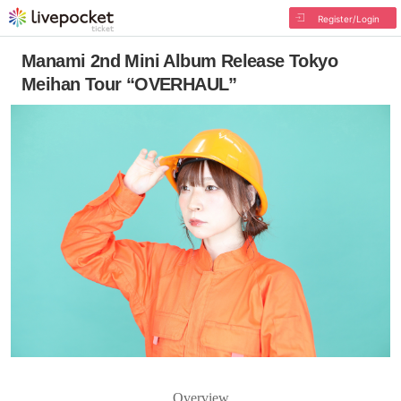
Register/Login
Manami 2nd Mini Album Release Tokyo
Meihan Tour “OVERHAUL”
Overview