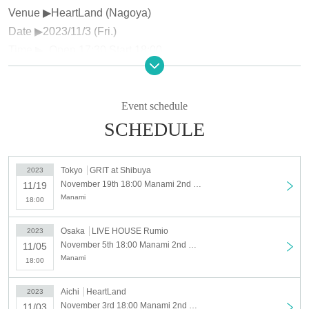
Venue ▶︎HeartLand (Nagoya)
Date ▶︎2023/11/3 (Fri.)
Time ▶ ︎ Open 17:30 Start 18:00
Price▶︎¥4,800 (1 drink not included)
Venue▶︎LIVE HOUSE Rumio (Osaka)
Event schedule
Date ▶︎2023/11/5 (Sun.)
SCHEDULE
Time ▶ ︎ Open 17:30 Start 18:00
Price▶︎¥4,800 (1 drink not included)
Tokyo
GRIT at Shibuya
2023
November 19th 18:00 Manami 2nd Mini Album Release Tokyo Meihan Tour “OVERHAUL” Tokyo performance
11/19
Venue ▶ ︎GRIT at Shibuya (Shibuya)
Manami
18:00
Date ▶︎2023/11/19 (Sun.)
Time ▶ ︎ Open 17:30 Start 18:00
Osaka
LIVE HOUSE Rumio
2023
Price▶︎¥4,800 (1 drink not included)
November 5th 18:00 Manami 2nd Mini Album Release Tokyo-Meihan Tour “OVERHAUL” Osaka performance
11/05
Manami
18:00
【Notes】
Aichi
HeartLand
2023
※ Children over 4 years old are charged. Children up to 3
November 3rd 18:00 Manami 2nd Mini Album Release Tokyo-Meihan Tour “OVERHAUL” Nagoya performance
11/03