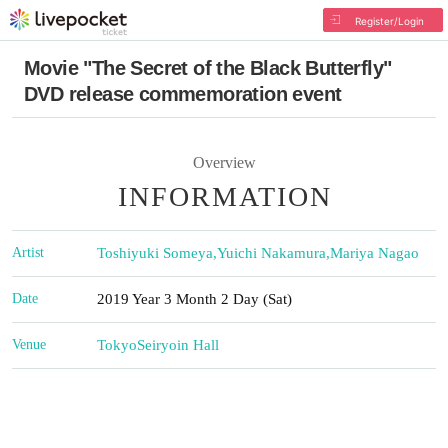
Register/Login
Movie "The Secret of the Black Butterfly"
DVD release commemoration event
Overview
INFORMATION
Artist
Toshiyuki Someya
,
Yuichi Nakamura
,
Mariya Nagao
Date
2019 Year 3 Month 2 Day (Sat)
Venue
Tokyo
Seiryoin Hall