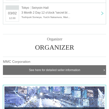
2 minutes Looking back at the main part video (first half) Retrospective talk +
handshake meeting
Tokyo
Seiryoin Hall
3 Parts retrospective talk + handshake meeting after viewing the main part
3 Month 2 Day 12 o'clock "secret black butterfly" movie DVD Release Event Part 1
03/02
video (latter half)
Toshiyuki Someya, Yuichi Nakamura, Mariya Nagao
12:00
DVD special edition selling price: 5400 yen (tax included)
Organizer
■ Event participation condition
ORGANIZER
Movie "The secret of black butterfly" This edition DVD special edition will be
eligible only for those who ordered from the site below.
MMC Corporation
■ Ticket release (first-come-first-served basis)
See here for detailed seller information
1 Month 26 Day (Saturday) PM12: 00 ~
■ Ticket sales site
http://t.livepocket.jp/t/kokucho_dvd
※ If reservation events This Day will give you the DVD to.