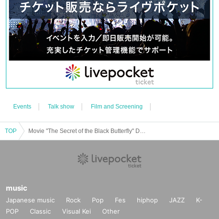
＜お問い合わせ先＞
For inquiries about event contents, click here
stage@gfa.tokyo
For inquiries about ticket acquisition method, click here
https://t.livepocket.jp/help/faq
Events
Talk show
Film and Screening
TOP
Movie "The Secret of the Black Butterfly" DVD release commemoration event
music
Japanese music
Rock
Pop
Fes
hiphop
JAZZ
K-
POP
Classic
Visual Kei
Other