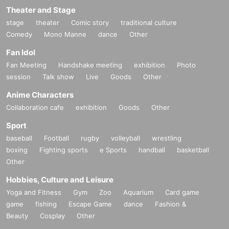
Theater and Stage
stage
theater
Comic story
traditional culture
Comedy
Mono Manne
dance
Other
Fan Idol
Fan Meeting
Handshake meeting
exhibition
Photo
session
Talk show
Live
Goods
Other
Anime Characters
Collaboration cafe
exhibition
Goods
Other
Sport
baseball
Football
rugby
volleyball
wrestling
boxing
Fighting sports
e Sports
handball
basketball
Other
Hobbies, Culture and Leisure
Yoga and Fitness
Gym
Zoo
Aquarium
Card game
game
fishing
Escape Game
dance
Fashion &
Beauty
Cosplay
Other