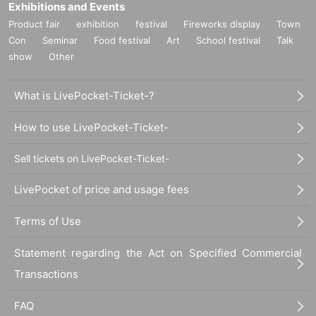
Exhibitions and Events
Product fair
exhibition
festival
Fireworks display
Town
Con
Seminar
Food festival
Art
School festival
Talk
show
Other
What is LivePocket-Ticket-?
How to use LivePocket-Ticket-
Sell tickets on LivePocket-Ticket-
LivePocket of price and usage fees
Terms of Use
Statement regarding the Act on Specified Commercial
Transactions
FAQ