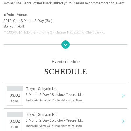
Movie "The Secret of the Black Butterfly" DVD release commemoration event
■ Date · Venue
2019 Year 3 Month 2 Day (Sat)
Seiryoin Hall
〒100-0014 Tokyo 2 - chome 2 - chome Nagatacho Chiyoda - ku
Exhibitor
Toshiyuki Shikaya Yuichi Nakamura Mariya Nagao MC: Kaoru
※ Please understand that the speaker may be changed.
Event schedule
■ time
SCHEDULE
Part 1: Opening 11: 15 / Opening at 12: 00
Part 2: 14: 15 opening / 15: 00 opening
Tokyo
Seiryoin Hall
Part 3: Opening at 17: 15 / Opening at 18: 00
3 Month 2 Day 18 o'clock "secret black butterfly" movie DVD launch event 3 parts
03/02
※ The lobby opening 45 minutes before each time, the opening of the
Toshiyuki Someya, Yuichi Nakamura, Mariya Nagao
18:00
audience seats 30 minutes before the schedule is scheduled.
■ Contents
Tokyo
Seiryoin Hall
3 Month 2 Day 15 o'clock "secret black butterfly" movie DVD Release Event Part 2
03/02
Looking back at making a part 1 Talk + handshake meeting
Toshiyuki Someya, Yuichi Nakamura, Mariya Nagao
15:00