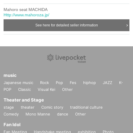
Mahoro seat MACHIDA
Http://www.mahoroza.jp/
See here for detailed seller information
music
Japanese music
Rock
Pop
Fes
hiphop
JAZZ
K-
POP
Classic
Visual Kei
Other
Theater and Stage
stage
theater
Comic story
traditional culture
Comedy
Mono Manne
dance
Other
Fan Idol
Fan Meeting
Handshake meeting
exhibition
Photo