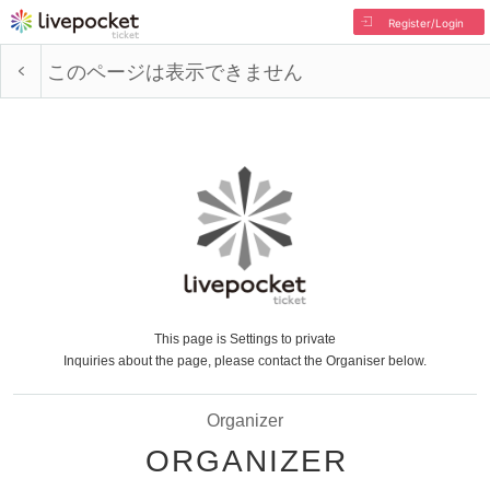
Register/Login
このページは表示できません
This page is Settings to private
Inquiries about the page, please contact the Organiser below.
Organizer
ORGANIZER