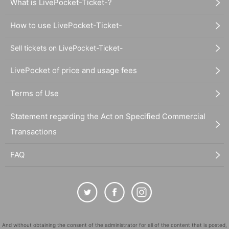
What is LivePocket-Ticket-?
How to use LivePocket-Ticket-
Sell tickets on LivePocket-Ticket-
LivePocket of price and usage fees
Terms of Use
Statement regarding the Act on Specified Commercial
Transactions
FAQ
And without obtaining the consent of the administrator for all of the content that is posted,