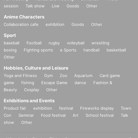
session
Talk show
Live
Goods
Other
Anime Characters
Collaboration cafe
exhibition
Goods
Other
Sport
baseball
Football
rugby
volleyball
wrestling
boxing
Fighting sports
e Sports
handball
basketball
Other
Hobbies, Culture and Leisure
Yoga and Fitness
Gym
Zoo
Aquarium
Card game
game
fishing
Escape Game
dance
Fashion &
Beauty
Cosplay
Other
Exhibitions and Events
Product fair
exhibition
festival
Fireworks display
Town
Con
Seminar
Food festival
Art
School festival
Talk
show
Other