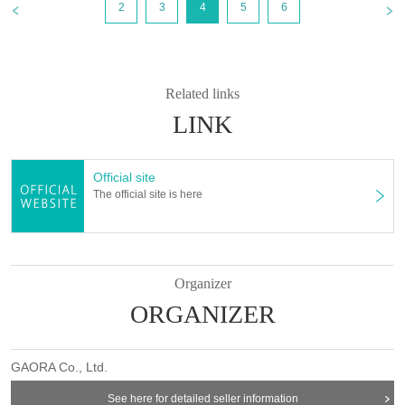
2
3
4
5
6
Related links
LINK
Official site
The official site is here
Organizer
ORGANIZER
GAORA Co., Ltd.
See here for detailed seller information