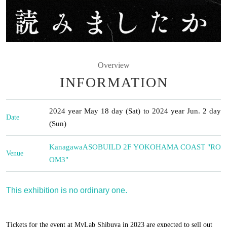
Overview
INFORMATION
2024 year May 18 day (Sat) to 2024 year Jun. 2 day
Date
(Sun)
Kanagawa
ASOBUILD 2F YOKOHAMA COAST "RO
Venue
OM3"
This exhibition is no ordinary one.
Tickets for the event at MyLab Shibuya in 2023 are expected to sell out