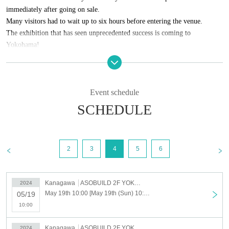
immediately after going on sale.
Many visitors had to wait up to six hours before entering the venue.
The exhibition that has seen unprecedented success is coming to
Yokohama!
More than 100 mysterious documents are on display at the venue,
complete with explanations.
By pondering the meaning of the words, each visitor will be able to create
Event schedule
their own story.
SCHEDULE
Who wrote this mysterious document, where and why?
Through this project, in which you consider the gradually emerging
2
3
4
5
6
background, we hope you will enjoy an experience that will test your
insight and powers of analysis needed to survive in the information
society.
Kanagawa
ASOBUILD 2F YOKOHAMA COAST "ROOM3"
2024
May 19th 10:00 [May 19th (Sun) 10:00-11:00] Have you read that mysterious document? Yokohama Exhibition
05/19
10:00
Kanagawa
ASOBUILD 2F YOKOHAMA COAST "ROOM3"
2024