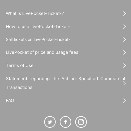
What is LivePocket-Ticket-?
How to use LivePocket-Ticket-
Sell tickets on LivePocket-Ticket-
LivePocket of price and usage fees
Terms of Use
Statement regarding the Act on Specified Commercial
Transactions
FAQ