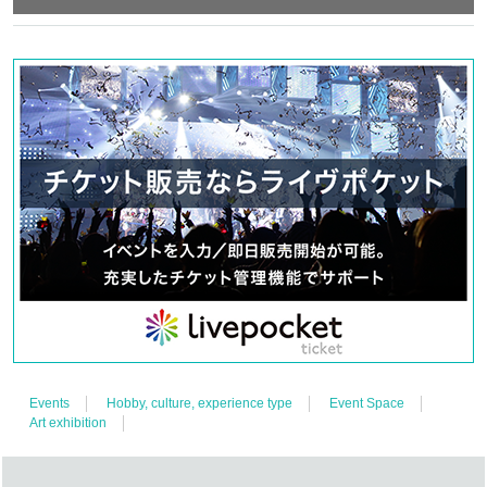
Events
Hobby, culture, experience type
Event Space
Art exhibition