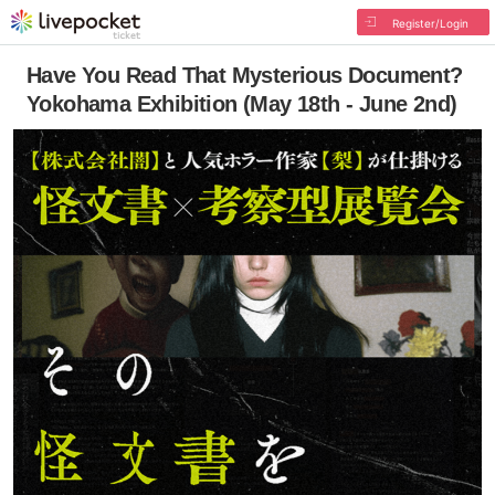
Register/Login
Have You Read That Mysterious Document?
Yokohama Exhibition (May 18th - June 2nd)