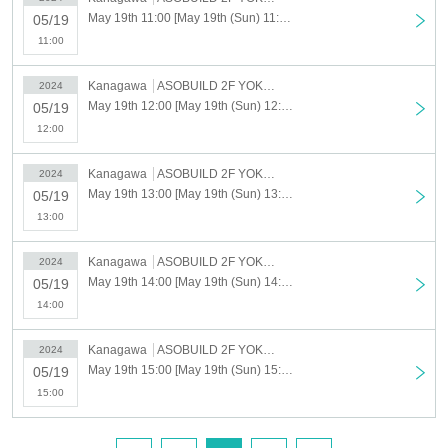
May 19th 11:00 [May 19th (Sun) 11:00-12:00] Have you read that mysterious document? Yokohama Exhibition
05/19
11:00
Kanagawa
ASOBUILD 2F YOKOHAMA COAST "ROOM3"
2024
May 19th 12:00 [May 19th (Sun) 12:00-13:00] Have you read that mysterious document? Yokohama Exhibition
05/19
12:00
Kanagawa
ASOBUILD 2F YOKOHAMA COAST "ROOM3"
2024
May 19th 13:00 [May 19th (Sun) 13:00-14:00] Have you read that mysterious document? Yokohama Exhibition
05/19
13:00
Kanagawa
ASOBUILD 2F YOKOHAMA COAST "ROOM3"
2024
May 19th 14:00 [May 19th (Sun) 14:00-15:00] Have you read that mysterious document? Yokohama Exhibition
05/19
14:00
Kanagawa
ASOBUILD 2F YOKOHAMA COAST "ROOM3"
2024
May 19th 15:00 [May 19th (Sun) 15:00-16:00] Have you read that mysterious document? Yokohama Exhibition
05/19
15:00