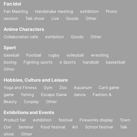
Fan Idol
Fan Meeting
Handshake meeting
exhibition
Photo
session
Talk show
Live
Goods
Other
Anime Characters
Collaboration cafe
exhibition
Goods
Other
Sport
baseball
Football
rugby
volleyball
wrestling
boxing
Fighting sports
e Sports
handball
basketball
Other
Hobbies, Culture and Leisure
Yoga and Fitness
Gym
Zoo
Aquarium
Card game
game
fishing
Escape Game
dance
Fashion &
Beauty
Cosplay
Other
Exhibitions and Events
Product fair
exhibition
festival
Fireworks display
Town
Con
Seminar
Food festival
Art
School festival
Talk
show
Other