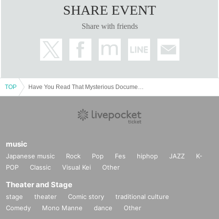
SHARE EVENT
Share with friends
TOP
Have You Read That Mysterious Document? Yokohama Exhibition (May 18th - June 2nd)
music
Japanese music
Rock
Pop
Fes
hiphop
JAZZ
K-
POP
Classic
Visual Kei
Other
Theater and Stage
stage
theater
Comic story
traditional culture
Comedy
Mono Manne
dance
Other