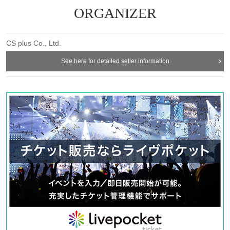
ORGANIZER
CS plus Co., Ltd.
See here for detailed seller information