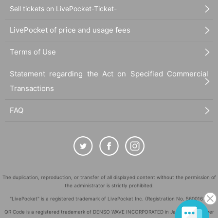
Sell tickets on LivePocket-Ticket-
LivePocket of price and usage fees
Terms of Use
Statement regarding the Act on Specified Commercial
Transactions
FAQ
The duplication, reproduction, or transfer of all displayed content without the permission of
the administrator is strictly prohibited.
"LivePocket" is a registered trademark of LivePocket Inc. (Registration No. 5600161).
QR Code is a registered trademark of DENSO WAVE INCORPORATED in Japan and in other