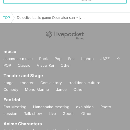
TOP
Detective battle game Osomatsu-san ~ Iyami murder case ~
music
Japanese music
Rock
Pop
Fes
hiphop
JAZZ
K-
POP
Classic
Visual Kei
Other
Theater and Stage
stage
theater
Comic story
traditional culture
Comedy
Mono Manne
dance
Other
Fan Idol
Fan Meeting
Handshake meeting
exhibition
Photo
session
Talk show
Live
Goods
Other
Anime Characters