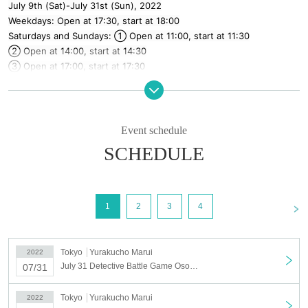
July 9th (Sat)-July 31st (Sun), 2022
Weekdays: Open at 17:30, start at 18:00
Saturdays and Sundays: ① Open at 11:00, start at 11:30
② Open at 14:00, start at 14:30
③ Open at 17:00, start at 17:30
* [A version] and [B version] will be held alternately.
＜チケット販売について＞
Sales will begin on a first-come, first-served basis from 12:00 on
Event schedule
(Sat), June 25, 2022.
SCHEDULE
* For those who participate with 1 to 5 people, please purchase
the required Quantity of tickets with the "1 to 5 people" ticket.
* If you are participating in a group of 6 people, please purchase 6
sheets tickets with a "6 person" ticket.
<
1
2
3
4
【Notes】
* In this game, each participant is in charge of the role of one character.
Tokyo
Yurakucho Marui
2022
Please note that if you are late or absent, the same team may not be able
July 31 Detective Battle Game Osomatsu-san ~ Iyami Murder Case ~
07/31
to play the game normally. If it becomes difficult to participate immediately
before, please cooperate to fill the vacancy by setting up a substitute.
* Each opening is scheduled to be 30 minutes before the start of the game.
Tokyo
Yurakucho Marui
2022