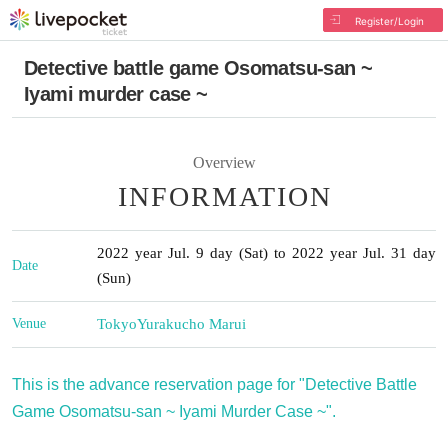
Register/Login
Detective battle game Osomatsu-san ~
Iyami murder case ~
Overview
INFORMATION
2022 year Jul. 9 day (Sat) to 2022 year Jul. 31 day
Date
(Sun)
Venue
Tokyo
Yurakucho Marui
This is the advance reservation page for "Detective Battle
Game Osomatsu-san ~ Iyami Murder Case ~".