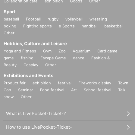
Collaboration cafe
exhibition
Goods
Other
Sport
baseball
Football
rugby
volleyball
wrestling
boxing
Fighting sports
e Sports
handball
basketball
Other
Hobbies, Culture and Leisure
Yoga and Fitness
Gym
Zoo
Aquarium
Card game
game
fishing
Escape Game
dance
Fashion &
Beauty
Cosplay
Other
Exhibitions and Events
Product fair
exhibition
festival
Fireworks display
Town
Con
Seminar
Food festival
Art
School festival
Talk
show
Other
What is LivePocket-Ticket-?
How to use LivePocket-Ticket-