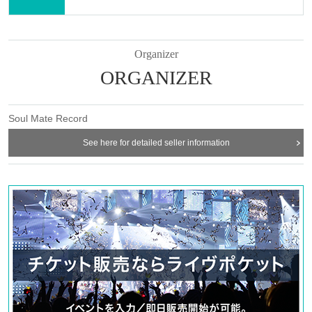
Organizer
ORGANIZER
Soul Mate Record
See here for detailed seller information