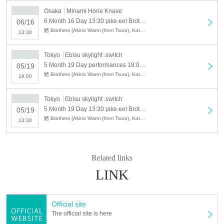
Osaka
Minami Horie Knave
6 Month 16 Day 13:30 pike eel Brothers 2019 in Osaka, 1 part daytime performances
06/16
鱧 Brothers [Akino Warm (from Tsuru), Kota Konishi (from Sakura Mary Men) · Michaou (Shin Gallon Parade)]
13:30
Tokyo
Ebisu skylight .switch
5 Month 19 Day performances 18:00 pike eel Brothers 2019 Tokyo concert Part 2 night
05/19
鱧 Brothers [Akino Warm (from Tsuru), Kota Konishi (from Sakura Mary Men) · Michaou (Shin Gallon Parade)]
18:00
Tokyo
Ebisu skylight .switch
5 Month 19 Day 13:30 pike eel Brothers 2019 Tokyo show one part of daytime performances
05/19
鱧 Brothers [Akino Warm (from Tsuru), Kota Konishi (from Sakura Mary Men) · Michaou (Shin Gallon Parade)]
13:30
Related links
LINK
Official site
The official site is here