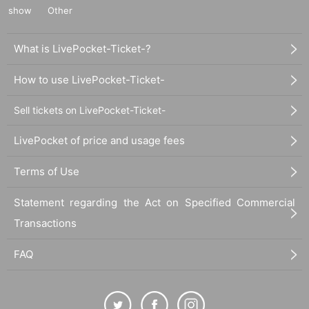
show
Other
What is LivePocket-Ticket-?
How to use LivePocket-Ticket-
Sell tickets on LivePocket-Ticket-
LivePocket of price and usage fees
Terms of Use
Statement regarding the Act on Specified Commercial
Transactions
FAQ