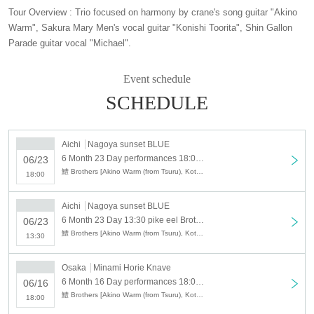
Tour Overview : Trio focused on harmony by crane's song guitar "Akino
Warm", Sakura Mary Men's vocal guitar "Konishi Toorita", Shin Gallon
Parade guitar vocal "Michael".
Event schedule
SCHEDULE
Aichi
Nagoya sunset BLUE
6 Month 23 Day performances 18:00 pike eel Brothers 2019 Aichi performances 2 parts of night
06/23
鱧 Brothers [Akino Warm (from Tsuru), Kota Konishi (from Sakura Mary Men) · Michaou (Shin Gallon Parade)]
18:00
Aichi
Nagoya sunset BLUE
6 Month 23 Day 13:30 pike eel Brothers 2019 Aichi performances Part 1 daytime performances
06/23
鱧 Brothers [Akino Warm (from Tsuru), Kota Konishi (from Sakura Mary Men) · Michaou (Shin Gallon Parade)]
13:30
Osaka
Minami Horie Knave
6 Month 16 Day performances 18:00 pike eel Brothers 2019 in Osaka two-part evening
06/16
鱧 Brothers [Akino Warm (from Tsuru), Kota Konishi (from Sakura Mary Men) · Michaou (Shin Gallon Parade)]
18:00