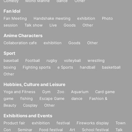
Comedy
Mono Manne
dance
Other
Fan Idol
Fan Meeting
Handshake meeting
exhibition
Photo
session
Talk show
Live
Goods
Other
Anime Characters
Collaboration cafe
exhibition
Goods
Other
Sport
baseball
Football
rugby
volleyball
wrestling
boxing
Fighting sports
e Sports
handball
basketball
Other
Hobbies, Culture and Leisure
Yoga and Fitness
Gym
Zoo
Aquarium
Card game
game
fishing
Escape Game
dance
Fashion &
Beauty
Cosplay
Other
Exhibitions and Events
Product fair
exhibition
festival
Fireworks display
Town
Con
Seminar
Food festival
Art
School festival
Talk