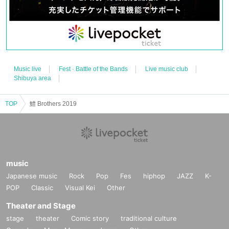
Music live
Fest · Battle of the Bands
Live music club
Shibuya area
TOP
鱧 Brothers 2019
music
Japanese music
Rock
Pop
Fes
hiphop
JAZZ
K-
POP
Classic
Visual Kei
Other
Theater and Stage
stage
theater
Comic story
traditional culture