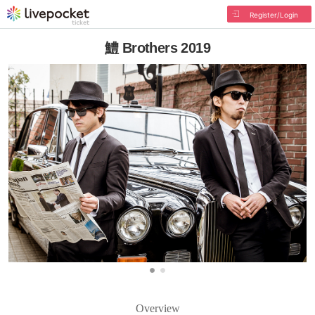
Register/Login
鱧 Brothers 2019
Overview