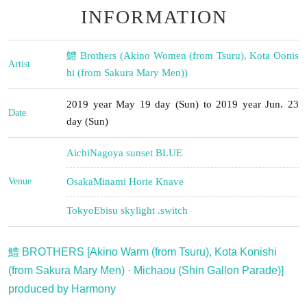
INFORMATION
鱧 Brothers (Akino Women (from Tsuru), Kota Oonis
Artist
hi (from Sakura Mary Men))
2019 year May 19 day (Sun) to 2019 year Jun. 23
Date
day (Sun)
Aichi
Nagoya sunset BLUE
Venue
Osaka
Minami Horie Knave
Tokyo
Ebisu skylight .switch
鱧 BROTHERS [Akino Warm (from Tsuru), Kota Konishi
(from Sakura Mary Men) · Michaou (Shin Gallon Parade)]
produced by Harmony