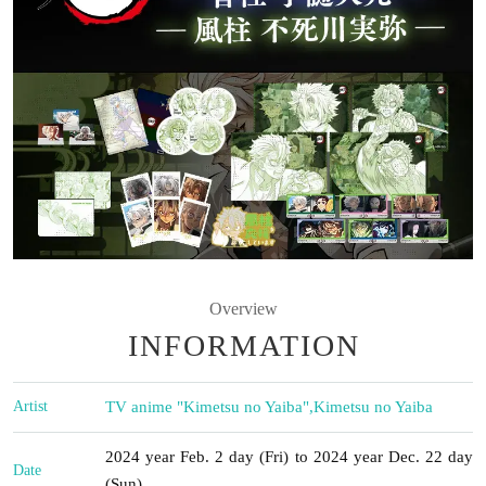
Overview
INFORMATION
Artist
TV anime "Kimetsu no Yaiba"
,
Kimetsu no Yaiba
2024 year Feb. 2 day (Fri) to 2024 year Dec. 22 day
Date
(Sun)