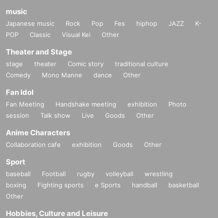
・If you have 1 sheet Food & Drink ticket and 1 sheet Merchandise
music
ticket that overlap for even a minute, you will be guided to either use
Japanese music
Rock
Pop
Fes
hiphop
JAZZ
K-
both the Food & Drink and Merchandise tickets, or use just either the
POP
Classic
Visual Kei
Other
Food & Drink or Merchandise ticket.
If you select "Use both [Food & Drink] and [Merchandise] tickets," you
Theater and Stage
will be able to choose whether to use a [Food & Drink] or a
[Merchandise] ticket first. However, this conflicts with the above "To
stage
theater
Comic story
traditional culture
customers who reserve [Food & Drink] tickets" and "To customers who
Comedy
Mono Manne
dance
Other
reserve [Merchandise] tickets," so we ask for your understanding in that
we may not be able to provide you with the service you desire.
Fan Idol
*The same information will be provided whether the locations are
Fan Meeting
Handshake meeting
exhibition
Photo
separate stores or not.
session
Talk show
Live
Goods
Other
・If two food and drink tickets or merchandise tickets overlap by even 1
minute, you will not be able to use both tickets. You will only be able to
Anime Characters
use one of the tickets. In addition, for the services that you cannot use
Collaboration cafe
exhibition
Goods
Other
for the tickets due to the above reasons, we will only provide the pre-paid
novelty item. Refunds and Other measures (including stamping with
Sport
"Advance! Demon Slayer Corps") will not be accepted.
baseball
Football
rugby
volleyball
wrestling
*The same information will be provided whether the locations are
separate stores or not.
boxing
Fighting sports
e Sports
handball
basketball
Other
-For customers who Admission a sales Tickets. Depending on the store
congestion, you may have to wait longer than the scheduled time.
Hobbies, Culture and Leisure
Please note.