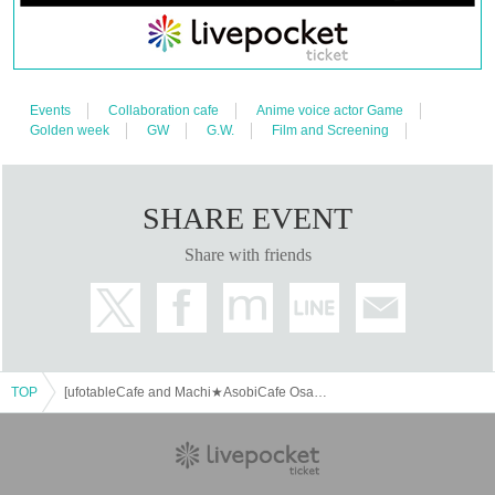
[Tickets to be reserved]
・If you are unable to visit the store at the time you reserved, we will
hand over the pre-paid novelty item if you visit the store during the
opening hours of the winning store on the winning date. However, please
note that we will not hand over the pre-paid novelty item if you visit the
store outside the opening hours of the winning store on the winning date.
Events
Collaboration cafe
Anime voice actor Game
Golden week
GW
G.W.
Film and Screening
・ [Food and drink] For customers who reserve Tickets
Please come to the store 10 minutes before the start of the usage time
stated in the Ticket type
Even if you are late, we will let you know if it is within the usage time,
SHARE EVENT
but if you arrive more than 15 minutes after the start time within the
usage time, we will not accept food and dessert orders other than those
Share with friends
pre-paid. Also, if you arrive more than one hour after the start time within
the usage time, in addition to the above, we will not accept drink orders
or provide pre-paid drinks, and will only give you pre-paid novelties.
Furthermore, depending on the congestion of the store, we may refuse to
sell merchandise, so please understand.
・ [Product sales] For customers who reserve Tickets
TOP
[ufotableCafe and Machi★AsobiCafe Osaka] Anime "Demon Slayer: Kimetsu no Yaiba" - Pillar Cafe "Uzui Tengen and Shinazugawa Sanemi" -
Please come to the store 10 minutes before the start of the usage time
stated in the Ticket type
Please note that if you arrive more than 20 minutes late from the start of
the event, you will only be given the pre-paid drinks and novelties and
will not be able to purchase any merchandise.