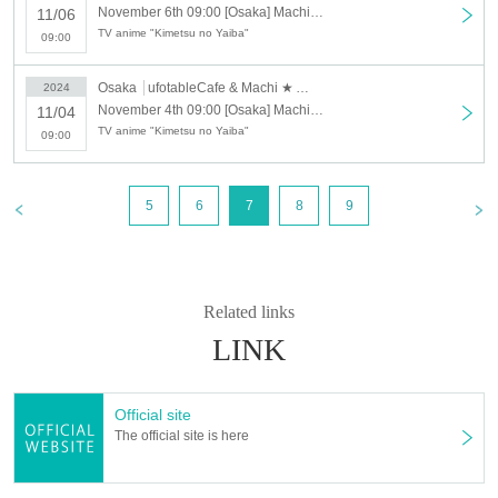
→ Valid examples: "Last name: Tanaka" "First name: Taro"
November 6th 09:00 [Osaka] Machi★Asobi Cafe OSAKA 11/6 (Wed) "Demon Slayer: Kimetsu no Yaiba the Movie: Mugen Train" 4th Anniversary Screening "Flame Pillar Rengoku Kyojuro" Cafe [Second Half]
11/06
→ × Invalid example: "Last name: Ta" "First name: Nakataro"
TV anime "Kimetsu no Yaiba"
09:00
→ × Invalid example: "Last name: Taro" "First name: Tanaka"
→ × Invalid example: "Last name: TANAKA" "First name: TARO"
Osaka
ufotableCafe & Machi ★ Asobi Cafe OSAKA
2024
"The name on my ID is written as '
Surname
Name: TANAKA Name:
November 4th 09:00 [Osaka] Machi★Asobi Cafe OSAKA 11/4 (Mon) "Demon Slayer: Kimetsu no Yaiba the Movie: Mugen Train" 4th Anniversary Screening "Flame Pillar Rengoku Kyojuro" Cafe
11/04
TARO
"in the case of
TV anime "Kimetsu no Yaiba"
09:00
→ 〇 Valid
"Last name: TANAKA" "First name: TARO"
→ × Invalid "Last name: TANA" "First name: KATARO"
→ × Invalid "Last name: TARO" "First name: TANAKA"
→ × Invalid
"Last name: Tanaka" "First name: Taro"
5
6
7
8
9
→ × Invalid "Last name: Taro" "First name: Tanaka"
・If your account name contains characters that are unrelated to the
name on the identification you present (such as "★", "♡", "_", "(space)",
or "2 (number)"), we may refuse to provide you with service.
Related links
▼Examples of valid and invalid account names
"The name on my ID is written as '
Last name: Tanaka, First name: Taro
LINK
→ Valid "Last name: Tanaka" "First name: Taro"
→ × Invalid "Last name: Tanaka" "First name: Taro"
→ × Invalid "Last name: Tanaka" "First name: Taro 2"
Official site
----------------------
The official site is here
[About ID confirmation when entering the store]
・When entering the store, you will be asked to show "an ID that proves
that your name is the same as the account name used to purchase the