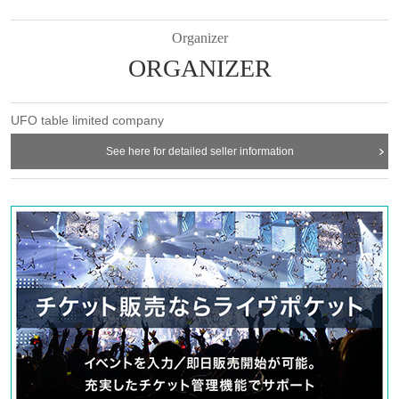
ticket" and we will check your ID. If we are unable to verify your ID, we
will refuse to let you in.
Organizer
Only the following 10 types of ID can be used for ID
Also,
ORGANIZER
verification:
Please note that any other forms of identification other
than the following 10 types cannot be used for identification purposes
when entering the store.
UFO table limited company
▼ What can be used as identification when checking your ID upon
entering the store
See here for detailed seller information
1 passport
2 driver's license
③My Number Card (with photo)
④Health insurance card
⑤Student ID card
⑥ Disability certificate
7 residence card
⑧Special permanent resident certificate
⑨Basic Resident Registration Card
⑩ Pension book
*Copy, handwritten, expired, or tampered with to make it unusable will not
be accepted for identification when entering the store, even if it is one of
the 10 types of identification listed above.
----------------------