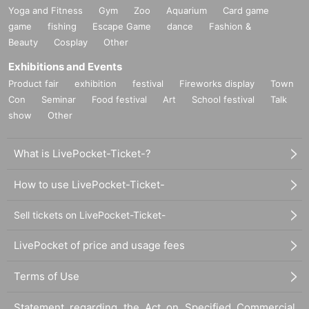
Yoga and Fitness
Gym
Zoo
Aquarium
Card game
・If you have reserved a table for two people, but only one person shows
game
fishing
Escape Game
dance
Fashion &
up on the day, we will not provide the food or novelty items for the person
Beauty
Cosplay
Other
who cannot attend. We will also not refund the price or provide Other
support for the person who cannot attend.
Exhibitions and Events
・ Applications are limited to one lottery food ticket, lottery product sales
Product fair
exhibition
festival
Fireworks display
Town
ticket, first-come-first-served food and drink ticket, and first-time clothing
Con
Seminar
Food festival
Art
School festival
Talk
sales ticket each day.
show
Other
・ If the same customer Day using multiple accounts, we will refuse to
enter the store from the second time onward.
What is LivePocket-Ticket-?
In addition, if you cannot enter the store due to the above reasons, it will
be "Cancel due to customer's convenience" and we will not accept
refunds or Other
How to use LivePocket-Ticket-
* This does not apply if you come to the store with another customer.
Sell tickets on LivePocket-Ticket-
----------------------
[About handling tickets that could not be used]
・If we are unable to fulfil your request due to any of the above points
LivePocket of price and usage fees
[Regarding the account you applied for], [Regarding ID verification at the
time of entry], or [Regarding reserved tickets], this will be considered a
Terms of Use
"cancellation due to customer's convenience" and we will be unable to
provide refunds Other support. Please be aware of this.
Statement regarding the Act on Specified Commercial