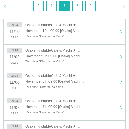
3, 2024.
5
6
7
8
9
Please be sure to check.
[About the account you are applying for]
Osaka
ufotableCafe & Machi ★ Asobi Cafe OSAKA
2024
・We will not accept applications for accounts other than those in the
November 10th 09:00 [Osaka] Machi★Asobi Cafe OSAKA 11/10 (Sun) Demon Slayer: Kimetsu no Yaiba the Movie: Mugen Train 4th Anniversary Screening "Flame Pillar Rengoku Kyojuro" Cafe [Second Half]
11/10
name of the customer who is planning to visit the store. If we find an
TV anime "Kimetsu no Yaiba"
application for an account in a name other than yours at the time of the
09:00
lottery or at the store, we may refuse to serve you.
Osaka
ufotableCafe & Machi ★ Asobi Cafe OSAKA
2024
・Please refrain from applying for the advance lottery using multiple
November 9th 09:00 [Osaka] Machi★Asobi Cafe OSAKA 11/9 (Sat) "Demon Slayer: Kimetsu no Yaiba the Movie: Mugen Train" 4th Anniversary Screening "Flame Pillar Rengoku Kyojuro" Cafe [Second Half]
11/09
accounts. If we find that you have applied for the advance lottery using
TV anime "Kimetsu no Yaiba"
multiple accounts at the time of the lottery draw or at the store, we may
09:00
refuse to accommodate you. *This does not include cases where two
customers who plan to visit the store together apply for the advance
Osaka
ufotableCafe & Machi ★ Asobi Cafe OSAKA
2024
lottery for both of them.
November 8th 09:00 [Osaka] Machi★Asobi Cafe OSAKA 11/8 (Fri) "Demon Slayer: Kimetsu no Yaiba the Movie: Mugen Train" 4th Anniversary Screening "Flame Pillar Rengoku Kyojuro" Cafe [Second Half]
11/08
TV anime "Kimetsu no Yaiba"
・Please register the account name and first and last name combination
09:00
exactly as they appear on your ID. If we find out at the time of the lottery
or when checking your ID in store that your application has been made
Osaka
ufotableCafe & Machi ★ Asobi Cafe OSAKA
2024
under an account that is not exactly as it appears on your ID, we may
November 7th 09:00 [Osaka] Machi★Asobi Cafe OSAKA 11/7 (Thu) Demon Slayer: Kimetsu no Yaiba the Movie: Mugen Train 4th Anniversary Screening "Flame Pillar Rengoku Kyojuro" Cafe [Second Half]
11/07
refuse to serve you.
TV anime "Kimetsu no Yaiba"
09:00
▼Examples of valid and invalid LivePocket account names
"The name on my ID is written as '
Surname
Name: Tanaka" "Name:
Taro"
"in the case of
Osaka
ufotableCafe & Machi ★ Asobi Cafe OSAKA
2024