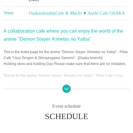
Venue
Osaka
ufotableCafe & Machi ★ Asobi Cafe OSAKA
A collaboration cafe where you can enjoy the world of the
anime "Demon Slayer: Kimetsu no Yaiba"
This is the ticket page for the anime "Demon Slayer: Kimetsu no Yaiba" - Pillar
Cafe "Uzui Tengen & Shinazugawa Sanemi" - [Osaka branch].
Holding store and holding Day Please make sure that there are no mistakes.
Tickets for the anime "Demon Slayer: Kimetsu no Yaiba" - Pillar Cafe "Uzui
Tengen & Shinazugawa Sanemi" - [Osaka store] must be reserved in advance.
At the URL below
Notices from each store with new coronavirus infectious
disease
"
http://www.ufotable.com/release/release_covid19_eigyo_jikan_8.html
Event schedule
And the following
Items to check before entering the store
Please apply for the
SCHEDULE
desired event from "Event schedule" only for customers who can understand ".
★Confirmation items before entering the store★
The precautions were revised (Thu), October