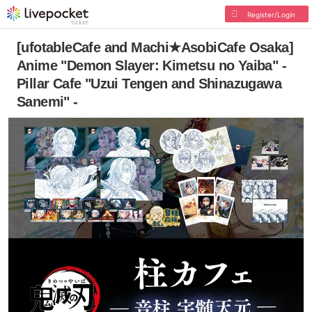
Register/Login
[ufotableCafe and Machi★AsobiCafe Osaka]
Anime "Demon Slayer: Kimetsu no Yaiba" -
Pillar Cafe "Uzui Tengen and Shinazugawa
Sanemi" -