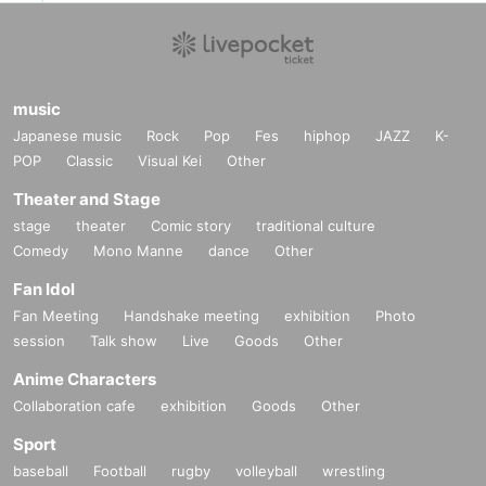
music
Japanese music
Rock
Pop
Fes
hiphop
JAZZ
K-
POP
Classic
Visual Kei
Other
Theater and Stage
stage
theater
Comic story
traditional culture
Comedy
Mono Manne
dance
Other
Fan Idol
Fan Meeting
Handshake meeting
exhibition
Photo
session
Talk show
Live
Goods
Other
Anime Characters
Collaboration cafe
exhibition
Goods
Other
Sport
baseball
Football
rugby
volleyball
wrestling