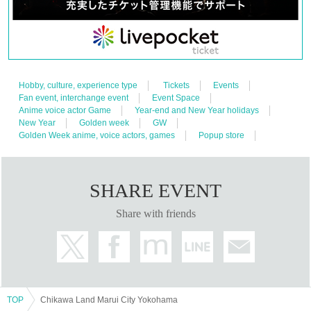
Hobby, culture, experience type
Tickets
Events
Fan event, interchange event
Event Space
Anime voice actor Game
Year-end and New Year holidays
New Year
Golden week
GW
Golden Week anime, voice actors, games
Popup store
SHARE EVENT
Share with friends
TOP
Chikawa Land Marui City Yokohama