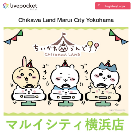
Register/Login
Chikawa Land Marui City Yokohama