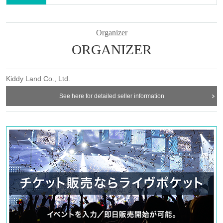
Organizer
ORGANIZER
Kiddy Land Co., Ltd.
See here for detailed seller information