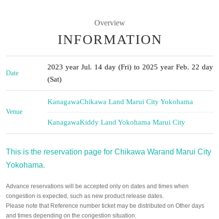
Overview
INFORMATION
2023 year Jul. 14 day (Fri) to 2025 year Feb. 22 day
Date
(Sat)
Kanagawa
Chikawa Land Marui City Yokohama
Venue
Kanagawa
Kiddy Land Yokohama Marui City
This is the reservation page for Chikawa Warand Marui City
Yokohama.
Advance reservations will be accepted only on dates and times when
congestion is expected, such as new product release dates.
Please note that Reference number ticket may be distributed on Other days
and times depending on the congestion situation.