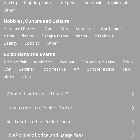
boxing
Fighting sports
e Sports
handball
basketball
Other
Hobbies, Culture and Leisure
Yoga and Fitness
Gym
Zoo
Aquarium
Card game
game
fishing
Escape Game
dance
Fashion &
Beauty
Cosplay
Other
Exhibitions and Events
Product fair
exhibition
festival
Fireworks display
Town
Con
Seminar
Food festival
Art
School festival
Talk
show
Other
What is LivePocket-Ticket-?
How to use LivePocket-Ticket-
Sell tickets on LivePocket-Ticket-
LivePocket of price and usage fees