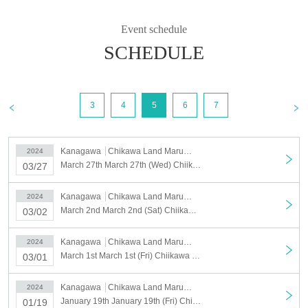
Event schedule
SCHEDULE
3
4
5
6
7
Kanagawa
Chikawa Land Marui City Yokohama
2024
March 27th March 27th (Wed) Chiikawa Land Marui City Yokohama store Reference number ticket
03/27
Kanagawa
Chikawa Land Marui City Yokohama
2024
March 2nd March 2nd (Sat) Chiikawaland Marui City Yokohama store admission Reference number ticket
03/02
Kanagawa
Chikawa Land Marui City Yokohama
2024
March 1st March 1st (Fri) Chiikawa Land Marui City Yokohama store admission Reference number ticket
03/01
Kanagawa
Chikawa Land Marui City Yokohama
2024
January 19th January 19th (Fri) Chiikawa Land Marui City Yokohama store Reference number ticket
01/19