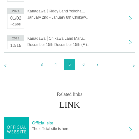
Kanagawa
Kiddy Land Yokohama Marui City
2024
January 2nd - January 8th Chiikawa Land Marui City Yokohama Store Chiikawa Happy Bag 2024 (Year of the Dragon) Purchase Reference number ticket
01/02
- 01/08
Kanagawa
Chikawa Land Marui City Yokohama
2023
December 15th December 15th (Fri) Chiikawa Land Marui City Yokohama store Reference number ticket
12/15
3
4
5
6
7
Related links
LINK
Official site
The official site is here