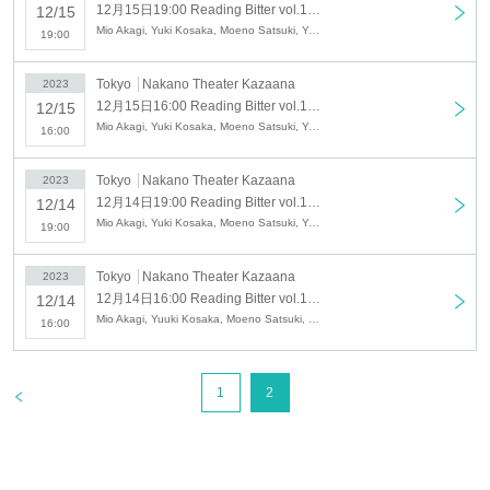
12月15日19:00 Reading Bitter vol.12 『Cross Magic Road』
12/15
Mio Akagi, Yuki Kosaka, Moeno Satsuki, Yasumasa Urashira, Akari Kojima, Shinto Masumoto, Mayu Kanno, Akira Takaiwa, Yoko Fukumoto, Tomoya, Yuzu Chitose
19:00
Tokyo
Nakano Theater Kazaana
2023
12月15日16:00 Reading Bitter vol.12 『Cross Magic Road』
12/15
Mio Akagi, Yuki Kosaka, Moeno Satsuki, Yasumasa Urashira, Akari Kojima, Shinto Masumoto, Mayu Kanno, Akira Takaiwa, Yoko Fukumoto, Tomoya, Yuzu Chitose
16:00
Tokyo
Nakano Theater Kazaana
2023
12月14日19:00 Reading Bitter vol.12 『Cross Magic Road』
12/14
Mio Akagi, Yuki Kosaka, Moeno Satsuki, Yasumasa Urashira, Akari Kojima, Shinto Masumoto, Mayu Kanno, Akira Takaiwa, Yoko Fukumoto, Tomoya, Yuzu Chitose
19:00
Tokyo
Nakano Theater Kazaana
2023
12月14日16:00 Reading Bitter vol.12 『Cross Magic Road』
12/14
Mio Akagi, Yuuki Kosaka, Moeno Satsuki, Yasumasa Urashira, Akari Kojima, Shinto Masumoto, Mayu Kanno, Akira Takaiwa
16:00
>
1
2