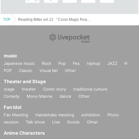
TOP
Reading Bitter vol.12 『Cross Magic Road』
music
Japanese music
Rock
Pop
Fes
hiphop
JAZZ
K-
POP
Classic
Visual Kei
Other
Theater and Stage
stage
theater
Comic story
traditional culture
Comedy
Mono Manne
dance
Other
Fan Idol
Fan Meeting
Handshake meeting
exhibition
Photo
session
Talk show
Live
Goods
Other
Anime Characters