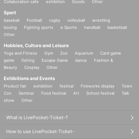
Collaboration cafe
exhibition
Goods
Other
Sport
baseball
Football
rugby
volleyball
wrestling
boxing
Fighting sports
e Sports
handball
basketball
Other
Hobbies, Culture and Leisure
Yoga and Fitness
Gym
Zoo
Aquarium
Card game
game
fishing
Escape Game
dance
Fashion &
Beauty
Cosplay
Other
Exhibitions and Events
Product fair
exhibition
festival
Fireworks display
Town
Con
Seminar
Food festival
Art
School festival
Talk
show
Other
What is LivePocket-Ticket-?
How to use LivePocket-Ticket-