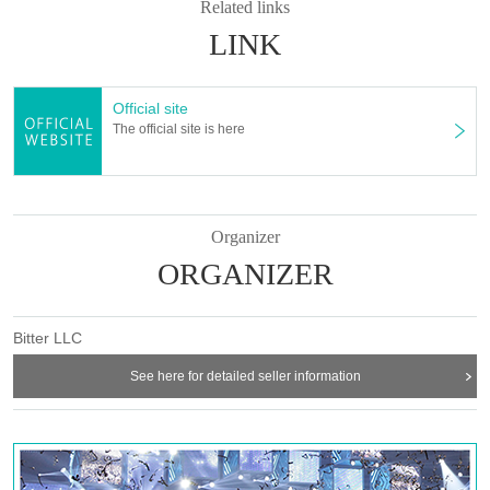
Related links
LINK
Official site
The official site is here
Organizer
ORGANIZER
Bitter LLC
See here for detailed seller information