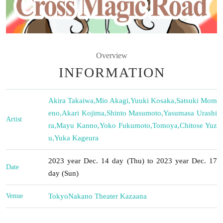
Overview
INFORMATION
Akira Takaiwa
,
Mio Akagi
,
Yuuki Kosaka
,
Satsuki Mom
eno
,
Akari Kojima
,
Shinto Masumoto
,
Yasumasa Urashi
Artist
ra
,
Mayu Kanno
,
Yoko Fukumoto
,
Tomoya
,
Chitose Yuz
u
,
Yuka Kageura
2023 year Dec. 14 day (Thu) to 2023 year Dec. 17
Date
day (Sun)
Venue
Tokyo
Nakano Theater Kazaana