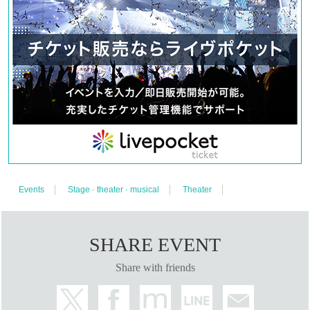
Events
Stage · theater · musical
Theater
SHARE EVENT
Share with friends