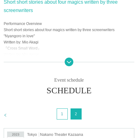
Short short stories about four magics written by three
screenwriters
Performance Overview
Short short stories about four magics written by three screenwriters
"Nyangoro in love"
Written by: Mio Akagi
『Cross Small Word』
Written by: Mio Akagi
"Cinderella"
Written by: Takahiro Tomita
“To you who will become a bookmark someday”
Written by: Chitose Yuzu
Event schedule
SCHEDULE
Performance venue
Nakano Theater Kazaana
5-45-9 Kamitakada, Nakano-ku Tokyo
IMA Arai Yakushi Basement 1F
>
1
2
3 minutes walk from Seibu Shinjuku Line "Araiyakushi-mae Station"
Tokyo
Nakano Theater Kazaana
2023