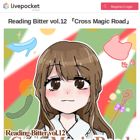
Register/Login
Reading Bitter vol.12 『Cross Magic Road』