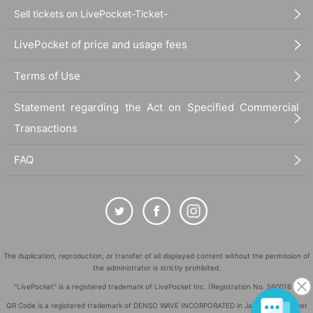
Sell tickets on LivePocket-Ticket-
LivePocket of price and usage fees
Terms of Use
Statement regarding the Act on Specified Commercial
Transactions
FAQ
The duplication, reproduction, or transfer of all displayed content without the permission of
the administrator is strictly prohibited.
"LivePocket" is a registered trademark of LivePocket Inc. (Registration No. 5600161).
QR Code is a registered trademark of DENSO WAVE INCORPORATED in Japan and in other