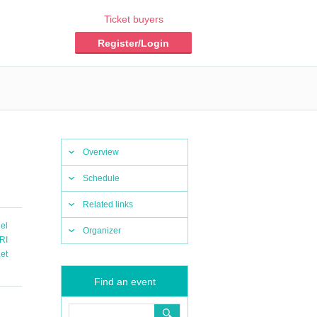
Ticket buyers
Register/Login
Overview
Schedule
Related links
el
Organizer
RI
,
et
Find an event