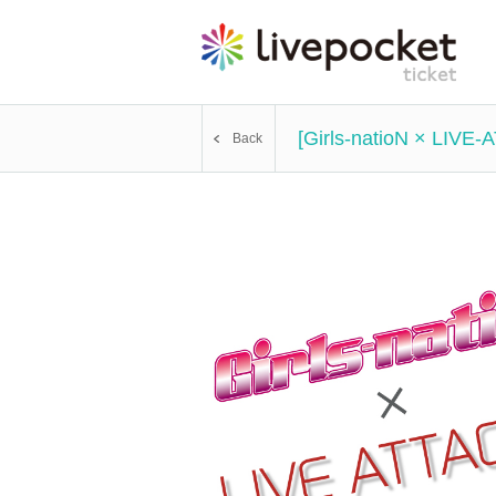
[Girls-natioN × LIVE-
Back