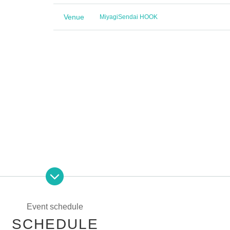
Venue
Miyagi
Sendai HOOK
icket order)
Event schedule
SCHEDULE