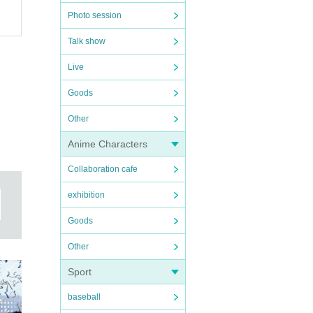
Photo session
Talk show
Live
Goods
Other
Anime Characters
Collaboration cafe
exhibition
Goods
Other
Sport
baseball