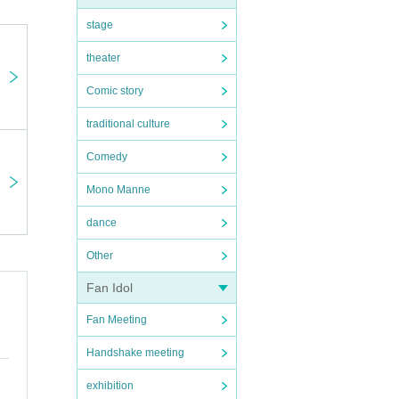
stage
theater
Comic story
traditional culture
Comedy
Mono Manne
dance
Other
Fan Idol
Fan Meeting
Handshake meeting
exhibition