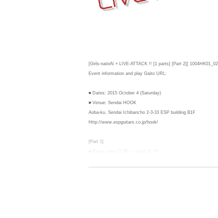
[Girls-natioN × LIVE-ATTACK !! [1 parts] [Part 2]] 1004HK01_02
Event information and play Gaito URL:
■ Dates: 2015 October 4 (Saturday)
■ Venue: Sendai HOOK
Aoba-ku, Sendai Ichibancho 2-3-33 ESP building B1F
Http://www.espguitars.co.jp/hook/
[Part 1]
■ Doors open 11:00 / curtain 11:30
■ Prices: Advance ¥ 1,500 / day ¥ 2,000
(The above rates + separately 1 beverage)
※ Admission: first-come, first-served basis (Advance> today's t
※ re-entry allowed (only ticket presented once)
------------------------
[Part 2]