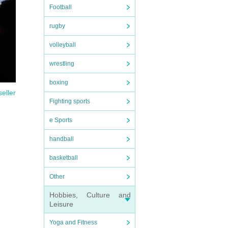
Football
rugby
volleyball
wrestling
boxing
seller
Fighting sports
e Sports
handball
basketball
Other
Hobbies, Culture and
Leisure
Yoga and Fitness