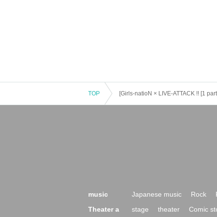
TOP
[Girls-natioN × LIVE-ATTACK !! [1 par
music
Japanese music
Rock
Theater a
stage
theater
Comic st