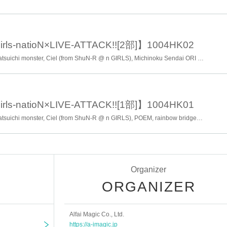
icket order)
rls-natioN×LIVE-ATTACK!![2部]】1004HK02
Sendai CLEAR'S, Cracker, Patsuichi monster, Ciel (from ShuN-R @ n GIRLS), Michinoku Sendai ORI ☆ princess Corps, POEM, rainbow bridge, etc ..
rls-natioN×LIVE-ATTACK!![1部]】1004HK01
Sendai CLEAR'S, Cracker, Patsuichi monster, Ciel (from ShuN-R @ n GIRLS), POEM, rainbow bridge, etc ..
ays reply mail.
nce and the day will end.
Organizer
ORGANIZER
Alfai Magic Co., Ltd.
oom
https://a-imagic.jp