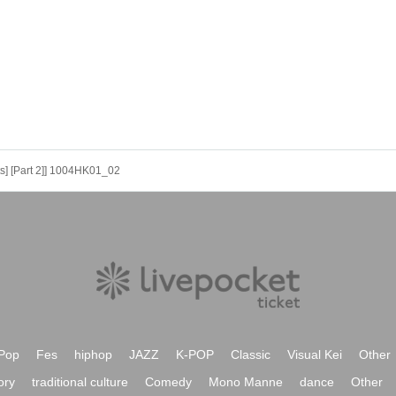
ts] [Part 2]] 1004HK01_02
Pop
Fes
hiphop
JAZZ
K-POP
Classic
Visual Kei
Other
ory
traditional culture
Comedy
Mono Manne
dance
Other