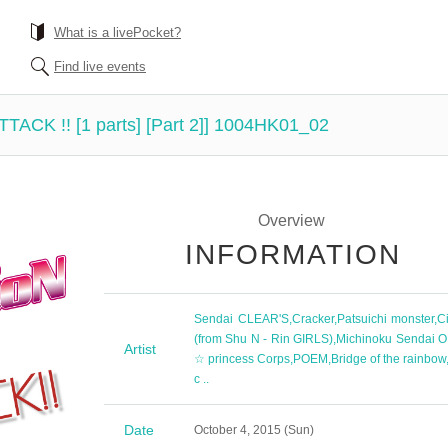
What is a livePocket?
Find live events
ATTACK !! [1 parts] [Part 2]] 1004HK01_02
Overview
INFORMATION
Sendai CLEAR'S
,
Cracker
,
Patsuichi monster
,
Ci
(from Shu N - Rin GIRLS)
,
Michinoku Sendai O
Artist
☆ princess Corps
,
POEM
,
Bridge of the rainbow
c ..
Date
October 4, 2015 (Sun)