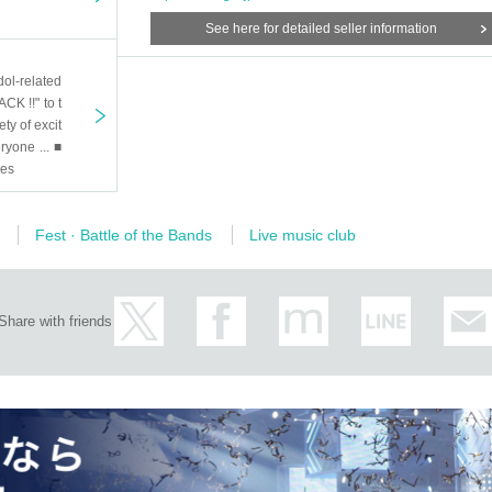
See here for detailed seller information
dol-related
CK !!" to t
ety of excit
ryone ... ■
oes
Fest · Battle of the Bands
Live music club
Share with friends