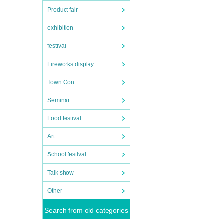
Product fair
exhibition
festival
Fireworks display
Town Con
Seminar
Food festival
Art
School festival
Talk show
Other
Search from old categories