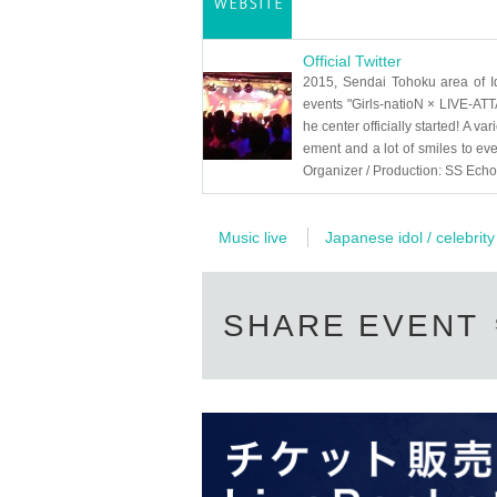
Official Twitter
2015, Sendai Tohoku area of ​​I
events "Girls-natioN × LIVE-ATTA
he center officially started! A vari
ement and a lot of smiles to eve
Organizer / Production: SS Ech
Music live
Japanese idol / celebrity
SHARE EVENT