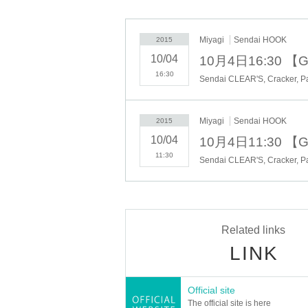
■ Doors open 16:00 / curtain 16:30
■ Prices: Advance ¥ 2,500 / day ¥ 3,000
(The above rates + separately 1 beverage)
Miyagi
Sendai HOOK
2015
※ Admission: first-come, first-served basis (Advance> today's t
10/04
10月4日16:30 【Gi
※ re-entry allowed (only ticket presented once)
------------------------
16:30
■ Tickets: advance ticket / day tickets
[Play Guide: livepocket]
※ acceptance deadline: until 10/3 (gold) 17:00
Miyagi
Sendai HOOK
2015
=====================================
10/04
10月4日11:30 【Gi
11:30
▼ Notes
※ cancellation after the entry accepted, please refrain.
※ After entry, thank you like you received your confirmation alw
※ soon as it becomes capacity number, ticket issue of accepta
-----------------------------
Related links
● hosted / production :( have) SS Echoes
LINK
[TEL] 0120-56-1539 [WEB] http://ss-echoes.jp
Cooperation :( stock) plus Communications
Official site
Sponsor: Eye Six Ltd. / Plus Communications / (Ltd.) S mushr
The official site is here