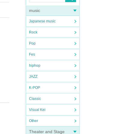
music
Japanese music
Rock
Pop
Fes
hiphop
JAZZ
K-POP
Classic
Visual Kei
Other
Theater and Stage