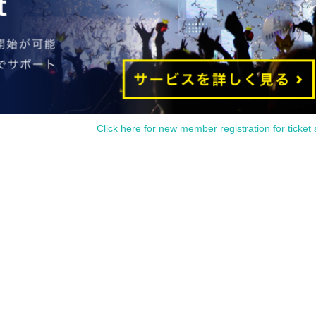
Click here for new member registration for ticket 