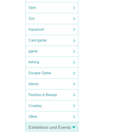
Gym
Zoo
Aquarium
Card game
game
fishing
Escape Game
dance
Fashion & Beauty
Cosplay
Other
Exhibitions and Events