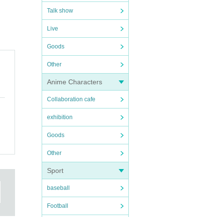
Talk show
Live
Goods
Other
Anime Characters
Collaboration cafe
exhibition
Goods
Other
Sport
baseball
Football