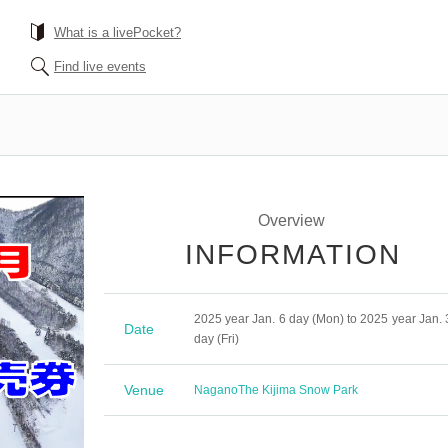
What is a livePocket?
Find live events
Overview
INFORMATION
2025 year Jan. 6 day (Mon) to 2025 year Jan. 
Date
day (Fri)
Venue
Nagano
The Kijima Snow Park