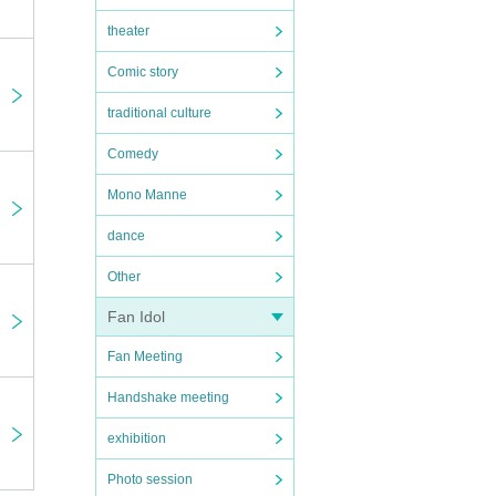
theater
Comic story
traditional culture
Comedy
Mono Manne
dance
Other
Fan Idol
Fan Meeting
Handshake meeting
exhibition
Photo session