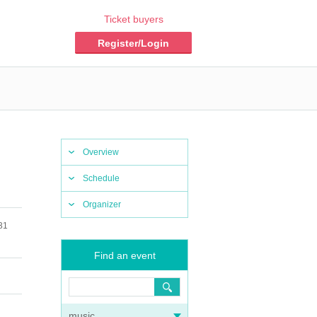
Ticket buyers
Register/Login
Overview
Schedule
Organizer
31
Find an event
music