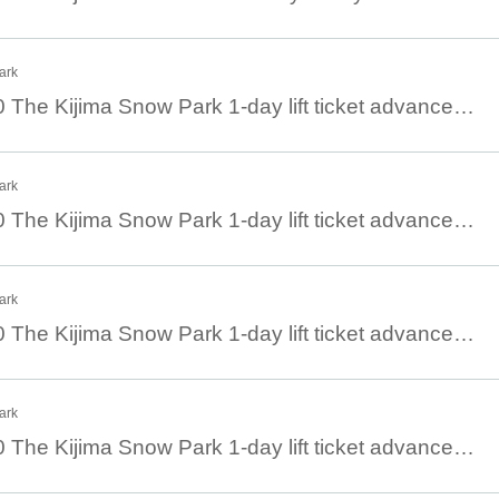
ark
January 17th 08:30 The Kijima Snow Park 1-day lift ticket advance ticket
ark
January 16th 08:30 The Kijima Snow Park 1-day lift ticket advance ticket
ark
January 15th 08:30 The Kijima Snow Park 1-day lift ticket advance ticket
ark
January 14th 08:30 The Kijima Snow Park 1-day lift ticket advance ticket