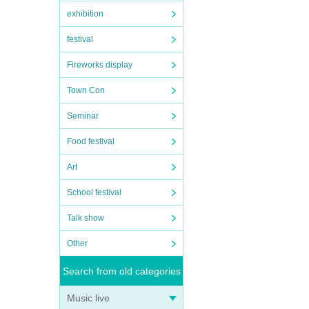
exhibition
festival
Fireworks display
Town Con
Seminar
Food festival
Art
School festival
Talk show
Other
Search from old categories
Music live