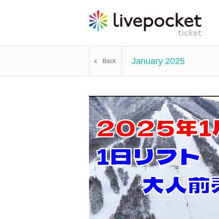
January 2025
Back