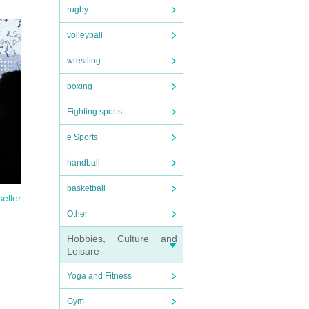
rugby
volleyball
wrestling
boxing
Fighting sports
e Sports
handball
basketball
seller
Other
Hobbies, Culture and
Leisure
Yoga and Fitness
Gym