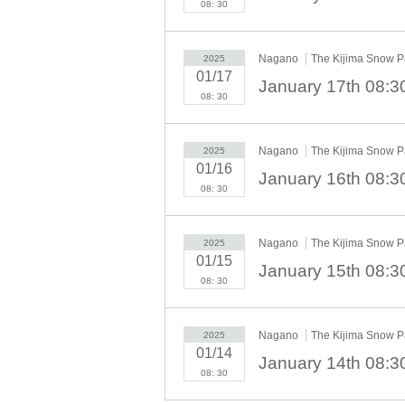
08: 30
Nagano
The Kijima Snow P
2025
01/17
08: 30
Nagano
The Kijima Snow P
2025
01/16
08: 30
Nagano
The Kijima Snow P
2025
01/15
08: 30
Nagano
The Kijima Snow P
2025
01/14
08: 30