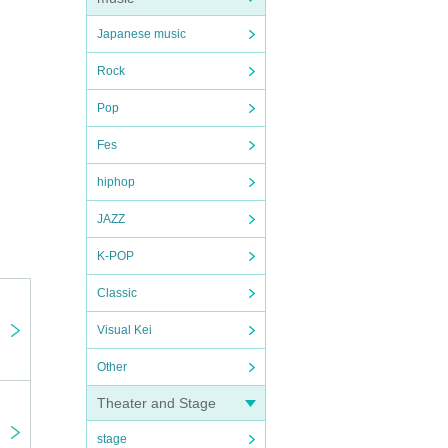
Japanese music
Rock
Pop
Fes
hiphop
JAZZ
K-POP
Classic
Visual Kei
Other
Theater and Stage
stage