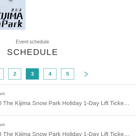
Event schedule
SCHEDULE
2
3
4
5
ark
January 19th 08:30 The Kijima Snow Park Holiday 1-Day Lift Ticket Advance Ticket
ark
January 18th 08:30 The Kijima Snow Park Holiday 1-Day Lift Ticket Advance Ticket