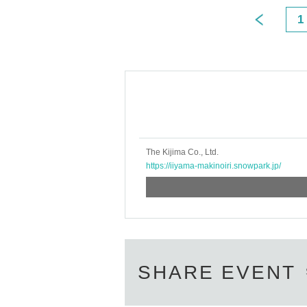
1
The Kijima Co., Ltd.
https://iiyama-makinoiri.snowpark.jp/
SHARE EVENT