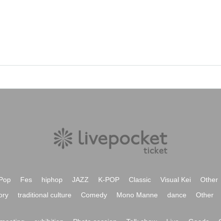
Pop
Fes
hiphop
JAZZ
K-POP
Classic
Visual Kei
Other
ory
traditional culture
Comedy
Mono Manne
dance
Other