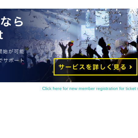
Click here for new member registration for ticket 