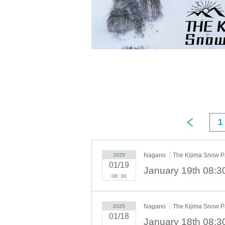
1
Nagano
The Kijima Snow P
2025
01/19
08: 30
Nagano
The Kijima Snow P
2025
01/18