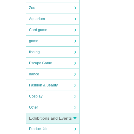
Zoo
Aquarium
Card game
game
fishing
Escape Game
dance
Fashion & Beauty
Cosplay
Other
Exhibitions and Events
Product fair