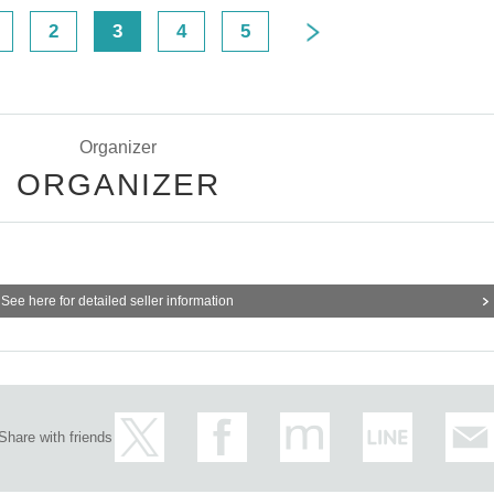
2
3
4
5
Organizer
ORGANIZER
See here for detailed seller information
Share with friends