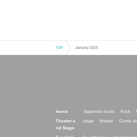
TOP
January 2025
music
Japanese music
Rock
Theater a
stage
theater
Comic st
nd Stage