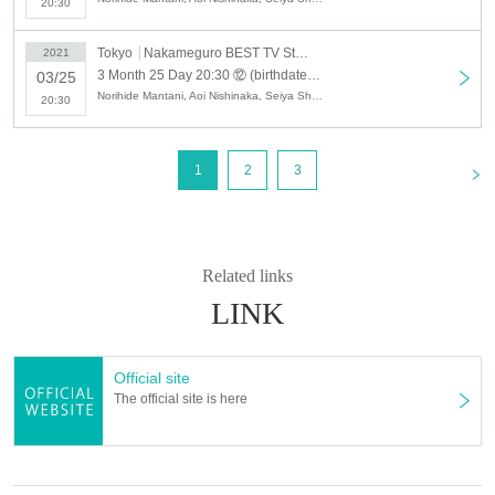
20:30
Tokyo
Nakameguro BEST TV Studio
2021
3 Month 25 Day 20:30 ⑫ (birthdate) delivery cinema "specter Love gloss Kien" [delivery online Tickets] Kohei Mido Akira Yoshino Yuya-EmaoYu, Ares general
03/25
Norihide Mantani, Aoi Nishinaka, Seiya Shimo, Hideaki Adachi, Kohei Mido, Ei, Yu Emao, Yuya Yoshino
20:30
<
1
2
3
Related links
LINK
Official site
The official site is here