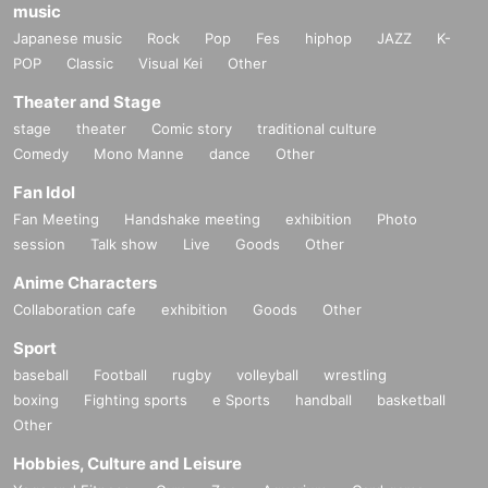
music
Japanese music
Rock
Pop
Fes
hiphop
JAZZ
K-
POP
Classic
Visual Kei
Other
Theater and Stage
stage
theater
Comic story
traditional culture
Comedy
Mono Manne
dance
Other
Fan Idol
Fan Meeting
Handshake meeting
exhibition
Photo
session
Talk show
Live
Goods
Other
Anime Characters
Collaboration cafe
exhibition
Goods
Other
Sport
baseball
Football
rugby
volleyball
wrestling
boxing
Fighting sports
e Sports
handball
basketball
Other
Hobbies, Culture and Leisure