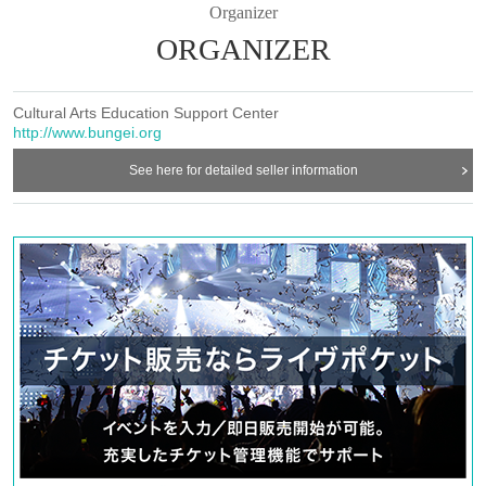
Organizer
ORGANIZER
Cultural Arts Education Support Center
http://www.bungei.org
See here for detailed seller information