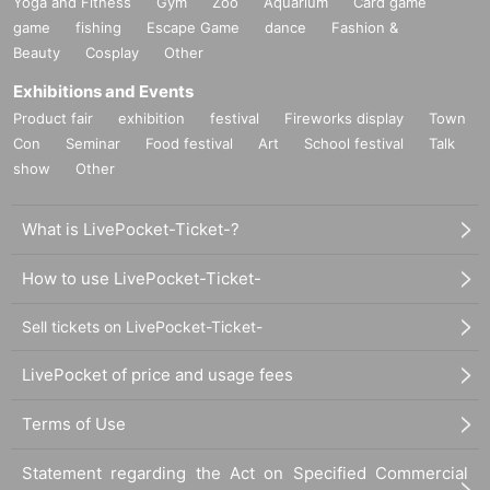
Yoga and Fitness
Gym
Zoo
Aquarium
Card game
game
fishing
Escape Game
dance
Fashion &
Beauty
Cosplay
Other
Exhibitions and Events
Product fair
exhibition
festival
Fireworks display
Town
Con
Seminar
Food festival
Art
School festival
Talk
show
Other
What is LivePocket-Ticket-?
How to use LivePocket-Ticket-
Sell tickets on LivePocket-Ticket-
LivePocket of price and usage fees
Terms of Use
Statement regarding the Act on Specified Commercial