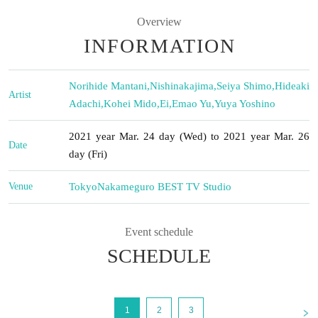
Overview
INFORMATION
Norihide Mantani
,
Nishinakajima
,
Seiya Shimo
,
Hideaki
Artist
Adachi
,
Kohei Mido
,
Ei
,
Emao Yu
,
Yuya Yoshino
2021 year Mar. 24 day (Wed) to 2021 year Mar. 26
Date
day (Fri)
Venue
Tokyo
Nakameguro BEST TV Studio
Event schedule
SCHEDULE
<
1
2
3