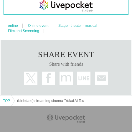
online
Online event
Stage · theater · musical
Film and Screening
SHARE EVENT
Share with friends
TOP
(birthdate) streaming cinema "Yokai Ai Tsukien" [Distribution online Tickets]