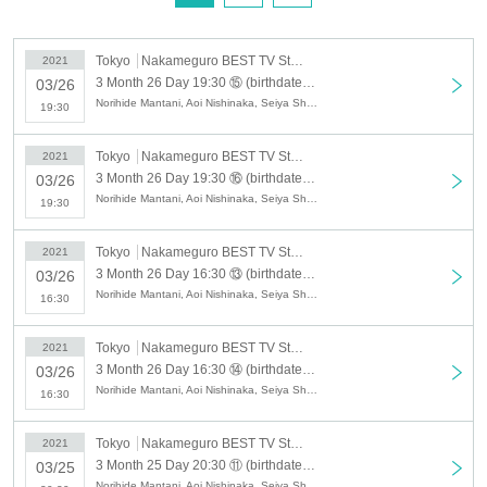
Tokyo
Nakameguro BEST TV Studio
2021
3 Month 26 Day 19:30 ⑮ (birthdate) delivery cinema "specter Love gloss Kien" [delivery online Tickets] Yorozuya method English, Aoi Nishinaka Shimo Hoshi哉Hideaki Adachi
03/26
Norihide Mantani, Aoi Nishinaka, Seiya Shimo, Hideaki Adachi, Kohei Mido, Ei, Yu Emao, Yuya Yoshino
19:30
Tokyo
Nakameguro BEST TV Studio
2021
3 Month 26 Day 19:30 ⑯ (birthdate) delivery cinema "specter Love gloss Kien" [delivery online Tickets] Kohei Mido Akira Yoshino Yuya-EmaoYu, Ares general
03/26
Norihide Mantani, Aoi Nishinaka, Seiya Shimo, Hideaki Adachi, Kohei Mido, Ei, Yu Emao, Yuya Yoshino
19:30
Tokyo
Nakameguro BEST TV Studio
2021
3 Month 26 Day 16:30 ⑬ (birthdate) delivery cinema "specter Love gloss Kien" [delivery online Tickets] Yorozuya method English, Aoi Nishinaka Shimo Hoshi哉Hideaki Adachi
03/26
Norihide Mantani, Aoi Nishinaka, Seiya Shimo, Hideaki Adachi, Kohei Mido, Ei, Yu Emao, Yuya Yoshino
16:30
Tokyo
Nakameguro BEST TV Studio
2021
3 Month 26 Day 16:30 ⑭ (birthdate) delivery cinema "specter Love gloss Kien" [delivery online Tickets] Kohei Mido Akira Yoshino Yuya-EmaoYu, Ares general
03/26
Norihide Mantani, Aoi Nishinaka, Seiya Shimo, Hideaki Adachi, Kohei Mido, Ei, Yu Emao, Yuya Yoshino
16:30
Tokyo
Nakameguro BEST TV Studio
2021
3 Month 25 Day 20:30 ⑪ (birthdate) delivery cinema "specter Love gloss Kien" [delivery online Tickets] Yorozuya method English, Aoi Nishinaka Shimo Hoshi哉Hideaki Adachi
03/25
Norihide Mantani, Aoi Nishinaka, Seiya Shimo, Hideaki Adachi, Kohei Mido, Ei, Yu Emao, Yuya Yoshino