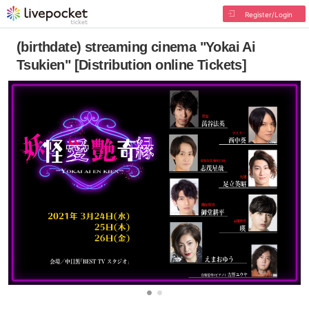
Register/Login
(birthdate) streaming cinema "Yokai Ai
Tsukien" [Distribution online Tickets]