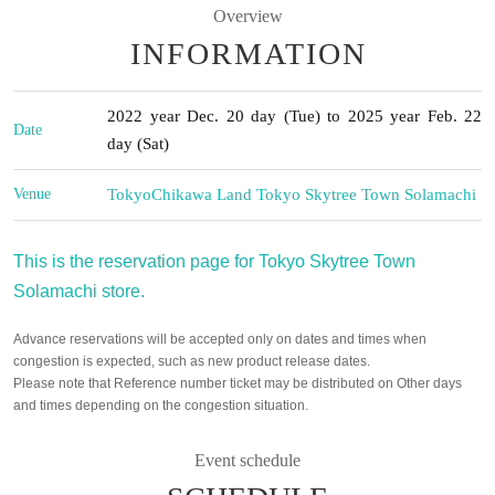
Overview
INFORMATION
2022 year Dec. 20 day (Tue) to 2025 year Feb. 22
Date
day (Sat)
Venue
Tokyo
Chikawa Land Tokyo Skytree Town Solamachi
This is the reservation page for Tokyo Skytree Town
Solamachi store.
Advance reservations will be accepted only on dates and times when
congestion is expected, such as new product release dates.
Please note that Reference number ticket may be distributed on Other days
and times depending on the congestion situation.
Event schedule