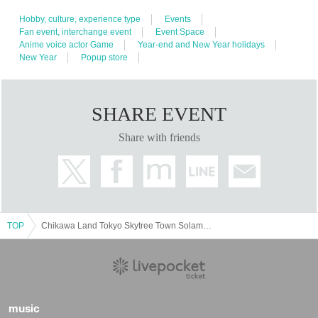
Hobby, culture, experience type
Events
Fan event, interchange event
Event Space
Anime voice actor Game
Year-end and New Year holidays
New Year
Popup store
SHARE EVENT
Share with friends
TOP
Chikawa Land Tokyo Skytree Town Solamachi
music