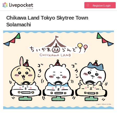
Register/Login
Chikawa Land Tokyo Skytree Town
Solamachi