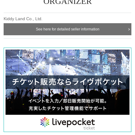
ORGANIZER
Kiddy Land Co., Ltd.
See here for detailed seller information