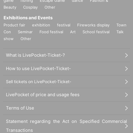
game
fishing
Escape Game
dance
Fashion &
Beauty
Cosplay
Other
Exhibitions and Events
Product fair
exhibition
festival
Fireworks display
Town
Con
Seminar
Food festival
Art
School festival
Talk
show
Other
What is LivePocket-Ticket-?
How to use LivePocket-Ticket-
Sell tickets on LivePocket-Ticket-
LivePocket of price and usage fees
Terms of Use
Statement regarding the Act on Specified Commercial
Transactions