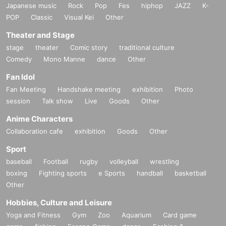
Japanese music
Rock
Pop
Fes
hiphop
JAZZ
K-
POP
Classic
Visual Kei
Other
Theater and Stage
stage
theater
Comic story
traditional culture
Comedy
Mono Manne
dance
Other
Fan Idol
Fan Meeting
Handshake meeting
exhibition
Photo
session
Talk show
Live
Goods
Other
Anime Characters
Collaboration cafe
exhibition
Goods
Other
Sport
baseball
Football
rugby
volleyball
wrestling
boxing
Fighting sports
e Sports
handball
basketball
Other
Hobbies, Culture and Leisure
Yoga and Fitness
Gym
Zoo
Aquarium
Card game