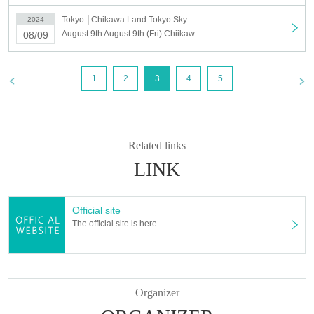
Tokyo
Chikawa Land Tokyo Skytree Town Solamachi
2024
August 9th August 9th (Fri) Chiikawarand Tokyo Skytree Town Solamachi Store Reference number ticket
08/09
1
2
3
4
5
Related links
LINK
Official site
The official site is here
Organizer