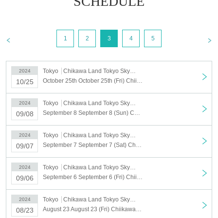
SCHEDULE
1
2
3
4
5
Tokyo
Chikawa Land Tokyo Skytree Town Solamachi
2024
October 25th October 25th (Fri) Chiikawarand Tokyo Skytree Town Solamachi Store Admission Reference number ticket
10/25
Tokyo
Chikawa Land Tokyo Skytree Town Solamachi
2024
September 8 September 8 (Sun) Chiikawarand Tokyo Skytree Town Solamachi Store Reference number ticket
09/08
Tokyo
Chikawa Land Tokyo Skytree Town Solamachi
2024
September 7 September 7 (Sat) Chiikawarand Tokyo Skytree Town Solamachi Store Reference number ticket
09/07
Tokyo
Chikawa Land Tokyo Skytree Town Solamachi
2024
September 6 September 6 (Fri) Chiikawarand Tokyo Skytree Town Solamachi Store Reference number ticket
09/06
Tokyo
Chikawa Land Tokyo Skytree Town Solamachi
2024
August 23 August 23 (Fri) Chiikawarand Tokyo Skytree Town Solamachi Store Reference number ticket
08/23