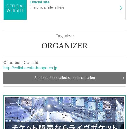
Official site
The official site is here
ー ー ー ー ー ー ー ー ー ー ー ー ー ー ー ー ー ー ー ー
Cancel >>
◯If you need to cancel due to unavoidable circumstances, please be sure to
contact us via the Inquiries form or by calling the store directly.
*For cancellations made within the last week, please call the store directly.
.
Organizer
ORGANIZER
ー ー ー ー ー ー ー ー ー ー ー ー ー ー ー ー ー ー ー ー
《お客様へのお願い》
Charabum Co., Ltd.
○ If you are not feeling well, please refrain from coming to the store.
http://collabocafe-honpo.co.jp
○ Basically, we cannot change the date and time or cancel due to customer
convenience.
See here for detailed seller information
If you cancel without notice, we may refuse to use it in the future.
○ Due to natural disasters, etc., there is a possibility that the business will be
canceled.
Details will be announced from the “Collaboration Cafe Honpo” Twitter
account.
https://twitter.com/c_cafe_honpo
○ Please refrain from trading or waiting near the store as it may cause
inconvenience to other customers and neighbors. If you do not follow the