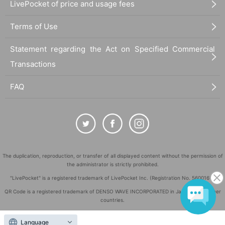
LivePocket of price and usage fees
Terms of Use
Statement regarding the Act on Specified Commercial
Transactions
FAQ
The duplication, reproduction, or transfer of all displayed content without the permission of
the administrator is strictly prohibited.
"LivePocket" is a registered trademark of LivePocket Inc. (Registration No. 5600161).
QR Code is a registered trademark of DENSO WAVE INCORPORATED in Japan and in other
countries.
©
Copyright
LivePocket All Rights Reserved.
Language