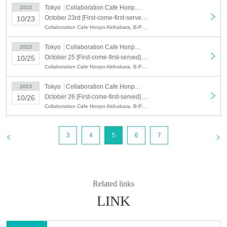
○ When you visit the store, we will read the QR code for the number of people.
Tokyo
Collaboration Cafe Honpo Akihabara
2023
October 23rd [First-come-first-served] October 23rd (Mon) B-PROJECT x Collaboration Cafe Honpo Akihabara
10/23
○
The representative should bring the tickets for the number of visitors.
Collaboration Cafe Honpo Akihabara, B-PROJECT
If you distribute tickets, there is a possibility that your seats will be separated.
Tokyo
Collaboration Cafe Honpo Akihabara
2023
○ Line up 10 minutes before the reservation time and enter 5 minutes before
the reservation time.
October 25 [First-come-first-served] October 25 (Wed) B-PROJECT x Collaboration Cafe Honpo Akihabara
10/25
Please do not line up before that time.
Collaboration Cafe Honpo Akihabara, B-PROJECT
○We will guide you to be next to each other as much as possible, but there
Tokyo
Collaboration Cafe Honpo Akihabara
2023
may be cases where your companion and your seat will be separated or you
October 26 [First-come-first-served] October 26 (Thu) B-PROJECT x Collaboration Cafe Honpo Akihabara
10/26
will be sharing a table with other customers. Humbly thank you for your
understanding.
Collaboration Cafe Honpo Akihabara, B-PROJECT
ー ー ー ー ー ー ー ー ー ー ー ー ー ー ー ー ー ー ー ー
《For customers with children》
3
4
5
6
7
○ Customers over 3 years old are asked to order at least 1 order.
○Customers over 3 years old are counted as one adult, and please make a
reservation.
Related links
○ If you enter the store with a stroller, please count it as one adult and make a
LINK
reservation.
○ If there are small children who do not need a seat (such as sitting on their
parents' lap), please apply without counting them as the number of people.