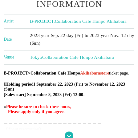
INFORMATION
Artist
B-PROJECT
,
Collaboration Cafe Honpo Akihabara
2023 year Sep. 22 day (Fri) to 2023 year Nov. 12 day
Date
(Sun)
Venue
Tokyo
Collaboration Cafe Honpo Akihabara
B-PROJECT×Collaboration Cafe Honpo
Akihabara
store
ticket page.
[Holding period] September 22, 2023 (Fri) to November 12, 2023
(Sun)
[Sales start] September 8, 2023 (Fri) 12:00-
○
Please be sure to check these notes,
Please apply only if you agree.
ー ー ー ー ー ー ー ー ー ー ー ー ー ー ー ー ー ー ー ー
《About reservation》