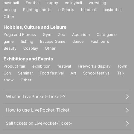
purchase.
baseball
Football
rugby
volleyball
wrestling
If it is difficult to visit the store within the period, please contact us within 7
boxing
Fighting sports
e Sports
handball
basketball
Day by using Inquiries form or by phone.
Other
○ A receipt is always required for replacement.
Hobbies, Culture and Leisure
○ We cannot guarantee that the product has been handed to another person or
Yoga and Fitness
Gym
Zoo
Aquarium
Card game
has been purchased outside of our store.
game
fishing
Escape Game
dance
Fashion &
○ We cannot exchange products that we judge to be due to individual
Beauty
Cosplay
Other
differences (fine scratches, uneven coating, etc. that do not significantly
impair quality) or specifications. Please note.
Exhibitions and Events
Product fair
exhibition
festival
Fireworks display
Town
○ We cannot exchange defective novelties at a later date, so please be sure to
check and make a request on the day.
Con
Seminar
Food festival
Art
School festival
Talk
show
Other
ー ー ー ー ー ー ー ー ー ー ー ー ー ー ー ー ー ー ー ー
What is LivePocket-Ticket-?
How to use LivePocket-Ticket-
Sell tickets on LivePocket-Ticket-