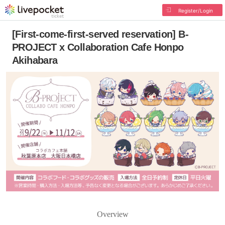
Register/Login
[First-come-first-served reservation] B-
PROJECT x Collaboration Cafe Honpo
Akihabara
Overview