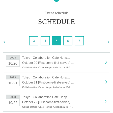
○ You can apply for up to 3 people per application.
○ The timetable is as follows.
Depending on the congestion situation, the guidance time may change.
Event schedule
ー ー ー ー
11:00-12:10 (LO 11:40) (End of sales: Until 11:40 on the day) *Saturdays,
SCHEDULE
Sundays, and holidays only
·12:30～13:40 (LO 13:10) (End of sales: Until 13:10 on the day)
14:00-15:10 (LO 14:40) (End of sales: Until 14:40 on the day)
15:30-16:40 (LO 16:10) (End of sales: Until 16:10 on the day)
17:00-18:10 (LO 17:40) (End of sales: Until 17:40 on the day)
3
4
5
6
7
18:30-19:40 (LO 19:10) (End of sales: Until 19:10 on the day)
ー ー ー ー
*Because it will be automatically canceled 10 minutes after the start, please be
sure to contact the store by phone if there is a delay of 10 minutes or more.
Tokyo
Collaboration Cafe Honpo Akihabara
2023
In addition, in consideration of the impact on the neighborhood due to
congestion, there is no waiting list for this collaboration at the store.
October 20 [First-come-first-served] October 20 (Fri) B-PROJECT x Collaboration Cafe Honpo Akihabara
10/20
If there is a cancellation of the reservation, we will release the reservation
Collaboration Cafe Honpo Akihabara, B-PROJECT
frame at any time.
Please check the reservation status of your desired store on Live Pocket.
Tokyo
Collaboration Cafe Honpo Akihabara
2023
October 21 [First-come-first-served] October 21 (Sat) B-PROJECT x Collaboration Cafe Honpo Akihabara
10/21
○ After completing the reservation, we will send you an automatic delivery
email.
Collaboration Cafe Honpo Akihabara, B-PROJECT
*If you do not receive the above e-mail, please check the Live Pocket
"application status/history".
Tokyo
Collaboration Cafe Honpo Akihabara
2023
October 22 [First-come-first-served] October 22 (Sun) B-PROJECT x Collaboration Cafe Honpo Akihabara
10/22
ー ー ー ー ー ー ー ー ー ー ー ー ー ー ー ー ー ー ー ー
Collaboration Cafe Honpo Akihabara, B-PROJECT
《About your visit》