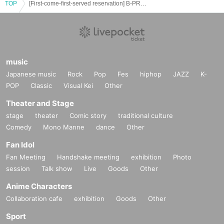
ー ー ー ー ー ー ー ー ー ー ー ー ー ー ー ー ー ー ー ー
TOP
[First-come-first-served reservation] B-PROJECT x Collaboration Cafe Honpo Akihabara
《Regarding food/drink coupons》
○ As a food loss initiative,
A coupon that gives you a novelty at the time of purchase if you can't
eat/drink.
· Sold at stores. (Food coupon 800 yen / drink coupon 750 yen)
music
· The novelty will be handed over at the time of coupon purchase.
· The expiration date is stated on the coupon. (Also available for different
Japanese music
Rock
Pop
Fes
hiphop
JAZZ
K-
collaborations.)
POP
Classic
Visual Kei
Other
· Please be assured that the period you can use is set sufficiently.
Please check the store or website for details.
Theater and Stage
ー ー ー ー ー ー ー ー ー ー ー ー ー ー ー ー ー ー ー ー
stage
theater
Comic story
traditional culture
<< Regarding Payment method >>
Comedy
Mono Manne
dance
Other
○ Payment can be made by cash, credit card, or non-contact IC.
Fan Idol
Credit card companies (VISA, Master, JCB, AMEX, Diners)
Contactless IC payment (traffic IC card iD QUICPay)
Fan Meeting
Handshake meeting
exhibition
Photo
* QR payment such as paypay is not available.
session
Talk show
Live
Goods
Other
For details, please check the store or website.
Anime Characters
ー ー ー ー ー ー ー ー ー ー ー ー ー ー ー ー ー ー ー ー
Collaboration cafe
exhibition
Goods
Other
<< Regarding defective products >>
Sport
○ Defective products will be replaced within 7 Day including the Day of