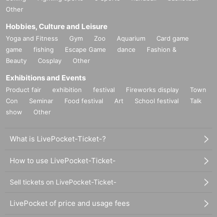
Other
Hobbies, Culture and Leisure
Yoga and Fitness
Gym
Zoo
Aquarium
Card game
game
fishing
Escape Game
dance
Fashion &
Beauty
Cosplay
Other
Exhibitions and Events
Product fair
exhibition
festival
Fireworks display
Town
Con
Seminar
Food festival
Art
School festival
Talk
show
Other
What is LivePocket-Ticket-?
How to use LivePocket-Ticket-
Sell tickets on LivePocket-Ticket-
LivePocket of price and usage fees