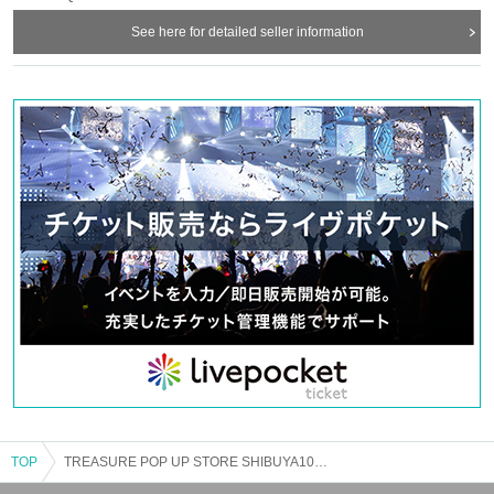
installed in the venue.
See here for detailed seller information
If you do not feel well after Admission please speak to a nearby staff member.
・ Please cooperate with alcohol disinfection of hands when entering and
leaving.
・ In order to avoid crowding of customers in the venue, the staff will guide you
in order regarding Admission
This Day will we ask that you please follow the guidance of the staff.
・ It is strictly prohibited to stay in the store / inside the building or in the
vicinity, or to trade in a way that interferes with traffic.
【Notes】
・ Please note that Day when there is no advance reservation Day Reference
number ticket may be distributed near the entrance of the venue without prior
notice if it is crowded after the opening time. In that case, only one Given name
can Admission with one Admission Reference number ticket.
・ Acts such as waiting or lining up near the venue from midnight or early
morning will cause inconvenience to other customers, so it is strictly
prohibited.
・ To prevent accidents and confusion, we ask for your understanding and
cooperation in the instructions given by the staff.
・ If you do not follow the etiquette, we may refuse Admission
TOP
TREASURE POP UP STORE SHIBUYA109 Abeno store
・ Please refrain from exchanging money at each shop in the building as it will