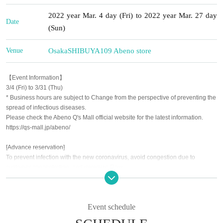
2022 year Mar. 4 day (Fri) to 2022 year Mar. 27 day
Date
(Sun)
Venue
Osaka
SHIBUYA109 Abeno store
【Event Information】
3/4 (Fri) to 3/31 (Thu)
* Business hours are subject to Change from the perspective of preventing the
spread of infectious diseases.
Please check the Abeno Q's Mall official website for the latest information.
https://qs-mall.jp/abeno/
[Advance reservation]
To prevent infection with the new coronavirus, avoid congestion due to
customer concentration, and minimize Row
As a safety measure, Admission will be restricted by advance reservation
(First-come-first-served Schedule
Event schedule
* For details on how to make a reservation, see Live Pocket-Ticket-
Please check https://t.livepocket.jp/help/about.