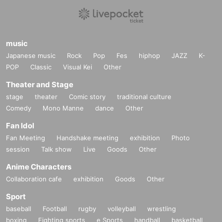
be a nuisance.
・ Please refrain from trading inside the building as it may cause
inconvenience to other shops.
・Credit card are accepted.
・ The above N/A are subject to Change without notice. Please note.
music
Japanese music
Rock
Pop
Fes
hiphop
JAZZ
K-
POP
Classic
Visual Kei
Other
Theater and Stage
stage
theater
Comic story
traditional culture
Comedy
Mono Manne
dance
Other
Fan Idol
Fan Meeting
Handshake meeting
exhibition
Photo
session
Talk show
Live
Goods
Other
Anime Characters
Collaboration cafe
exhibition
Goods
Other
Sport
baseball
Football
rugby
volleyball
wrestling
boxing
Fighting sports
e Sports
handball
basketball