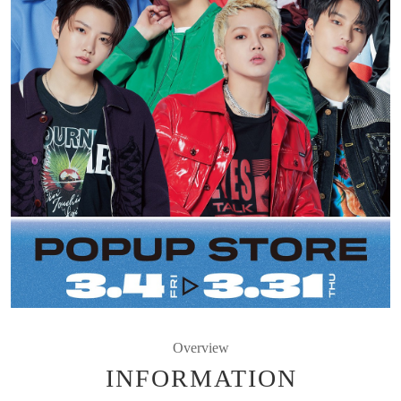
Overview
INFORMATION