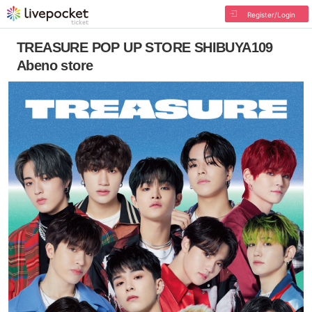
Register/Login
TREASURE POP UP STORE SHIBUYA109
Abeno store