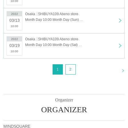
10:00
Please note that the products will end as soon as they are sold out.
Osaka
SHIBUYA109 Abeno store
2022
[About new coronavirus infection prevention measures]
Month Day 10:00 Month Day (Sun) TREASURE POP UP STORE SHIBUYA109 Abeno store
03/13
For your health and safety, please be sure to check if you are visiting.
10:00
■ Efforts at stores
Osaka
SHIBUYA109 Abeno store
2022
・The staff will wear a mask to help.
Month Day 10:00 Month Day (Sat) TREASURE POP UP STORE SHIBUYA109 Abeno store
03/19
・ We will thoroughly manage your physical condition by measuring the
temperature of the staff before going to work and checking their health
10:00
condition.
・ A splash prevention sheet will be installed at the cash register.
・ A coin tray will be used at the time of payment.
<
1
2
・ Regularly, staff will wash hands, disinfect and disinfect store equipment.
・ We will strive to secure social distance in the store and in the waiting Row
■ Request for cooperation from customers
・ Please refrain from making reservations and visiting the venue if you have
Organizer
symptoms such as fever, cough, or general pain, or if you have similar
ORGANIZER
symptoms in your family.
・ Those who have a fever (37.5 ℃ or higher) at the time of temperature
measurement will be refused entry.
・ When Admission venue, please wear a mask and use rubbing alcohol
MINDSQUARE