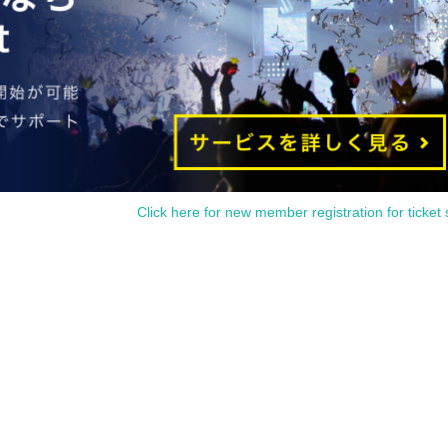
Click here for new member registration for ticket 