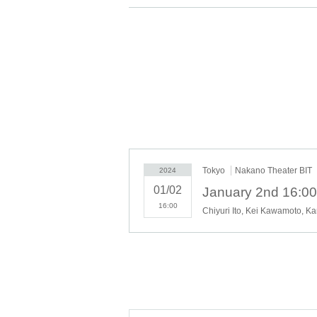
Is my guess safe?
And someday I wonder if I'll ever see you health
What I wanted to get even if I had to lose someth
Was this what it felt like?
Someday I'll step on this
I long for the snow to melt
Tokyo
Nakano Theater BIT
2024
01/02
16:00
Chiyuri Ito, Kei Kawamoto, K