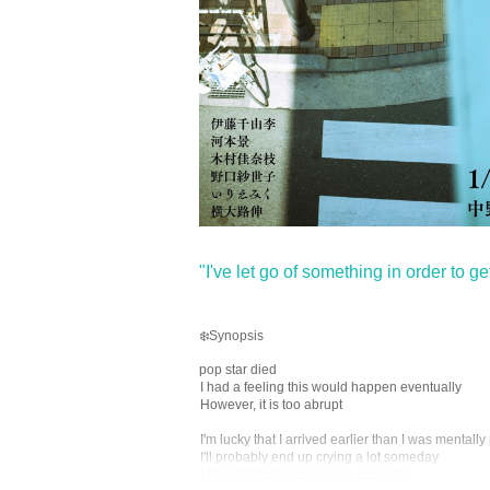
"I've let go of something in order to get 
❄️Synopsis
pop star died
I had a feeling this would happen eventually
However, it is too abrupt
I'm lucky that I arrived earlier than I was mentall
I'll probably end up crying a lot someday
I think I'll start preparing to accept it.