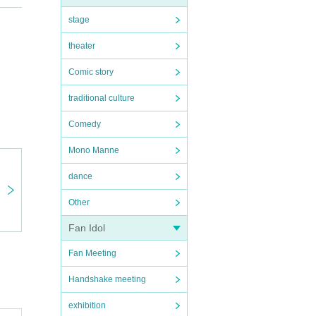
stage
theater
Comic story
traditional culture
Comedy
Mono Manne
dance
Other
Fan Idol
Fan Meeting
Handshake meeting
exhibition