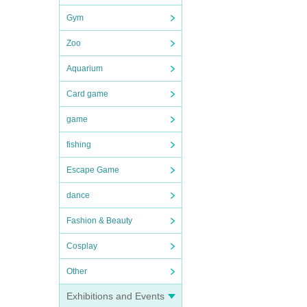
Gym
Zoo
Aquarium
Card game
game
fishing
Escape Game
dance
Fashion & Beauty
Cosplay
Other
Exhibitions and Events