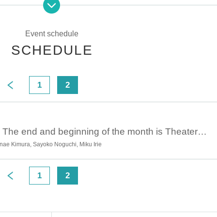
y again?
ing
Event schedule
SCHEDULE
1
2
>
January 2nd 16:00 The end and beginning of the month is Theater #8 “December Perversion” ①
anae Kimura, Sayoko Noguchi, Miku Irie
1
2
>