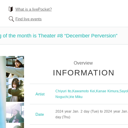
What is a livePocket?
Find live events
 of the month is Theater #8 “December Perversion”
Overview
INFORMATION
Chiyuri Ito
,
Kawamoto Kei
,
Kanae Kimura
,
Sayo
Artist
Noguchi
,
Irie Miku
2024 year Jan. 2 day (Tue) to 2024 year Jan.
Date
day (Thu)