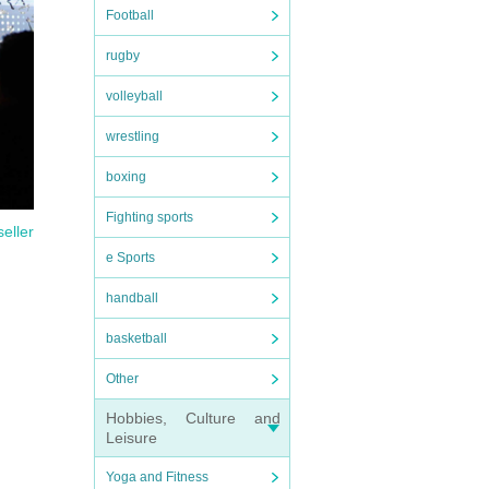
Football
rugby
volleyball
wrestling
boxing
Fighting sports
seller
e Sports
handball
basketball
Other
Hobbies, Culture and
Leisure
Yoga and Fitness