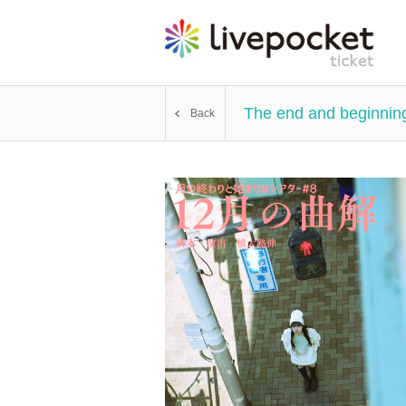
The end and beginning
Back