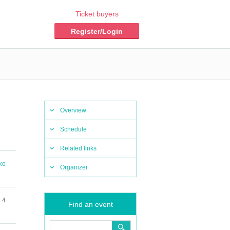
Ticket buyers
Register/Login
Overview
Schedule
Related links
ko
Organizer
 4
Find an event