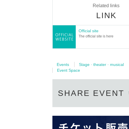
Related links
LINK
Official site
The official site is here
Events
Stage · theater · musical
Event Space
SHARE EVENT