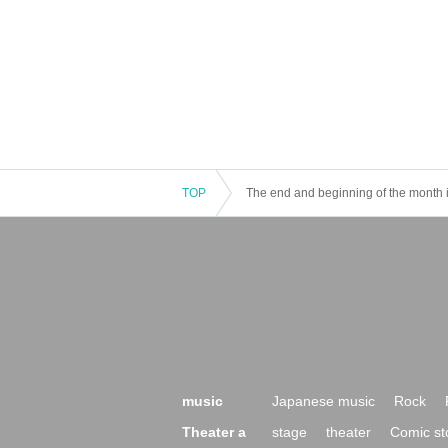
TOP
The end and beginning of the month 
music
Japanese music
Rock
Theater a
stage
theater
Comic st