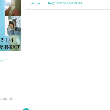
Venue
Tokyo
Nakano Theater BIT
it."
y prepared.