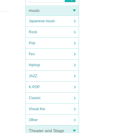
music
Japanese music
Rock
Pop
Fes
hiphop
JAZZ
K-POP
Classic
Visual Kei
Other
Theater and Stage