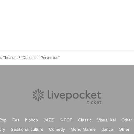
is Theater #8 “December Perversion”
Pop
Fes
hiphop
JAZZ
K-POP
Classic
Visual Kei
Other
ory
traditional culture
Comedy
Mono Manne
dance
Other