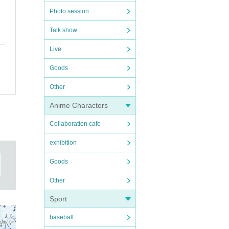
Photo session
Talk show
Live
Goods
Other
Anime Characters
Collaboration cafe
exhibition
Goods
Other
Sport
baseball