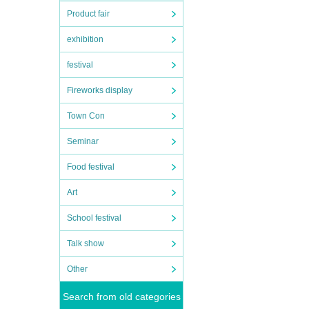
Product fair
exhibition
festival
Fireworks display
Town Con
Seminar
Food festival
Art
School festival
Talk show
Other
Search from old categories