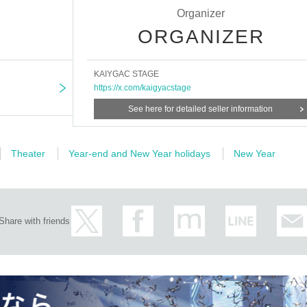
Organizer
ORGANIZER
KAIYGAC STAGE
https://x.com/kaigyacstage
See here for detailed seller information
Theater
Year-end and New Year holidays
New Year
Share with friends