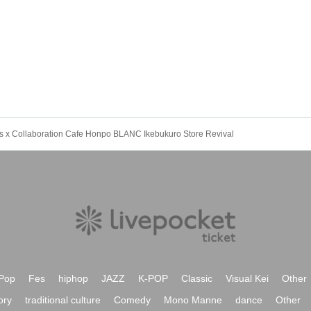
5D's x Collaboration Cafe Honpo BLANC Ikebukuro Store Revival
Pop
Fes
hiphop
JAZZ
K-POP
Classic
Visual Kei
Other
ory
traditional culture
Comedy
Mono Manne
dance
Other