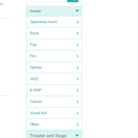
ku
music
Japanese music
Rock
Pop
Fes
hiphop
JAZZ
K-POP
at),
Classic
Visual Kei
Other
Theater and Stage
e Pocket