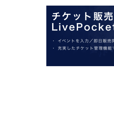
http://collabocafe-honpo.co.jp/
ー ー ー ー ー ー ー ー ー ー ー ー ー ー ー ー ー ー ー ー
《About initial defective products》
◯ Initial defective products will be exchanged within 7 days incl
If it is difficult to visit the store within the period, please cont
◯Receipt is required for exchange.
◯ We cannot guarantee items that have been handed over to other 
◯ We cannot exchange products that we judge to be due to individua
note.
◯ We cannot exchange defective novelties at a later date, so plea
ー ー ー ー ー ー ー ー ー ー ー ー ー ー ー ー ー ー ー ー