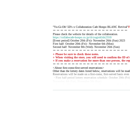
"Yu-Gi-Oh! 5D's x Collaboration Cafe Honpo BLANC Revival"
F
ー ー ー ー ー ー ー ー ー ー ー ー ー ー ー ー ー ー ー ー
Please check the website for details of the collaboration.
https://collabocafe-honpo.co.jp/cb/yugioh5ds2310/
[Event period] October 20th (Fri)- November 26th (Sun) 2023
First half: October 20th (Fri)– November 6th (Mon)
Second half: November 8th (Wed)- November 26th (Sun)
ー ー ー ー ー ー ー ー ー ー ー ー ー ー ー ー ー ー ー ー
○ Please be sure to check these notes.
○ When visiting the store, you will need to confirm the ID of t
○ If you make a reservation for more than one person, the rep
ー ー ー ー ー ー ー ー ー ー ー ー ー ー ー ー ー ー ー ー
<About first-come-first-served reservations>
Other than the lottery dates listed below, reservations will be made
Reservations will be made on a first-come, first-served basis even 
・First half period lottery reservation schedule: October 20th (Fr
November 4th (Sat), November 5th (Sun)
・Second half lottery reservation dates: November 8th (Wed), N
November 19th (Sun), November 23rd (Thu), November 25th (Sat
[Sales period] October 6, 2023 (Fri) 18:00 until the last order on 
ー ー ー ー ー ー ー ー ー ー ー ー ー ー ー ー ー ー ー ー
《About reservation》
◯ Since it is a complete reservation system, reservations from Li
◯ You can make a reservation for up to 4 people per application.
◯ Same-day reservations are also possible. (
Please note that you 
◯ The reservation fee includes 1 sheet drink coupon (750 yen).
* Please note that the 750 yen paid at the time of reservation is 
*Customers are responsible for fees for Convenience store payme
◯ Reservations cannot be made by email or phone.
◯ After the purchase is completed, we will send you an automatic 