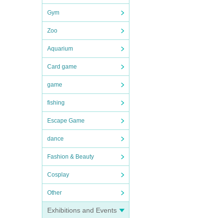
Gym
Zoo
Aquarium
Card game
game
fishing
Escape Game
dance
Fashion & Beauty
Cosplay
Other
Exhibitions and Events