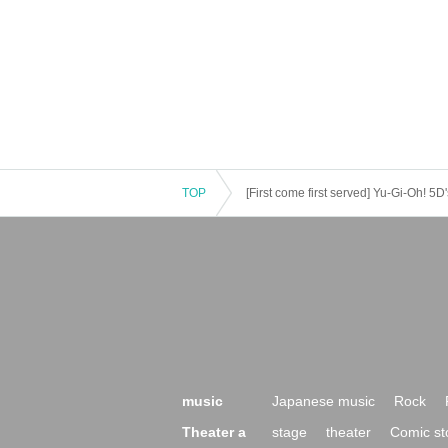
TOP
[First come first served] Yu-Gi-Oh! 
music
Japanese music
Rock
Theater a
stage
theater
Comic st