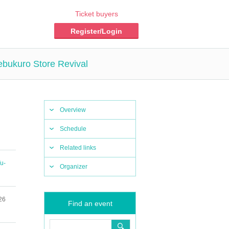
Ticket buyers
Register/Login
ebukuro Store Revival
Overview
Schedule
Related links
u-
Organizer
26
Find an event