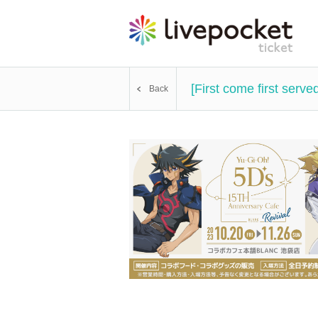
[First come first ser
Back