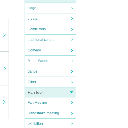
stage
theater
Comic story
traditional culture
Comedy
Mono Manne
dance
Other
ng a
Fan Idol
ell the
at the
Fan Meeting
Handshake meeting
exhibition