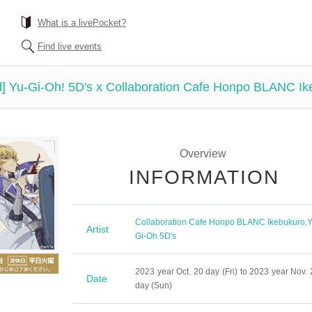
What is a livePocket?
Find live events
ved] Yu-Gi-Oh! 5D's x Collaboration Cafe Honpo BLANC Ik
Overview
INFORMATION
Collaboration Cafe Honpo BLANC Ikebukuro
,
Y
Artist
Gi-Oh 5D's
2023 year Oct. 20 day (Fri) to 2023 year Nov. 
Date
day (Sun)