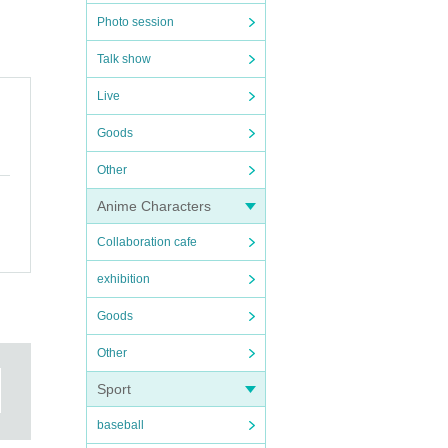
Photo session
Talk show
 handed
Live
Goods
Other
se to
Anime Characters
Collaboration cafe
exhibition
Goods
Other
Sport
baseball