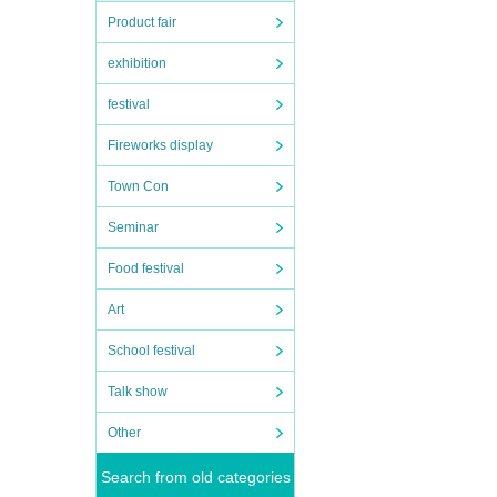
Product fair
exhibition
festival
Fireworks display
Town Con
Seminar
Food festival
Art
School festival
Talk show
Other
Search from old categories