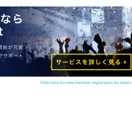
uding the date of purchase.
act us within 7 Day by using Inquiries form or by phone.
people or items that have been purchased outside of our store.
l differences (fine scratches, uneven coating, etc. that do not significantly impair quality) or specifications. 
se be sure to check and make a request on the day.
Click here for new member registration for ticket 