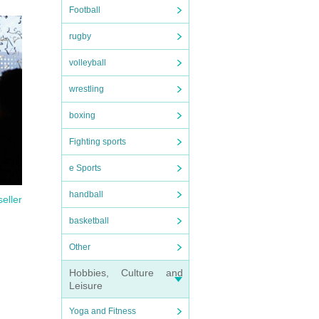
Football
rugby
volleyball
Please
wrestling
boxing
Fighting sports
e Sports
handball
seller
basketball
Other
Hobbies, Culture and
Leisure
Yoga and Fitness