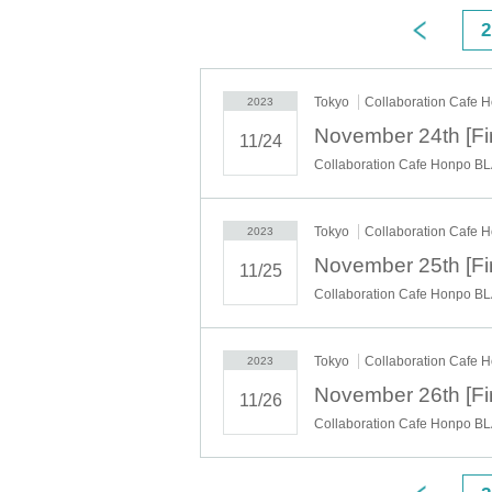
"application status/history".
◯ Information on vacancies is being sent from the "Collaboration
2
https://twitter.com/cchcd_BLANC_ikb
ー ー ー ー ー ー ー ー ー ー ー ー ー ー ー ー ー ー ー ー
"timetable"
◯Reservation times (start times) are as follows.
Depending on the congestion situation, the guidance time may be
Tokyo
Collaboration Cafe 
・11:00~ (LO.11:40) *Saturdays, Sundays, and holidays only
2023
・12:30～ (LO.13:10)
・14:00～ (LO.14:40)
11/24
・15:30～ (LO.16:10)
・17:00～ (LO.17:40)
Collaboration Cafe Honpo BL
・18:30～ (LO.19:10)
*During busy times, the 70-minute system (LO 30 minutes before) 
ー ー ー ー ー ー ー ー ー ー ー ー ー ー ー ー ー ー ー ー
《About your visit》
Tokyo
Collaboration Cafe 
2023
◯The line-up will start 10 minutes before the reservation time, an
Please do not line up before that time.
◯ The representative should bring the tickets for the number of vi
11/25
If you distribute tickets, there is a possibility that your seats will
◯ Official identity verification documents (driver's license, stude
Collaboration Cafe Honpo BL
originals are valid) that can confirm the name of the representative
Please note that if we cannot confirm your name, we may refuse y
◯ We will give you 1 sheet drink coupon and 1 sheet novelty whe
◯ We will guide you to sit next to each other as much as possibl
table with other customers.
◯ If the representative cannot come to the store due to unavoidable
Tokyo
Collaboration Cafe 
2023
store staff that the representative will be absent and the name of th
◯ You can enter the store even after the start time, but please not
◯ If you are unable to enter the store, we will not be able to ref
11/26
store during the holding period. The novelty to be handed out will
◯ Since it is a complete reservation system, there is no informati
Collaboration Cafe Honpo BL
ー ー ー ー ー ー ー ー ー ー ー ー ー ー ー ー ー ー ー ー
《For customers with children》
◯ Customers over 3 years old are asked to order at least 1 order.
◯Customers over 3 years old are counted as one adult, and please
◯ If you enter the store with a stroller, please count the stroller 