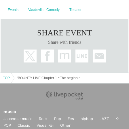
Events
Vaudeville, Comedy
Theater
SHARE EVENT
Share with friends
TOP
“BOUNTY LIVE Chapter 1 ~The beginning of the hierarchy~” [Regular live]
music
Japanese music
Rock
Pop
Fes
hiphop
JAZZ
K-
POP
Classic
Visual Kei
Other