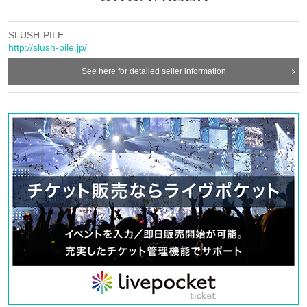
SLUSH-PILE.
http://slush-pile.jp/
See here for detailed seller information