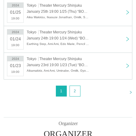
Tokyo
Theater Mercury Shinjuku
2024
January 25th 19:00 1/25 (Thu) “BOUNTY LIVE Chapter 1 ~The beginning of the hierarchy~” [Regular live]
01/25
Aika Makirizu, Ikasuze Jonathan, Omilk, Sekarashikai, Villager Representative Minamikawa, Tokuhara Travel, Burroughs, Attractive Kōka, Penny Rain, Marionette Brothers, Meshikira, Wakkyai, French Piano, * Artist may be announced without prior notice. It may be subject to change. Please note.
19:00
Tokyo
Theater Mercury Shinjuku
2024
January 24th 19:00 1/24 (Wed) “BOUNTY LIVE Chapter 1 ~The beginning of the hierarchy~” [Regular live]
01/24
Earthing Step, Ami Ami, Edo Marie, Pencil Drill, Accomplice, Kannon Biyori, Jiguropokka, Spicy Garlic, Tokuhara Travel, Negi Gorilla, Frenky, Meshikira, * Artist are subject to change without notice. Please note.
19:00
Tokyo
Theater Mercury Shinjuku
2024
January 23rd 19:00 1/23 (Tue) “BOUNTY LIVE Chapter 1 ~The beginning of the hierarchy~” [Regular live]
01/23
Aikamakiriz, Ami Ami, Uminabe, Omilk, Gyoneko, Ginmugi Yanma, Shunpei Shimizu, Sekarashikai, Negi Gorilla, Burrows, French Piano, Murdoch, Lip Grip, * Artist are subject to change without notice . Please note.
19:00
<
1
2
Organizer
ORGANIZER