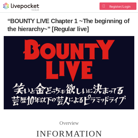
Register/Login
“BOUNTY LIVE Chapter 1 ~The beginning of
the hierarchy~” [Regular live]
Overview
INFORMATION