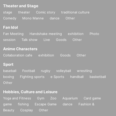
Theater and Stage
stage
theater
Comic story
traditional culture
Comedy
Mono Manne
dance
Other
Fan Idol
Fan Meeting
Handshake meeting
exhibition
Photo
session
Talk show
Live
Goods
Other
Anime Characters
Collaboration cafe
exhibition
Goods
Other
Sport
baseball
Football
rugby
volleyball
wrestling
boxing
Fighting sports
e Sports
handball
basketball
Other
Hobbies, Culture and Leisure
Yoga and Fitness
Gym
Zoo
Aquarium
Card game
game
fishing
Escape Game
dance
Fashion &
Beauty
Cosplay
Other