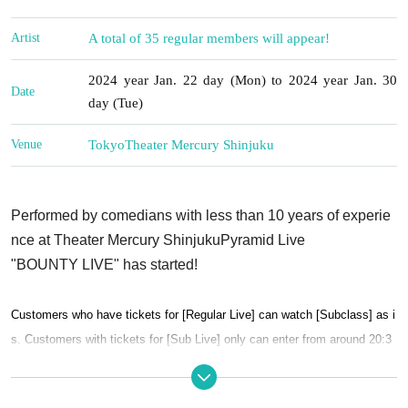
Artist
A total of 35 regular members will appear!
2024 year Jan. 22 day (Mon) to 2024 year Jan. 30
Date
day (Tue)
Venue
Tokyo
Theater Mercury Shinjuku
Performed by comedians with less than 10 years of experie
nce at Theater Mercury Shinjuku
Pyramid Live
"BOUNTY LIVE" has started!
Customers who have tickets for [Regular Live] can watch [Subclass] as i
s. Customers with tickets for [Sub Live] only can enter from around 20:3
0.
Also, these live performances are on a ``price-fixing system''. After the liv