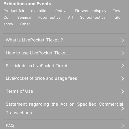
Exhibitions and Events
Product fair
exhibition
festival
Fireworks display
Town
Con
Seminar
Food festival
Art
School festival
Talk
show
Other
What is LivePocket-Ticket-?
How to use LivePocket-Ticket-
Sell tickets on LivePocket-Ticket-
LivePocket of price and usage fees
Terms of Use
Statement regarding the Act on Specified Commercial
Transactions
FAQ