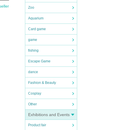
seller
Zoo
Aquarium
Card game
game
fishing
Escape Game
dance
Fashion & Beauty
Cosplay
Other
Exhibitions and Events
Product fair