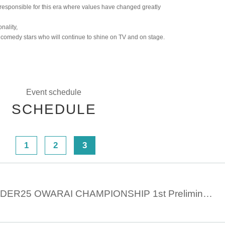
responsible for this era where values have changed greatly
nality,
 comedy stars who will continue to shine on TV and on stage.
Event schedule
SCHEDULE
1
2
3
>
June 4th 17:30 UNDER25 OWARAI CHAMPIONSHIP 1st Preliminary ② Part 3