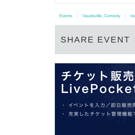
Events
Vaudeville, Comedy
st
SHARE EVENT