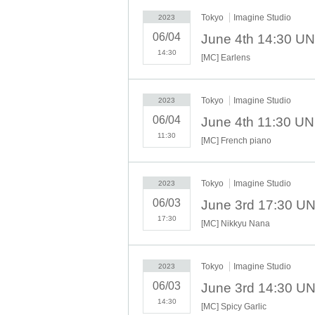
Tokyo
Imagine Studio
2023
06/04
14:30
[MC] Earlens
Tokyo
Imagine Studio
2023
06/04
11:30
[MC] French piano
Tokyo
Imagine Studio
2023
06/03
17:30
[MC] Nikkyu Nana
Tokyo
Imagine Studio
2023
06/03
14:30
[MC] Spicy Garlic