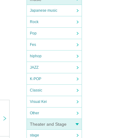
Japanese music
Rock
Pop
Fes
hiphop
JAZZ
K-POP
Classic
Visual Kei
Other
Theater and Stage
stage