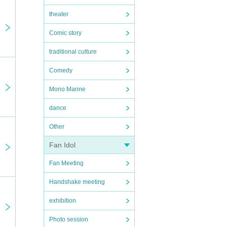
theater
Comic story
traditional culture
Comedy
Mono Manne
dance
Other
Fan Idol
Fan Meeting
Handshake meeting
exhibition
Photo session