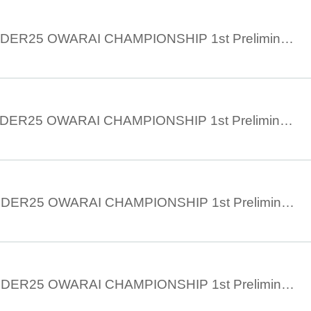
June 4th 14:30 UNDER25 OWARAI CHAMPIONSHIP 1st Preliminary ② Part 2
June 4th 11:30 UNDER25 OWARAI CHAMPIONSHIP 1st Preliminary ② Part 1
June 3rd 17:30 UNDER25 OWARAI CHAMPIONSHIP 1st Preliminary 1st Part 3
June 3rd 14:30 UNDER25 OWARAI CHAMPIONSHIP 1st Preliminary 1st Part 2