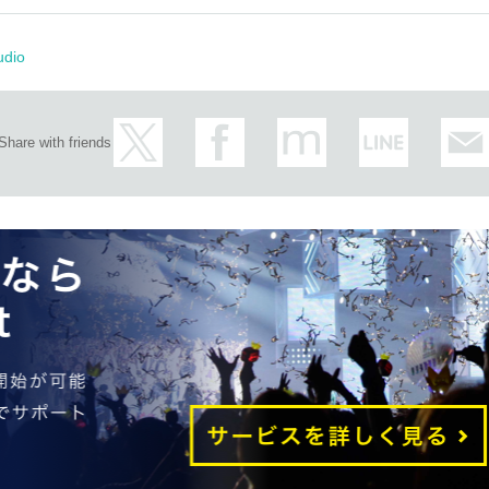
udio
Share with friends