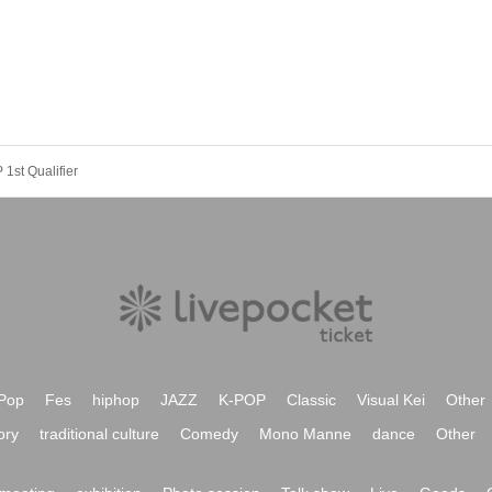
t Qualifier
Pop
Fes
hiphop
JAZZ
K-POP
Classic
Visual Kei
Other
ory
traditional culture
Comedy
Mono Manne
dance
Other