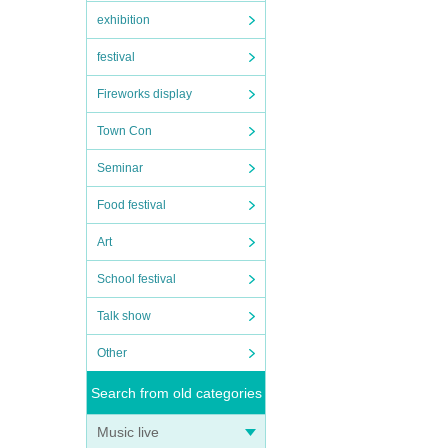
exhibition
festival
Fireworks display
Town Con
Seminar
Food festival
Art
School festival
Talk show
Other
Search from old categories
Music live