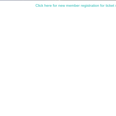
Click here for new member registration for ticket 