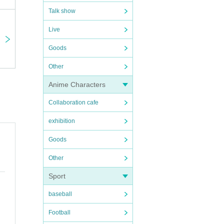
Talk show
Live
Goods
Other
Anime Characters
Collaboration cafe
exhibition
Goods
Other
Sport
baseball
Football