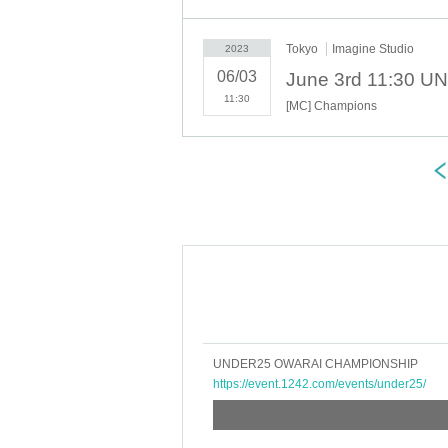
Tokyo
Imagine Studio
2023
06/03
11:30
[MC] Champions
UNDER25 OWARAI CHAMPIONSHIP
https://event.1242.com/events/under25/