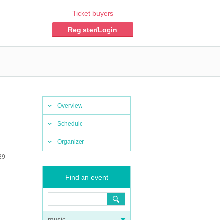
Ticket buyers
Register/Login
Overview
Schedule
Organizer
29
Find an event
music