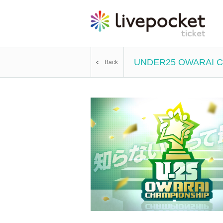
UNDER25 OWARAI CHA
Back