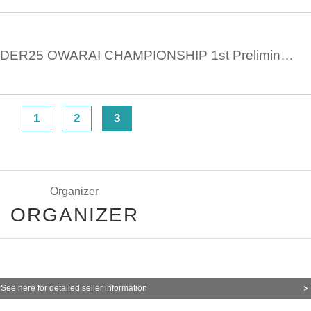
June 3rd 11:30 UNDER25 OWARAI CHAMPIONSHIP 1st Preliminary 1st Part
1
2
3
>
Organizer
ORGANIZER
See here for detailed seller information