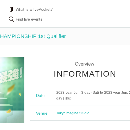
What is a livePocket?
Find live events
MPIONSHIP 1st Qualifier
Overview
INFORMATION
2023 year Jun. 3 day (Sat) to 2023 year Jun. 
Date
day (Thu)
Venue
Tokyo
Imagine Studio