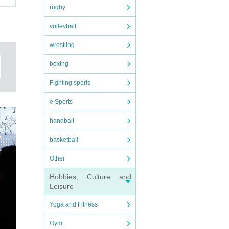
rugby
volleyball
wrestling
boxing
Fighting sports
e Sports
handball
basketball
Other
Hobbies, Culture and
Leisure
Yoga and Fitness
Gym