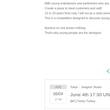
With young entertainers and performers who are 
Create a place to meet customers and staff,
10 or 20 years from now, I will act as a radio perso
This is a competition designed to discover young
fearless no one knows nothing
That's why young people are the strongest.
Tokyo
Imagine Studio
2023
06/04
17:30
[MC] Turley Turkey