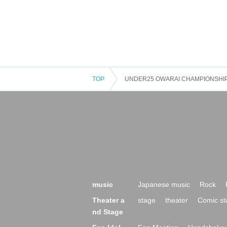
TOP
UNDER25 OWARAI CHAMPIONSHIP 1s
music
Japanese music
Rock
Theater a
stage
theater
Comic st
nd Stage