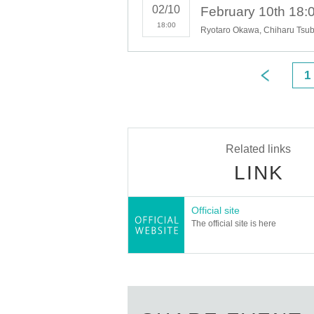
02/10
18:00
1
Related links
LINK
Official site
The official site is here