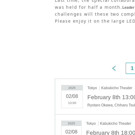
Last time, the special collabo
was held for half a month.
Leader 
challenges will these two compl
Please enjoy it on the large LE
1
Tokyo
Kabukicho Theater
2025
02/08
February 8th 13:0
13:00
Tokyo
Kabukicho Theater
2025
02/08