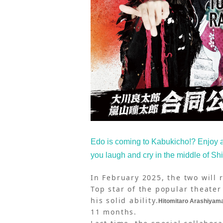
Edo is coming to Kabukicho!? Enjoy
you laugh and cry in the middle of Sh
In February 2025, the two will 
Top star of the popular theater
his solid ability.
Hitomitaro Arashiyam
11 months.