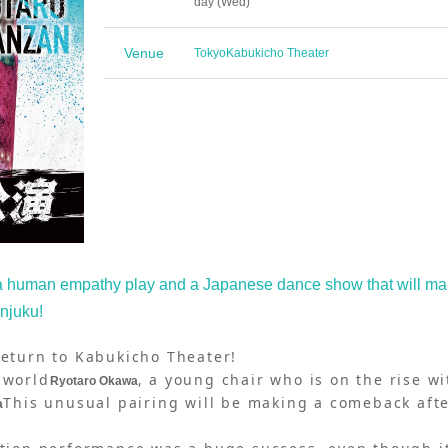
day (Wed)
Venue
Tokyo
Kabukicho Theater
 a human empathy play and a Japanese dance show that will m
injuku!
return to Kabukicho Theater!
 world
, a young chair who is on the rise wi
Ryotaro Okawa
This unusual pairing will be making a comeback aft
a