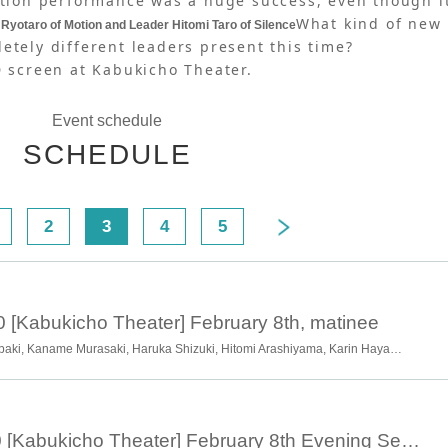
ration performance was a huge success, even though i
What kind of new
Ryotaro of Motion and Leader Hitomi Taro of Silence
etely different leaders present this time?
D screen at Kabukicho Theater.
Event schedule
SCHEDULE
2
3
4
5
0 [Kabukicho Theater] February 8th, matinee
Ryotaro Okawa, Chiharu Tsubaki, Kaname Murasaki, Haruka Shizuki, Hitomi Arashiyama, Karin Hayama, Momoha Hayama, Shion Hayama, Hanako Takano, Soran Kuwata, Kyoka Hayama
February 8th 18:00 [Kabukicho Theater] February 8th Evening Session