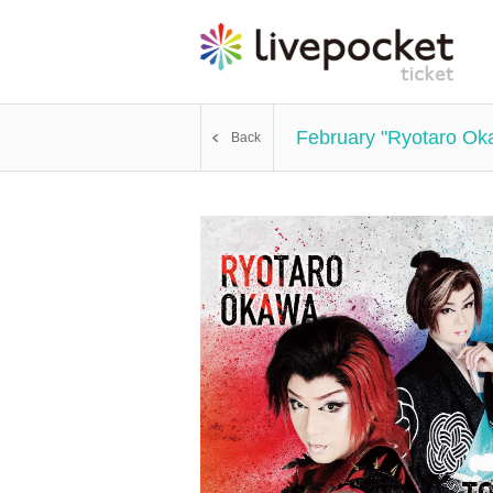
February "Ryotaro Ok
Back