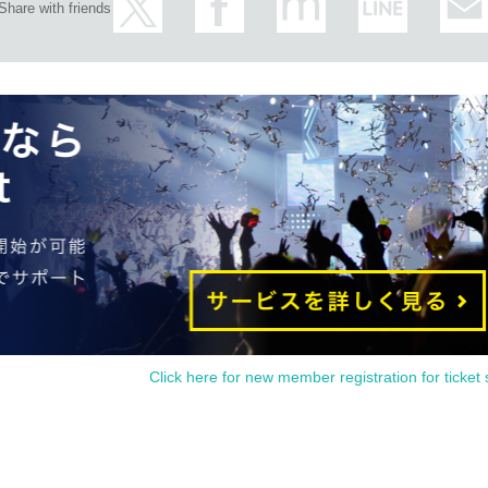
Share with friends
Click here for new member registration for ticket 