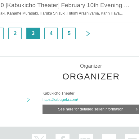
February 10th 18:00 [Kabukicho Theater] February 10th Evening Performance Guests: Chairman Tsugawa Kasutei and Chairman Tsugawa Mikitake
Ryotaro Okawa, Chiharu Tsubaki, Kaname Murasaki, Haruka Shizuki, Hitomi Arashiyama, Karin Hayama, Momoha Hayama, Shion Hayama, Hanako Takano, Soran Kuwata, Kyoka Hayama
2
3
4
5
Organizer
ORGANIZER
Kabukicho Theater
https://kabugeki.com/
See here for detailed seller information