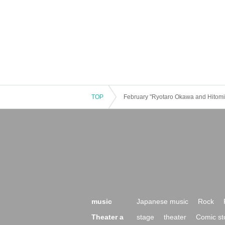
TOP
February "Ryotaro Okawa and Hitomi
music
Japanese music
Rock
Theater a
stage
theater
Comic st