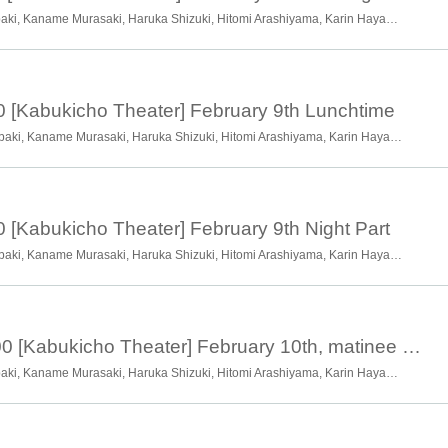
Ryotaro Okawa, Chiharu Tsubaki, Kaname Murasaki, Haruka Shizuki, Hitomi Arashiyama, Karin Hayama, Momoha Hayama, Shion Hayama, Hanako Takano, Soran Kuwata, Kyoka Hayama
0 [Kabukicho Theater] February 9th Lunchtime
Ryotaro Okawa, Chiharu Tsubaki, Kaname Murasaki, Haruka Shizuki, Hitomi Arashiyama, Karin Hayama, Momoha Hayama, Shion Hayama, Hanako Takano, Soran Kuwata, Kyoka Hayama
0 [Kabukicho Theater] February 9th Night Part
Ryotaro Okawa, Chiharu Tsubaki, Kaname Murasaki, Haruka Shizuki, Hitomi Arashiyama, Karin Hayama, Momoha Hayama, Shion Hayama, Hanako Takano, Soran Kuwata, Kyoka Hayama
February 10th 13:00 [Kabukicho Theater] February 10th, matinee session, guests: Tsugawa Kasutei, Chairman, Tsugawa Mikitake
Ryotaro Okawa, Chiharu Tsubaki, Kaname Murasaki, Haruka Shizuki, Hitomi Arashiyama, Karin Hayama, Momoha Hayama, Shion Hayama, Hanako Takano, Soran Kuwata, Kyoka Hayama