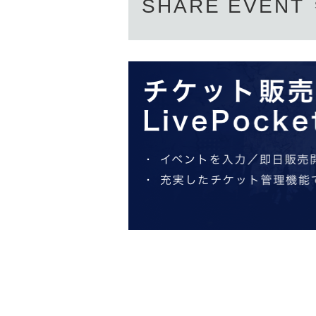
SHARE EVENT