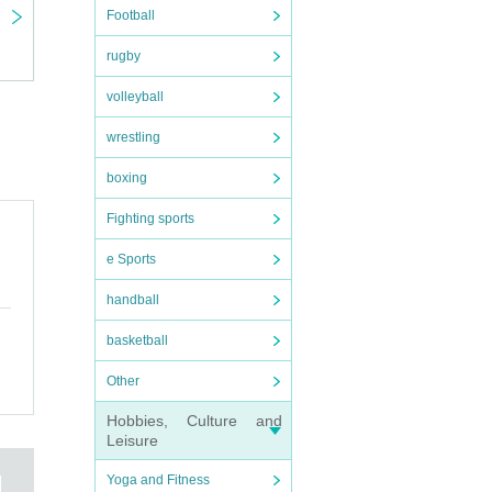
Football
rugby
volleyball
wrestling
boxing
Fighting sports
e Sports
handball
basketball
Other
Hobbies, Culture and
Leisure
Yoga and Fitness