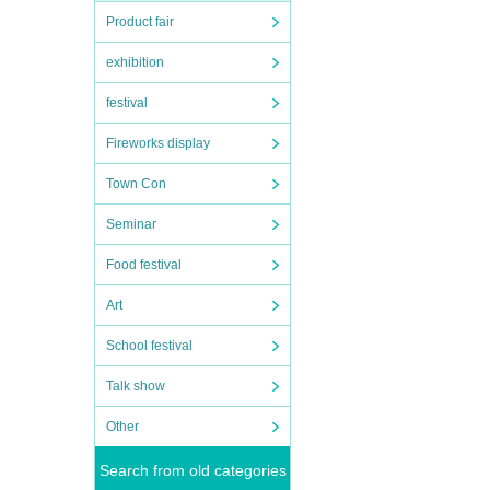
Product fair
exhibition
festival
Fireworks display
Town Con
Seminar
Food festival
Art
School festival
Talk show
Other
Search from old categories