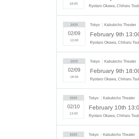
18:00
Tokyo
Kabukicho Theater
2025
02/09
February 9th 13:0
13:00
Tokyo
Kabukicho Theater
2025
02/09
February 9th 18:0
18:00
Tokyo
Kabukicho Theater
2025
02/10
13:00
Tokyo
Kabukicho Theater
2025