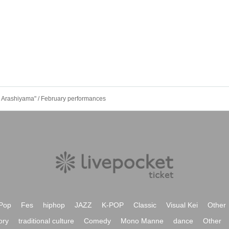
 Arashiyama" / February performances
Pop
Fes
hiphop
JAZZ
K-POP
Classic
Visual Kei
Other
ory
traditional culture
Comedy
Mono Manne
dance
Other