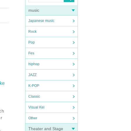
music
Japanese music
Rock
Pop
Fes
hiphop
JAZZ
ake
K-POP
Classic
Visual Kei
th
er
Other
Theater and Stage