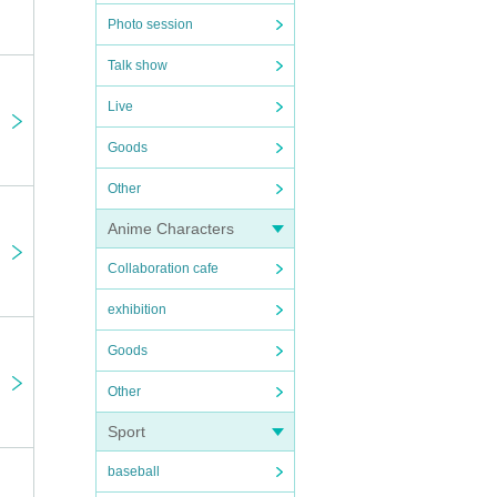
Photo session
Talk show
Live
Goods
Other
Anime Characters
Collaboration cafe
exhibition
Goods
Other
Sport
baseball