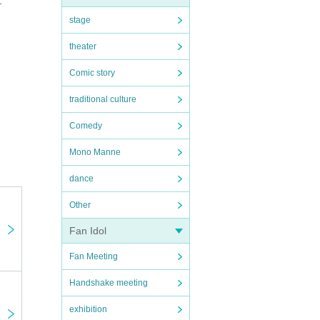
t
stage
theater
Comic story
traditional culture
Comedy
Mono Manne
dance
Other
Fan Idol
Fan Meeting
Handshake meeting
exhibition