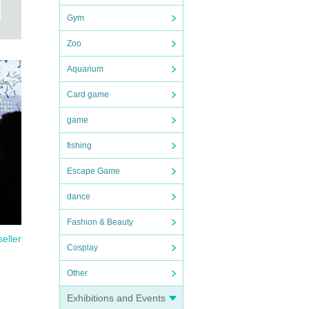
Gym
Zoo
Aquarium
Card game
game
fishing
Escape Game
dance
Fashion & Beauty
seller
Cosplay
Other
Exhibitions and Events