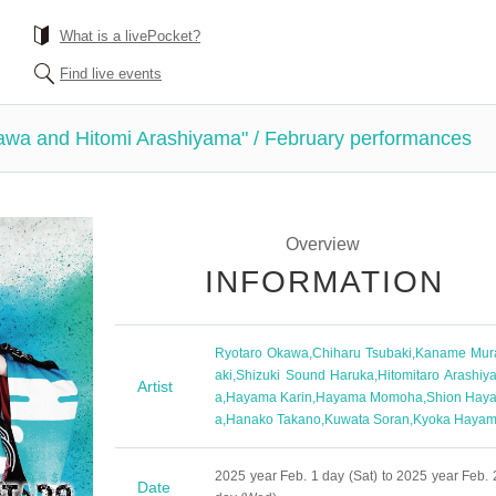
What is a livePocket?
Find live events
awa and Hitomi Arashiyama" / February performances
Overview
INFORMATION
Ryotaro Okawa
,
Chiharu Tsubaki
,
Kaname Mur
aki
,
Shizuki Sound Haruka
,
Hitomitaro Arashiy
Artist
a
,
Hayama Karin
,
Hayama Momoha
,
Shion Hay
a
,
Hanako Takano
,
Kuwata Soran
,
Kyoka Haya
2025 year Feb. 1 day (Sat) to 2025 year Feb. 
Date