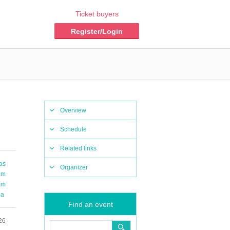
Ticket buyers
Register/Login
Overview
Schedule
Related links
as
Organizer
am
am
ma
Find an event
26