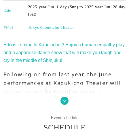
2025 year Jun. 1 day (Sun) to 2025 year Jun. 28 day
Date
(Sat)
Venue
Tokyo
Kabukicho Theater
Edo is coming to Kabukicho!? Enjoy a human empathy play
and a Japanese dance show that will make you laugh and
cry in the middle of Shinjuku!
Following on from last year, the June
performances at Kabukicho Theater will
be performed by Gekidan Jyoya, a
company known for weaving dream
stages with their gentle atmosphere,
solid performances, and overflowing
Event schedule
beauty!
SCHEDULE