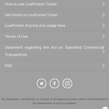
How to use LivePocket-Ticket-
Sell tickets on LivePocket-Ticket-
LivePocket of price and usage fees
Terms of Use
Statement regarding the Act on Specified Commercial
Transactions
FAQ
The duplication, reproduction, or transfer of all displayed content without the permission of
the administrator is strictly prohibited.