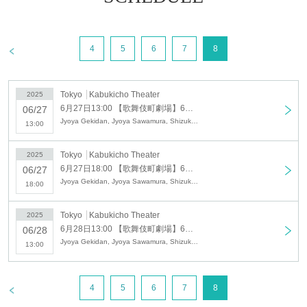
This is a popular and dynamic theater
company with a diverse cast of unique
>
4
5
6
7
8
actors, including the leader Sawamura
Seiya, Sawamura Shizuka, a one-of-a-kind
actress who captivates with her unique
Tokyo
Kabukicho Theater
2025
6月27日13:00 【歌舞伎町劇場】6月27日 昼の部
06/27
worldview, and Sawamura Ruki, a child
Jyoya Gekidan, Jyoya Sawamura, Shizuka Sawamura, Ruki Sawamura, Subaru Sawamura, Mio Sawamura
13:00
actor who has already blossomed into a
young man at the tender age of 14,
Tokyo
Kabukicho Theater
2025
6月27日18:00 【歌舞伎町劇場】6月27日 夜の部
06/27
whose charm in acting and dancing has
Jyoya Gekidan, Jyoya Sawamura, Shizuka Sawamura, Ruki Sawamura, Subaru Sawamura, Mio Sawamura
18:00
already blossomed.
Tokyo
Kabukicho Theater
Lots of special events and special
2025
6月28日13:00 【歌舞伎町劇場】6月28日 千秋楽昼の部ロング公演
06/28
guests!
Jyoya Gekidan, Jyoya Sawamura, Shizuka Sawamura, Ruki Sawamura, Subaru Sawamura, Mio Sawamura
13:00
Please take this opportunity to see the
play!
>
4
5
6
7
8