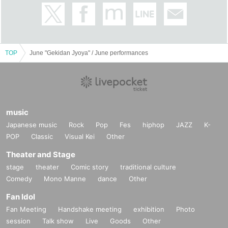
TOP
June "Gekidan Jyoya" / June performances
music
Japanese music
Rock
Pop
Fes
hiphop
JAZZ
K-
POP
Classic
Visual Kei
Other
Theater and Stage
stage
theater
Comic story
traditional culture
Comedy
Mono Manne
dance
Other
Fan Idol
Fan Meeting
Handshake meeting
exhibition
Photo
session
Talk show
Live
Goods
Other