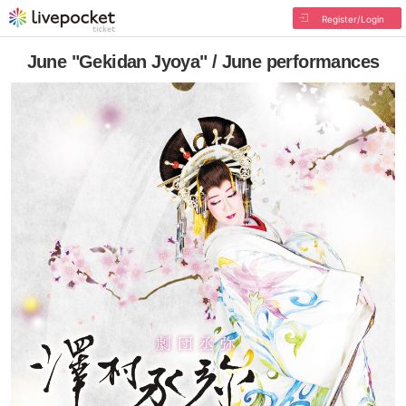
Register/Login
June "Gekidan Jyoya" / June performances