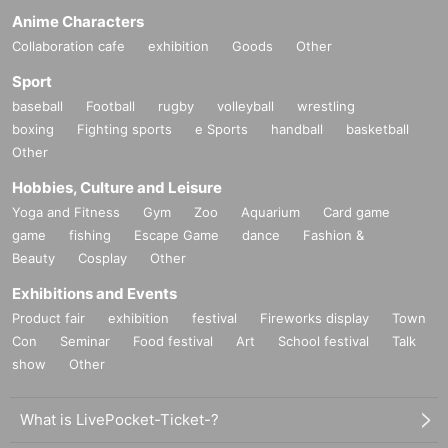
Anime Characters
Collaboration cafe
exhibition
Goods
Other
Sport
baseball
Football
rugby
volleyball
wrestling
boxing
Fighting sports
e Sports
handball
basketball
Other
Hobbies, Culture and Leisure
Yoga and Fitness
Gym
Zoo
Aquarium
Card game
game
fishing
Escape Game
dance
Fashion &
Beauty
Cosplay
Other
Exhibitions and Events
Product fair
exhibition
festival
Fireworks display
Town
Con
Seminar
Food festival
Art
School festival
Talk
show
Other
What is LivePocket-Ticket-?