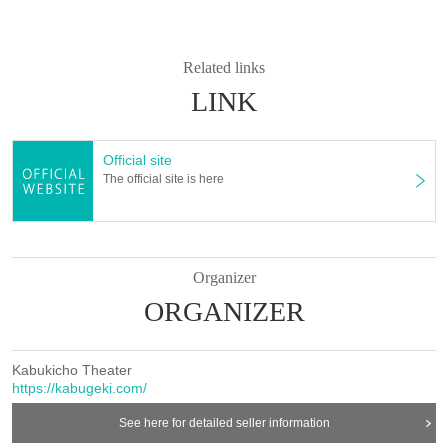
Related links
LINK
Official site
The official site is here
Organizer
ORGANIZER
Kabukicho Theater
https://kabugeki.com/
See here for detailed seller information