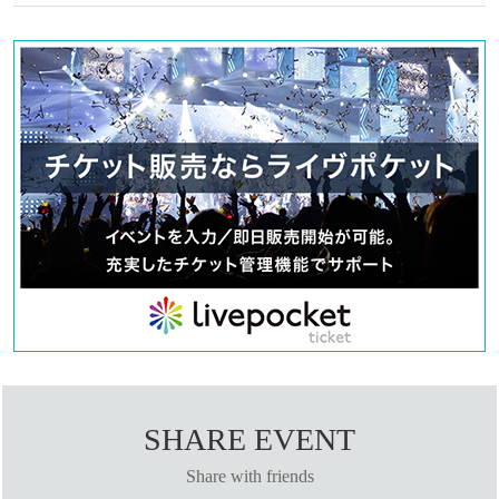
SHARE EVENT
Share with friends