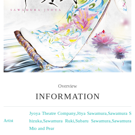
Overview
INFORMATION
Jyoya Theatre Company
,
Jōya Sawamura
,
Sawamura S
Artist
hizuka
,
Sawamura Ruki
,
Subaru Sawamura
,
Sawamura
Mio and Pear