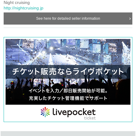
you purchased the ticket).
Night cruising
I am very sorry, please wait for a while.
http://nightcruising.jp
* Information on the application number etc. of LivePocket you currently have is required
for refund, so please do not forget to refrain.
See here for detailed seller information
【6/21 (Wed) regarding Shibuya WWW performance ticket refund】
We will inform you of the ticket refund you purchased from each play guide. I am very
sorry, please wait for a while.
Refund period: 6/9 10: 00 ~ 6/22 23: 59
* Tickets you currently have are required for refunds, so be sure to bring them with you.
【Announcement of Shinzan rizm performance transfer event】
6/10 (Saturday), 11 (Sunday) About Shinoyama rizm performance,
Considering that it was the last announcement of discontinuation, taking into
consideration the place of Sasayama and the venue rizm 's strong hope,
Transfer event whose contents have been changed (those who had purchased the "human
voice" ticket: free entry)
We will be holding the same day and the same time.
If you do not mind, please come to Sasayama by all means.
Date and time:
6/10 (Saturday) 18: 00 opening / 18: 30 opening
6/11 (Sun) 14: 30 opening / 15: 00 opening
Venue: rizm (Hyogo Sasayama)
Cast: CANTUS superfree (Miyuki Sakamoto, Kaori Takeda, Miho Ota)
Organized by night cruising, rizm
Rates: