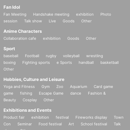
PA: zAk
Lighting: yu kawai
Fan Idol
Fan Meeting
Handshake meeting
exhibition
Photo
Planning / production: Miho Ota (CANTUS), night cruising
Concept: Miho Ota (CANTUS)
session
Talk show
Live
Goods
Other
Fee: advance sale 5,000 yen / day 5,500 yen (tax included / all seats free)
Anime Characters
Collaboration cafe
exhibition
Goods
Other
Nanao Traveler × CANTUSsuperfree × Shogunya Method Water
"Human voice then Then"
Sport
baseball
Football
rugby
volleyball
wrestling
Date and time: Sunday, June 11, 2017 14:30 opening / 15: 00 opening
Venue: rizm (Hyogo Sasayama)
boxing
Fighting sports
e Sports
handball
basketball
Cast: Nanao Travelers, CANTUS superfree (Sakamoto Miyu, Takeda Kaori, Ota Miho),
Sukiya Law Water
Other
Opening Guest: Space Modern
PA: zAk
Hobbies, Culture and Leisure
Lighting: yu kawai
Yoga and Fitness
Gym
Zoo
Aquarium
Card game
Planning / production: Miho Ota (CANTUS), night cruising
game
fishing
Escape Game
dance
Fashion &
Concept: Miho Ota (CANTUS)
Beauty
Cosplay
Other
Fee: advance sale 5,000 yen / day 5,500 yen (tax included / all seats free)
Exhibitions and Events
Product fair
exhibition
festival
Fireworks display
Town
"Human voice"
Con
Seminar
Food festival
Art
School festival
Talk
From long ago
A person grows life together with a beast-like roaring voice