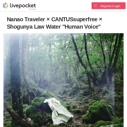
Register/Login
Nanao Traveler × CANTUSsuperfree ×
Shogunya Law Water "Human Voice"