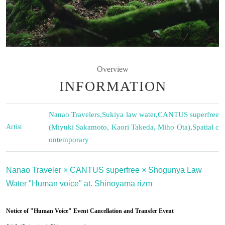
Overview
INFORMATION
Nanao Travelers
,
Sukiya law water
,
CANTUS superfree
Artist
(Miyuki Sakamoto, Kaori Takeda, Miho Ota)
,
Spatial c
ontemporary
Nanao Traveler × CANTUS superfree × Shogunya Law
Water "Human voice" at. Shinoyama rizm
Notice of "Human Voice" Event Cancellation and Transfer Event