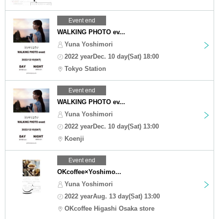
Event end
WALKING PHOTO ev...
Yuna Yoshimori
2022 yearDec. 10 day(Sat) 18:00
Tokyo Station
Event end
WALKING PHOTO ev...
Yuna Yoshimori
2022 yearDec. 10 day(Sat) 13:00
Koenji
Event end
OKcoffee×Yoshimo...
Yuna Yoshimori
2022 yearAug. 13 day(Sat) 13:00
OKcoffee Higashi Osaka store