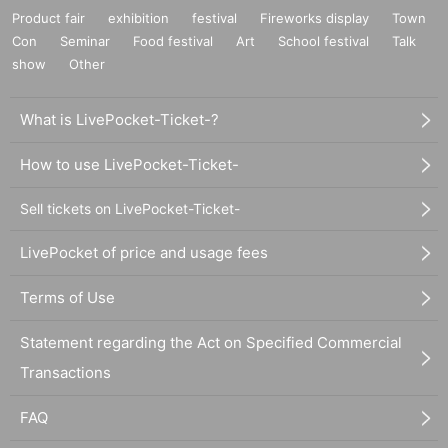
Product fair
exhibition
festival
Fireworks display
Town
Con
Seminar
Food festival
Art
School festival
Talk
show
Other
What is LivePocket-Ticket-?
How to use LivePocket-Ticket-
Sell tickets on LivePocket-Ticket-
LivePocket of price and usage fees
Terms of Use
Statement regarding the Act on Specified Commercial
Transactions
FAQ