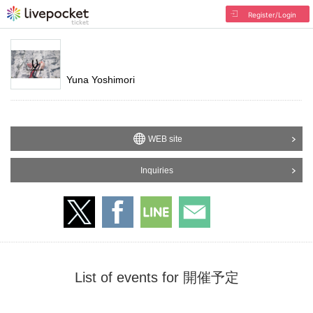
Register/Login
Yuna Yoshimori
WEB site
Inquiries
List of events for 開催予定