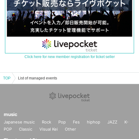
Click here for new member registration for ticket seller
TOP
List of managed events
music
Japanese music
Rock
Pop
Fes
hiphop
JAZZ
K-
POP
Classic
Visual Kei
Other