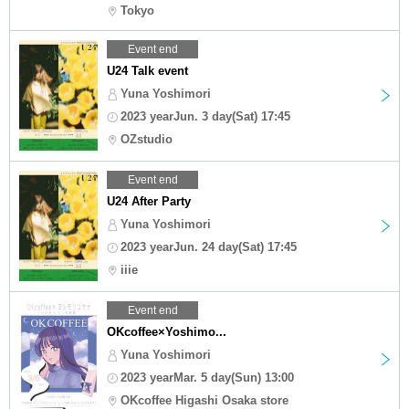
Tokyo
Event end
U24 Talk event
Yuna Yoshimori
2023 yearJun. 3 day(Sat) 17:45
OZstudio
Event end
U24 After Party
Yuna Yoshimori
2023 yearJun. 24 day(Sat) 17:45
iiie
Event end
OKcoffee×Yoshimo...
Yuna Yoshimori
2023 yearMar. 5 day(Sun) 13:00
OKcoffee Higashi Osaka store