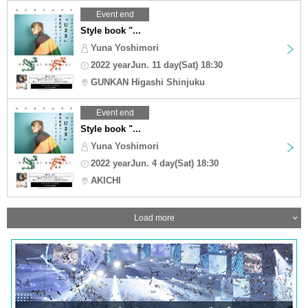
Event end
Style book "...
Yuna Yoshimori
2022 yearJun. 11 day(Sat) 18:30
GUNKAN Higashi Shinjuku
Event end
Style book "...
Yuna Yoshimori
2022 yearJun. 4 day(Sat) 18:30
AKICHI
Load more