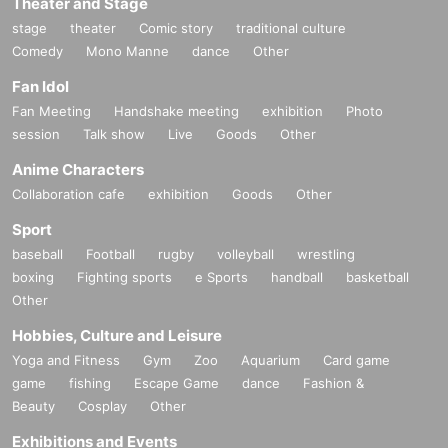
Theater and Stage
stage
theater
Comic story
traditional culture
Comedy
Mono Manne
dance
Other
Fan Idol
Fan Meeting
Handshake meeting
exhibition
Photo
session
Talk show
Live
Goods
Other
Anime Characters
Collaboration cafe
exhibition
Goods
Other
Sport
baseball
Football
rugby
volleyball
wrestling
boxing
Fighting sports
e Sports
handball
basketball
Other
Hobbies, Culture and Leisure
Yoga and Fitness
Gym
Zoo
Aquarium
Card game
game
fishing
Escape Game
dance
Fashion &
Beauty
Cosplay
Other
Exhibitions and Events