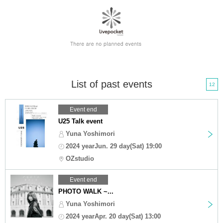
List of past events
12
Event end
U25 Talk event
Yuna Yoshimori
2024 yearJun. 29 day(Sat) 19:00
OZstudio
Event end
PHOTO WALK ~...
Yuna Yoshimori
2024 yearApr. 20 day(Sat) 13:00