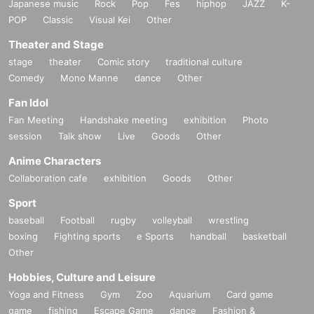
Japanese music
Rock
Pop
Fes
hiphop
JAZZ
K-
POP
Classic
Visual Kei
Other
Theater and Stage
stage
theater
Comic story
traditional culture
Comedy
Mono Manne
dance
Other
Fan Idol
Fan Meeting
Handshake meeting
exhibition
Photo
session
Talk show
Live
Goods
Other
Anime Characters
Collaboration cafe
exhibition
Goods
Other
Sport
baseball
Football
rugby
volleyball
wrestling
boxing
Fighting sports
e Sports
handball
basketball
Other
Hobbies, Culture and Leisure
Yoga and Fitness
Gym
Zoo
Aquarium
Card game
game
fishing
Escape Game
dance
Fashion &