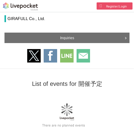
Register/Login
GIRAFULL Co., Ltd.
Inquiries
List of events for 開催予定