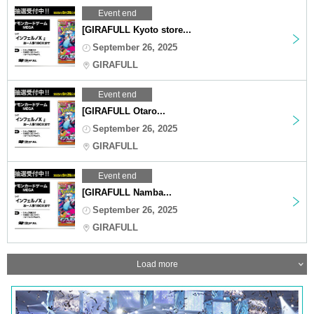
Event end
[GIRAFULL Kyoto store...
September 26, 2025
GIRAFULL
Event end
[GIRAFULL Otaro...
September 26, 2025
GIRAFULL
Event end
[GIRAFULL Namba...
September 26, 2025
GIRAFULL
Load more