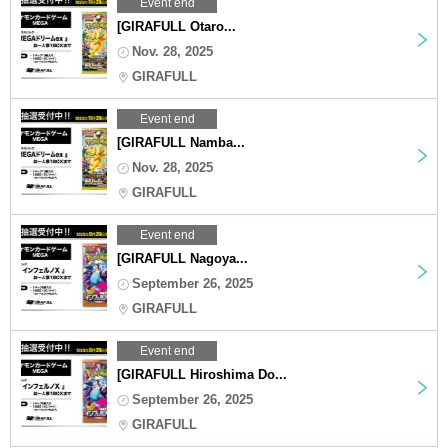
Event end
[GIRAFULL Otaro...
Nov. 28, 2025
GIRAFULL
Event end
[GIRAFULL Namba...
Nov. 28, 2025
GIRAFULL
Event end
[GIRAFULL Nagoya...
September 26, 2025
GIRAFULL
Event end
[GIRAFULL Hiroshima Do...
September 26, 2025
GIRAFULL