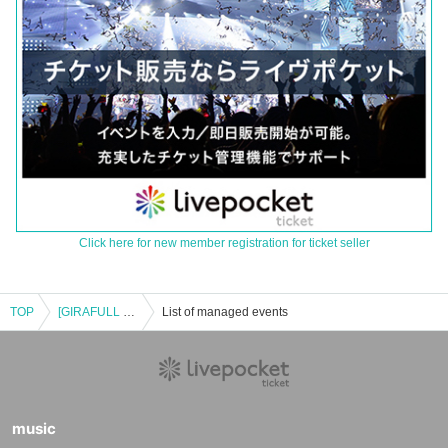
Click here for new member registration for ticket seller
TOP
[GIRAFULL Namba Store] Pokémon Card Game MEGA Expansion Pack "Inferno X" Raffle Application, Released on (Fri)
List of managed events
music