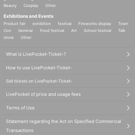
Beauty
Cosplay
Other
Exhibitions and Events
Product fair
exhibition
festival
Fireworks display
Town
Con
Seminar
Food festival
Art
School festival
Talk
show
Other
What is LivePocket-Ticket-?
How to use LivePocket-Ticket-
Sell tickets on LivePocket-Ticket-
LivePocket of price and usage fees
Terms of Use
Statement regarding the Act on Specified Commercial
Transactions