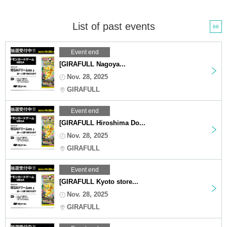
List of past events
66
Event end
[GIRAFULL Nagoya...
Nov. 28, 2025
GIRAFULL
Event end
[GIRAFULL Hiroshima Do...
Nov. 28, 2025
GIRAFULL
Event end
[GIRAFULL Kyoto store...
Nov. 28, 2025
GIRAFULL