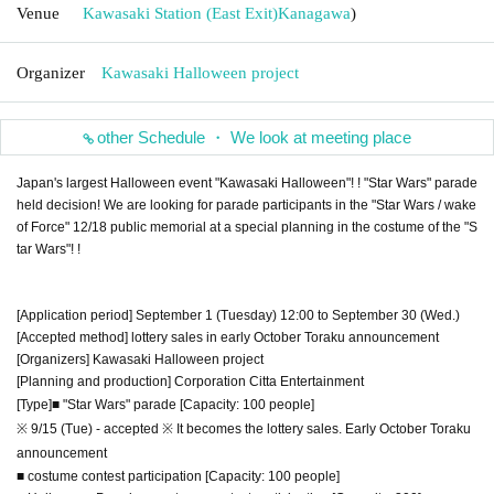
Venue
Kawasaki Station (East Exit)
Kanagawa
)
Organizer
Kawasaki Halloween project
other Schedule ・ We look at meeting place
Japan's largest Halloween event "Kawasaki Halloween"! ! "Star Wars" parade
held decision! We are looking for parade participants in the "Star Wars / wake
of Force" 12/18 public memorial at a special planning in the costume of the "S
tar Wars"! !
[Application period] September 1 (Tuesday) 12:00 to September 30 (Wed.)
[Accepted method] lottery sales in early October Toraku announcement
[Organizers] Kawasaki Halloween project
[Planning and production] Corporation Citta Entertainment
[Type]
■ "Star Wars" parade [Capacity: 100 people]
※ 9/15 (Tue) - accepted ※ It becomes the lottery sales. Early October Toraku
announcement
■ costume contest participation [Capacity: 100 people]