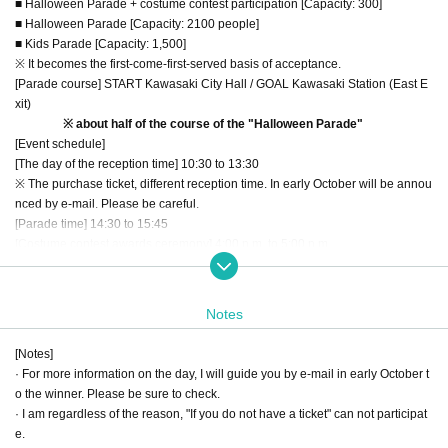
■ Halloween Parade + costume contest participation [Capacity: 300]
■ Halloween Parade [Capacity: 2100 people]
■ Kids Parade [Capacity: 1,500]
※ It becomes the first-come-first-served basis of acceptance.
[Parade course] START Kawasaki City Hall / GOAL Kawasaki Station (East E
xit)
※ about half of the course of the "Halloween Parade"
[Event schedule]
[The day of the reception time] 10:30 to 13:30
※ The purchase ticket, different reception time. In early October will be annou
nced by e-mail. Please be careful.
[Parade time] 14:30 to 15:45
[Costume contest awards ceremony] 4:00 p.m. to 5:00 p.m.
[DANCING PUMPKIN] 17:00 to 22:00
[Entry fee] ¥ 1,000 (tax included)
※ all, the above-mentioned ticket also includes admission to the "DANCING
Notes
PUMPKIN" to be held on the same day.
[Eligibility]
[Notes]
That you have a fancy dress of the character of the "Star Wars"
· For more information on the day, I will guide you by e-mail in early October t
※ smooth progress of events, there is a ban on the contents of the fancy dres
o the winner. Please be sure to check.
s than the safety of the participants matter (see below). Please observe.
· I am regardless of the reason, "If you do not have a ticket" can not participat
If more than primary school children
e.
※ You can not participate in the parade, but to the costume contest you can al