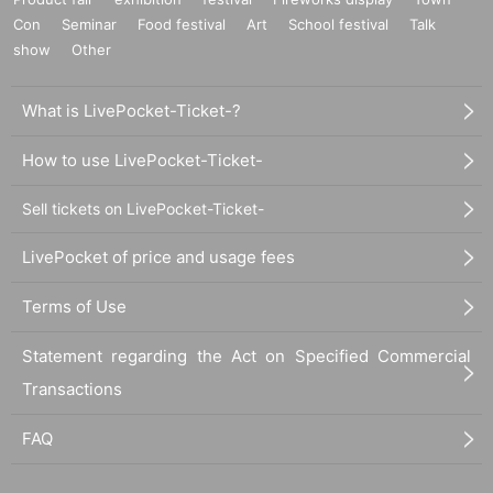
Con
Seminar
Food festival
Art
School festival
Talk
show
Other
What is LivePocket-Ticket-?
How to use LivePocket-Ticket-
Sell tickets on LivePocket-Ticket-
LivePocket of price and usage fees
Terms of Use
Statement regarding the Act on Specified Commercial
Transactions
FAQ