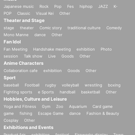
Japanese music
Rock
Pop
Fes
hiphop
JAZZ
K-
POP
Classic
Visual Kei
Other
Theater and Stage
stage
theater
Comic story
traditional culture
Comedy
Mono Manne
dance
Other
Fan Idol
Fan Meeting
Handshake meeting
exhibition
Photo
session
Talk show
Live
Goods
Other
Anime Characters
Collaboration cafe
exhibition
Goods
Other
Sport
baseball
Football
rugby
volleyball
wrestling
boxing
Fighting sports
e Sports
handball
basketball
Other
Hobbies, Culture and Leisure
Yoga and Fitness
Gym
Zoo
Aquarium
Card game
game
fishing
Escape Game
dance
Fashion & Beauty
Cosplay
Other
Exhibitions and Events
Product fair
exhibition
festival
Fireworks display
Town