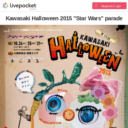
Register/Login
Kawasaki Halloween 2015 "Star Wars" parade