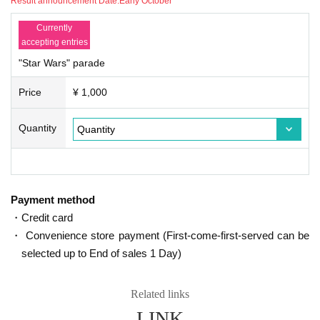
Result announcement Date:
Early October
e.
- Truck-bicycle-stroller roller skating, etc., participation in using the vehicle.
Currently
And large of fancy dress that prevents the rear of the field of view of the partici
accepting entries
pants.
"Star Wars" parade
And distribution activities such as candy to parade viewers.
• During parade progress, photos in the ranks, and shooting video, use of mo
Price
¥ 1,000
bile phones (including telephone call and e-mail operation).
Parade in progress, smoking and drinking in the ranks.
And other, disguise the organizer's side is determined to be inappropriate.
Quantity
Above, participants who do not amulet costume prohibition, there is a case to
refuse to participate than security staff and management staff. In that case, th
e organizer does not do refund any compensation.
[Note of mail handling]
Payment method
We will send an E-mail from the following address if necessary than Secretari
・Credit card
at.
・ Convenience store payment (First-come-first-served can be
/
selected up to End of sales 1 Day)
· Yahoo in the case of e-mail you use there is a possibility of entering the "jun
k mail" folder. Please be sure to check.
• If you receive an email in a mobile phone, thank you to cancel the domain s
Related links
etting.
LINK