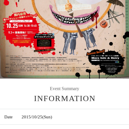
Event Summary
INFORMATION
Date
2015/10/25
(Sun)