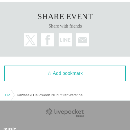
SHARE EVENT
Share with friends
Add bookmark
TOP
Kawasaki Halloween 2015 "Star Wars" parade
music