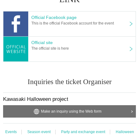
[About the handling of personal information]
Personal information had it described, you can use only to business cooperat
ion and participant roster about the event. You may also be allowed to confir
Official Facebook page
m contact about the application content from the organizer.
This is the official Facebook account for the event
Official site
The official site is here
Inquiries the ticket Organiser
Kawasaki Halloween project
Make an inquiry using the Web form
Events
Season event
Party and exchange event
Halloween