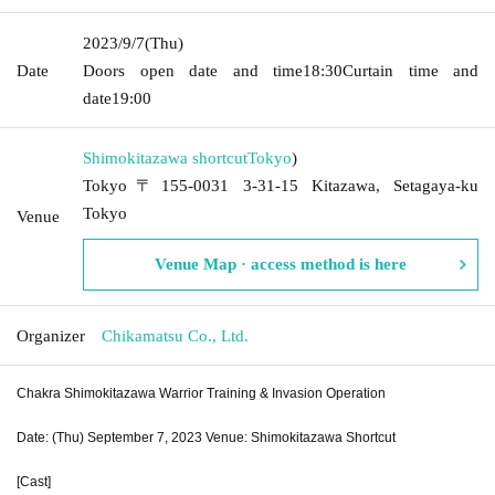
2023/9/7
(Thu)
Date
Doors open date and time
18:30
Curtain time and
date
19:00​ ​ ​ ​​ ​​ ​​ ​​ ​​ ​​ ​​ ​​ ​​ ​​ ​​ ​​ ​​ ​​ ​​ ​​ ​​ ​​ ​​ ​​ ​​ ​​ ​​ ​​ ​​ ​​ ​​ ​​ ​​ ​​ ​​ ​​ ​​ ​​ ​​ ​​ ​​ ​​ ​​ ​​ ​​ ​​ ​​ ​​ ​​ ​​ ​​ ​
Shimokitazawa shortcut
Tokyo
)
Tokyo〒155-0031 3-31-15 Kitazawa, Setagaya-ku
Tokyo
Venue
Venue Map · access method is here
Organizer
Chikamatsu Co., Ltd.
Chakra Shimokitazawa Warrior Training & Invasion Operation
Date: (Thu) September 7, 2023 Venue: Shimokitazawa Shortcut
[Cast]