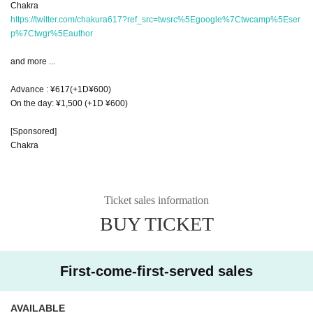
Chakra
https://twitter.com/chakura617?ref_src=twsrc%5Egoogle%7Ctwcamp%5Eser
p%7Ctwgr%5Eauthor
and more ...
Advance : ¥617(+1D¥600)
On the day: ¥1,500 (+1D ¥600)
[Sponsored]
Chakra
Ticket sales information
BUY TICKET
First-come-first-served sales
AVAILABLE