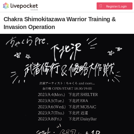
Register/Login
Chakra Shimokitazawa Warrior Training &
Invasion Operation