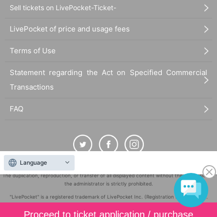
Sell tickets on LivePocket-Ticket-
LivePocket of price and usage fees
Terms of Use
Statement regarding the Act on Specified Commercial
Transactions
FAQ
Language
The duplication, reproduction, or transfer of all displayed content without the permission of
the administrator is strictly prohibited.
"LivePocket" is a registered trademark of LivePocket Inc. (Registration No. 5600161).
QR Code is a registered trademark of DENSO WAVE INCORPORATED in Japan and in other
Proceed to ticket application / purchase