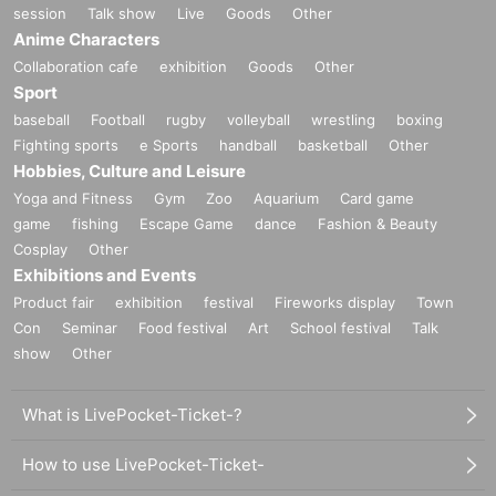
session
Talk show
Live
Goods
Other
Anime Characters
Collaboration cafe
exhibition
Goods
Other
Sport
baseball
Football
rugby
volleyball
wrestling
boxing
Fighting sports
e Sports
handball
basketball
Other
Hobbies, Culture and Leisure
Yoga and Fitness
Gym
Zoo
Aquarium
Card game
game
fishing
Escape Game
dance
Fashion & Beauty
Cosplay
Other
Exhibitions and Events
Product fair
exhibition
festival
Fireworks display
Town
Con
Seminar
Food festival
Art
School festival
Talk
show
Other
What is LivePocket-Ticket-?
How to use LivePocket-Ticket-