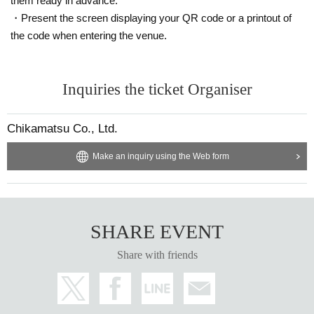
them ready in advance.
・Present the screen displaying your QR code or a printout of
the code when entering the venue.
Inquiries the ticket Organiser
Chikamatsu Co., Ltd.
Make an inquiry using the Web form
SHARE EVENT
Share with friends