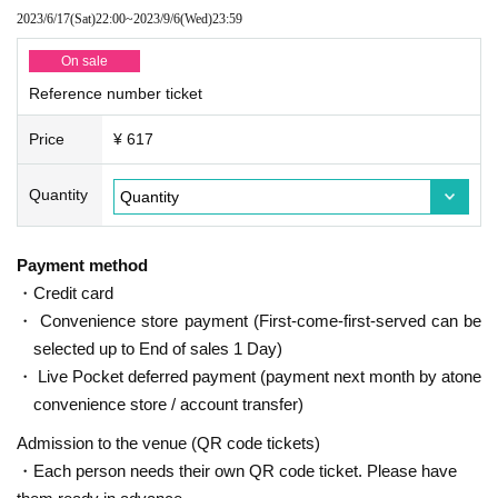
2023/6/17
(Sat)
22:00
~
2023/9/6
(Wed)
23:59
On sale
Reference number ticket
Price
¥ 617
Quantity
Payment method
・Credit card
・ Convenience store payment (First-come-first-served can be
selected up to End of sales 1 Day)
・ Live Pocket deferred payment (payment next month by atone
convenience store / account transfer)
Admission to the venue (QR code tickets)
・Each person needs their own QR code ticket. Please have