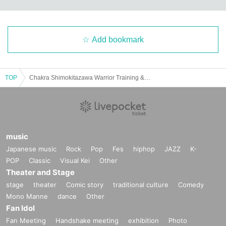
Add bookmark
TOP
Chakra Shimokitazawa Warrior Training & Invasion Operation
music
Japanese music
Rock
Pop
Fes
hiphop
JAZZ
K-
POP
Classic
Visual Kei
Other
Theater and Stage
stage
theater
Comic story
traditional culture
Comedy
Mono Manne
dance
Other
Fan Idol
Fan Meeting
Handshake meeting
exhibition
Photo