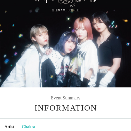
Event Summary
INFORMATION
Artist
Chakra