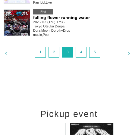
Fan Idol
,
Live
End
falling flower running water
2025/11/6(Thu) 17:35 ~
Tokyo
Otsuka Deepa
Dura Moon, DorothyDrop
music
,
Pop
1
2
3
4
5
Pickup event