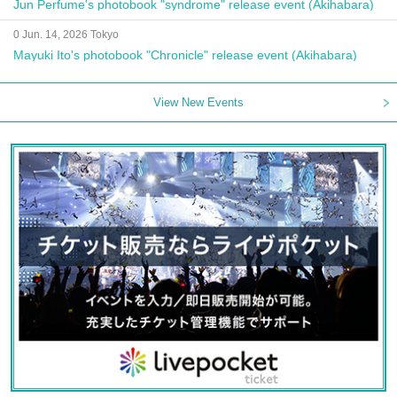
Jun Perfume's photobook "syndrome" release event (Akihabara)
0 Jun. 14, 2026 Tokyo
Mayuki Ito's photobook "Chronicle" release event (Akihabara)
View New Events