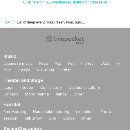
Click here for new member registration for ticket seller
TOP
List of deep event, ticket reservation, purchase, and sales information.
music
Japanese music
Rock
Pop
Fes
hiphop
JAZZ
K-
POP
Classic
Visual Kei
Other
Theater and Stage
stage
theater
Comic story
traditional culture
Comedy
Mono Manne
dance
Other
Fan Idol
Fan Meeting
Handshake meeting
exhibition
Photo
session
Talk show
Live
Goods
Other
Anime Characters