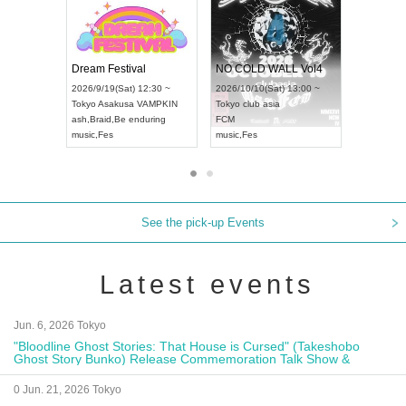
RENGEKI 12-Month Consecutive ONE MAN TOUR "Seisei Ruten" -Sep. Edition -
Dream Festival
UDO STREET DANCE WORLD CHAMPIONSHIP JAPAN 2026
2026/9/14(Mon) 18:00 ~
2026/9/19(Sat) 12:30 ~
/9/13(Sun) 12:30 ~
Aichi
HOLIDAY NEXT NAGOYA
Tokyo
Asakusa VAMPKIN
Artpia Hall
RENGEKI
ash
,
Braid
,
Be enduring
 JAPAN
music
,
Visual Kei
music
,
Fes
See the pick-up Events
Latest events
Jun. 6, 2026 Tokyo
"Bloodline Ghost Stories: That House is Cursed" (Takeshobo
Ghost Story Bunko) Release Commemoration Talk Show &
Autograph Session
0 Jun. 21, 2026 Tokyo