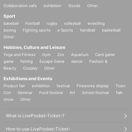
Collaboration cafe
exhibition
Goods
Other
Sport
baseball
Football
rugby
volleyball
wrestling
boxing
Fighting sports
e Sports
handball
basketball
Other
Hobbies, Culture and Leisure
Yoga and Fitness
Gym
Zoo
Aquarium
Card game
game
fishing
Escape Game
dance
Fashion &
Beauty
Cosplay
Other
Exhibitions and Events
Product fair
exhibition
festival
Fireworks display
Town
Con
Seminar
Food festival
Art
School festival
Talk
show
Other
What is LivePocket-Ticket-?
How to use LivePocket-Ticket-