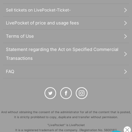
Sell tickets on LivePocket-Ticket-
LivePocket of price and usage fees
Terms of Use
Statement regarding the Act on Specified Commercial
Transactions
FAQ
And without obtaining the consent of the administrator for all of the content that is posted,
It is strictly prohibited to copy, duplicate and transfer without permission.
"LivePocket" is LivePocket
It is a registered trademark of the company. (Registration No. 5600161)