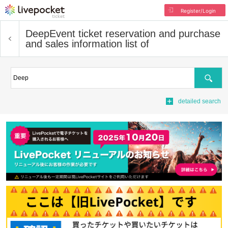
Register/Login
Deep
Event ticket reservation and purchase
and sales information list of
Search
detailed search