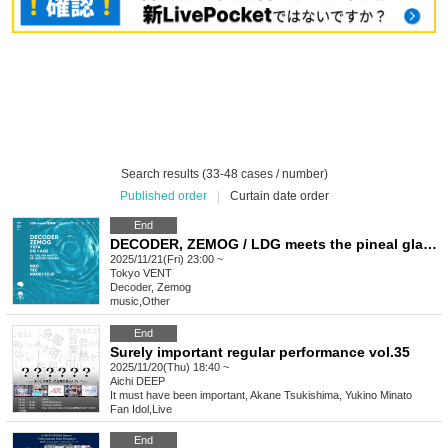
Search results (33-48 cases / number)
Published order
|
Curtain date order
End
DECODER, ZEMOG / LDG meets the pineal gland
2025/11/21(Fri) 23:00 ~
Tokyo
VENT
Decoder, Zemog
music
,
Other
End
Surely important regular performance vol.35
2025/11/20(Thu) 18:40 ~
Aichi
DEEP
It must have been important, Akane Tsukishima, Yukino Minato
Fan Idol
,
Live
End