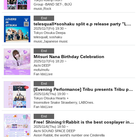
Tokyo
Koenji HIGH
Group -BAND SET-, BIJŪ
music
,
Rock
End
telesquall×soshaku split e.p release party ”LOVERS IN OTSUKA"
2025/11/7(Fri) 19:30 ~
Tokyo
Otsuka Deepa
telesquall, soshaku
music
,
Japanese music
End
Mitsuri Nana Birthday Celebration
2025/11/7(Fri) 18:20 ~
Aichi
DEEP
mofu/mofu
Fan Idol
,
Live
End
[Evening Performance] Tribu presents Tribu presents Deep Thursday
2025/11/6(Thu) 19:00 ~
Tokyo
Otsuka Hearts +
Insensitive Snake Strawberry, LABOnes.
Fan Idol
,
Live
End
Free! Shining☆Rabbit is the best cosplayer in the world.
2025/11/6(Thu) 18:50 ~
Aichi
SOUND SPACE DEEP
Astori Rabbit, the world's number one Cinderella