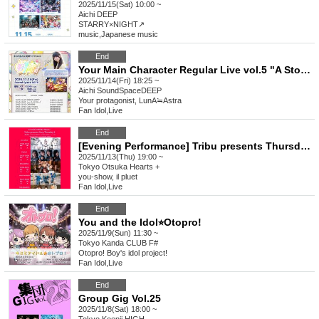
2025/11/15(Sat) 10:00 ~
Aichi
DEEP
STARRY×NIGHT↗︎
music
,
Japanese music
End
Your Main Character Regular Live vol.5 "A Story I Draw with You ~Hoshiumi Nazuna Debut~"
2025/11/14(Fri) 18:25 ~
Aichi
SoundSpaceDEEP
Your protagonist, LunA≒Astra
Fan Idol
,
Live
End
[Evening Performance] Tribu presents Thursday 2
2025/11/13(Thu) 19:00 ~
Tokyo
Otsuka Hearts +
you-show, il pluet
Fan Idol
,
Live
End
You and the Idol⭐︎Otopro!
2025/11/9(Sun) 11:30 ~
Tokyo
Kanda CLUB F#
Otopro! Boy's idol project!
Fan Idol
,
Live
End
Group Gig Vol.25
2025/11/8(Sat) 18:00 ~