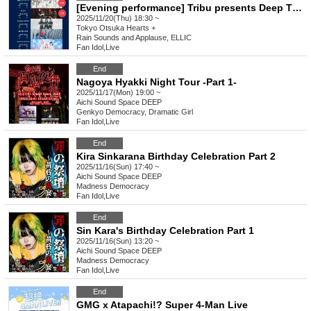
[Evening performance] Tribu presents Deep Thursday 3
2025/11/20(Thu) 18:30 ~
Tokyo
Otsuka Hearts +
Rain Sounds and Applause, ELLIC
Fan Idol
,
Live
End
Nagoya Hyakki Night Tour -Part 1-
2025/11/17(Mon) 19:00 ~
Aichi
Sound Space DEEP
Genkyo Democracy, Dramatic Girl
Fan Idol
,
Live
End
Kira Sinkarana Birthday Celebration Part 2
2025/11/16(Sun) 17:40 ~
Aichi
Sound Space DEEP
Madness Democracy
Fan Idol
,
Live
End
Sin Kara's Birthday Celebration Part 1
2025/11/16(Sun) 13:20 ~
Aichi
Sound Space DEEP
Madness Democracy
Fan Idol
,
Live
End
GMG x Atapachi!? Super 4-Man Live