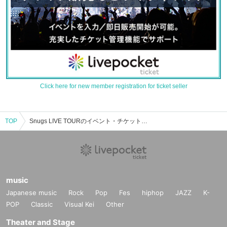
Click here for new member registration for ticket seller
TOP
Snugs LIVE TOURのイベント・チケット予約・購入・販売情報一覧
music
Japanese music
Rock
Pop
Fes
hiphop
JAZZ
K-
POP
Classic
Visual Kei
Other
Theater and Stage