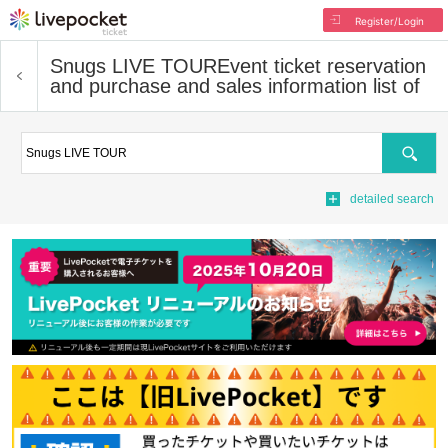
Register/Login
Snugs LIVE TOUR
Event ticket reservation
and purchase and sales information list of
Search
detailed search