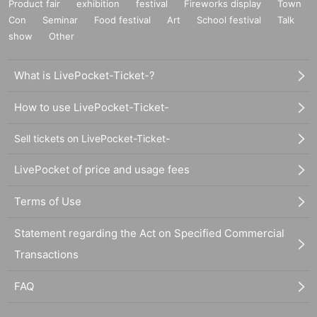
Product fair
exhibition
festival
Fireworks display
Town
Con
Seminar
Food festival
Art
School festival
Talk
show
Other
What is LivePocket-Ticket-?
How to use LivePocket-Ticket-
Sell tickets on LivePocket-Ticket-
LivePocket of price and usage fees
Terms of Use
Statement regarding the Act on Specified Commercial
Transactions
FAQ