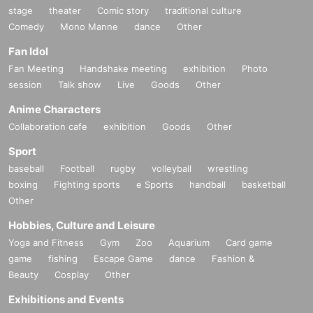
stage
theater
Comic story
traditional culture
Comedy
Mono Manne
dance
Other
Fan Idol
Fan Meeting
Handshake meeting
exhibition
Photo
session
Talk show
Live
Goods
Other
Anime Characters
Collaboration cafe
exhibition
Goods
Other
Sport
baseball
Football
rugby
volleyball
wrestling
boxing
Fighting sports
e Sports
handball
basketball
Other
Hobbies, Culture and Leisure
Yoga and Fitness
Gym
Zoo
Aquarium
Card game
game
fishing
Escape Game
dance
Fashion &
Beauty
Cosplay
Other
Exhibitions and Events