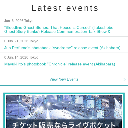
Latest events
Jun. 6, 2026 Tokyo
"Bloodline Ghost Stories: That House is Cursed" (Takeshobo
Ghost Story Bunko) Release Commemoration Talk Show &
Autograph Session
0 Jun. 21, 2026 Tokyo
Jun Perfume's photobook "syndrome" release event (Akihabara)
0 Jun. 14, 2026 Tokyo
Mayuki Ito's photobook "Chronicle" release event (Akihabara)
View New Events