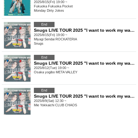
2025/8/15(Fri) 19:00 ~
Fukuoka
Fukuoka Pocket
Monday Dirty Jokes
End
Snugs LIVE TOUR 2025 "I want to work my way up, not down" Miyagi performance General sales
2025/8/15(Fri) 19:00 ~
Miyagi
Sendai ROCKATERIA
Snugs
End
Snugs LIVE TOUR 2025 "I want to work my way up, not down" Osaka performance General sales
2025/8/12(Tue) 19:00 ~
Osaka
yogibo META VALLEY
End
Snugs LIVE TOUR 2025 "I want to work my way up, not down" Mie performance General sales
2025/8/9(Sat) 12:30 ~
Mie
Yokkaichi CLUB CHAOS