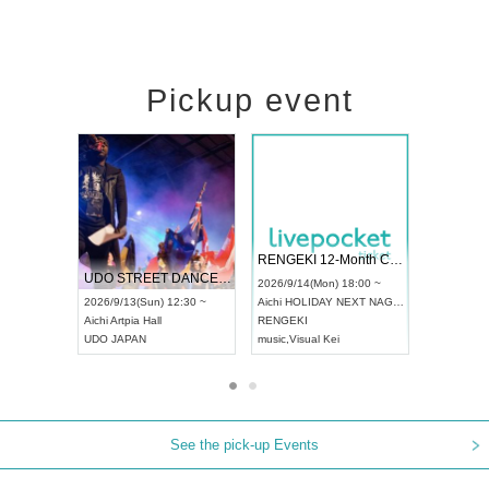
Pickup event
 Vol4
RENGEKI 12-Month Consecutive ONE MAN TOUR "Seisei Ruten" -Sep. Edition -
Dream Fe
UDO STREET DANCE WORLD CHAMPIONSHIP JAPAN 2026
13:00 ~
2026/9/14(Mon) 18:00 ~
2026/9/19(
2026/9/13(Sun) 12:30 ~
Aichi
HOLIDAY NEXT NAGOYA
Tokyo
Asa
Aichi
Artpia Hall
RENGEKI
ash
,
Braid
,
UDO JAPAN
music
,
Visual Kei
music
,
Fes
See the pick-up Events