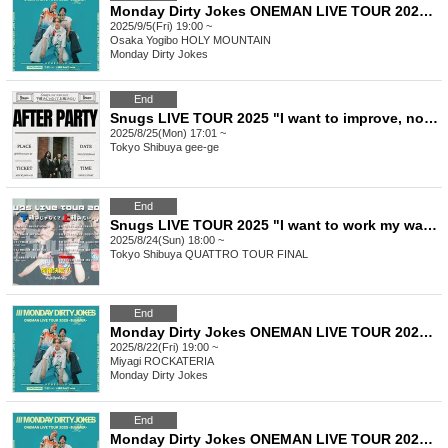
Monday Dirty Jokes ONEMAN LIVE TOUR 2025-SUMMER- =Osaka Performance=
2025/9/5(Fri) 19:00 ~
Osaka
Yogibo HOLY MOUNTAIN
Monday Dirty Jokes
End
Snugs LIVE TOUR 2025 "I want to improve, not just improve" AFTER PARTY
2025/8/25(Mon) 17:01 ~
Tokyo
Shibuya gee-ge
End
Snugs LIVE TOUR 2025 "I want to work my way up, not down" Tokyo performance general sale
2025/8/24(Sun) 18:00 ~
Tokyo
Shibuya QUATTRO TOUR FINAL
End
Monday Dirty Jokes ONEMAN LIVE TOUR 2025-SUMMER- =Sendai Performance=
2025/8/22(Fri) 19:00 ~
Miyagi
ROCKATERIA
Monday Dirty Jokes
End
Monday Dirty Jokes ONEMAN LIVE TOUR 2025-SUMMER- =Fukuoka Performance=