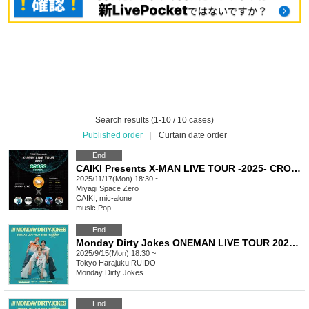
Search results (1-10 / 10 cases)
Published order
|
Curtain date order
End
CAIKI Presents X-MAN LIVE TOUR -2025- CROSS in SENDAI
2025/11/17(Mon) 18:30 ~
Miyagi
Space Zero
CAIKI, mic-alone
music
,
Pop
End
Monday Dirty Jokes ONEMAN LIVE TOUR 2025-SUMMER- =Tokyo Performance=
2025/9/15(Mon) 18:30 ~
Tokyo
Harajuku RUIDO
Monday Dirty Jokes
End