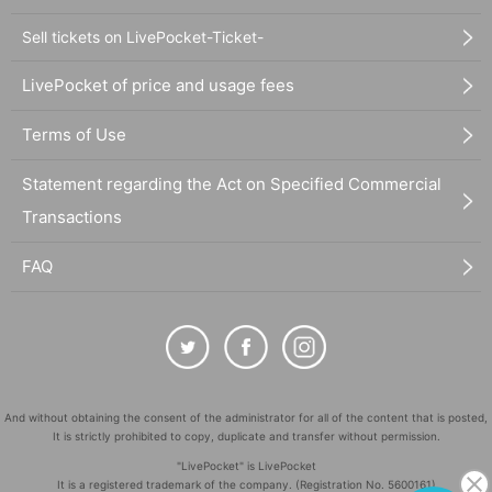
Sell tickets on LivePocket-Ticket-
LivePocket of price and usage fees
Terms of Use
Statement regarding the Act on Specified Commercial
Transactions
FAQ
And without obtaining the consent of the administrator for all of the content that is posted,
It is strictly prohibited to copy, duplicate and transfer without permission.
"LivePocket" is LivePocket
It is a registered trademark of the company. (Registration No. 5600161)