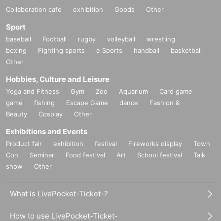
Collaboration cafe
exhibition
Goods
Other
Sport
baseball
Football
rugby
volleyball
wrestling
boxing
Fighting sports
e Sports
handball
basketball
Other
Hobbies, Culture and Leisure
Yoga and Fitness
Gym
Zoo
Aquarium
Card game
game
fishing
Escape Game
dance
Fashion &
Beauty
Cosplay
Other
Exhibitions and Events
Product fair
exhibition
festival
Fireworks display
Town
Con
Seminar
Food festival
Art
School festival
Talk
show
Other
What is LivePocket-Ticket-?
How to use LivePocket-Ticket-