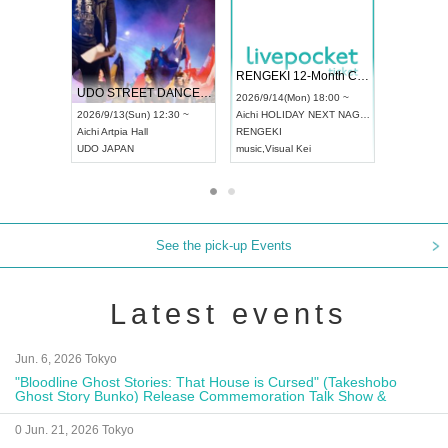
 Vol4
RENGEKI 12-Month Consecutive ONE MAN TOUR "Seisei Ruten" -Sep. Edition -
Dream Fe
UDO STREET DANCE WORLD CHAMPIONSHIP JAPAN 2026
13:00 ~
2026/9/14(Mon) 18:00 ~
2026/9/19(
2026/9/13(Sun) 12:30 ~
Aichi
HOLIDAY NEXT NAGOYA
Tokyo
Asa
Aichi
Artpia Hall
RENGEKI
ash
,
Braid
,
UDO JAPAN
music
,
Visual Kei
music
,
Fes
See the pick-up Events
Latest events
Jun. 6, 2026 Tokyo
"Bloodline Ghost Stories: That House is Cursed" (Takeshobo
Ghost Story Bunko) Release Commemoration Talk Show &
Autograph Session
0 Jun. 21, 2026 Tokyo