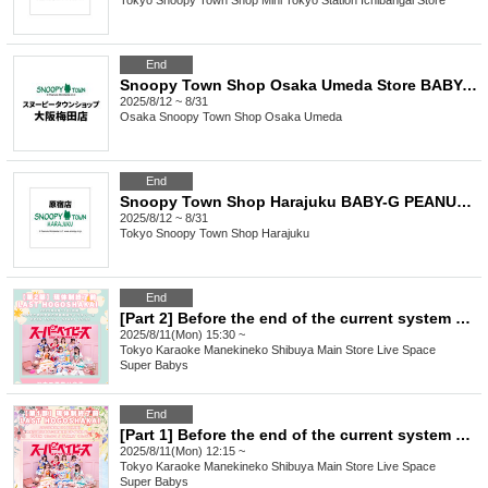
Tokyo
Snoopy Town Shop Mini Tokyo Station Ichibangai Store
End
Snoopy Town Shop Osaka Umeda Store BABY-G PEANUTS 75th Anniversary Model Lottery Pre-order
2025/8/12 ~ 8/31
Osaka
Snoopy Town Shop Osaka Umeda
End
Snoopy Town Shop Harajuku BABY-G PEANUTS 75th Anniversary Model Lottery Pre-Order Sales
2025/8/12 ~ 8/31
Tokyo
Snoopy Town Shop Harajuku
End
[Part 2] Before the end of the current system LAST HOGOSHAKAI
2025/8/11(Mon) 15:30 ~
Tokyo
Karaoke Manekineko Shibuya Main Store Live Space
Super Babys
End
[Part 1] Before the end of the current system LAST HOGOSHAKAI
2025/8/11(Mon) 12:15 ~
Tokyo
Karaoke Manekineko Shibuya Main Store Live Space
Super Babys