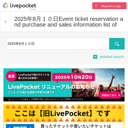
Register/Login
2025年8月１０日
Event ticket reservation a
nd purchase and sales information list of
Search
detailed search