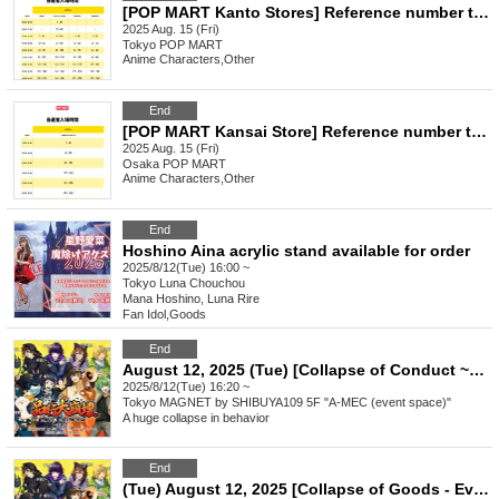
[POP MART Kanto Stores] Reference number ticket for entry (Fri), August 15th *The name on your LivePocket must match exactly with the ID you present.
2025 Aug. 15 (Fri)
Tokyo
POP MART
Anime Characters
,
Other
End
[POP MART Kansai Store] Reference number ticket for entry (Fri), August 15th *The name on your LivePocket must match exactly with the ID you present.
2025 Aug. 15 (Fri)
Osaka
POP MART
Anime Characters
,
Other
End
Hoshino Aina acrylic stand available for order
2025/8/12(Tue) 16:00 ~
Tokyo
Luna Chouchou
Mana Hoshino, Luna Rire
Fan Idol
,
Goods
End
August 12, 2025 (Tue) [Collapse of Conduct ~Eve of Festival~ (pre-sale of merchandise)] Numbered Reference number ticket (additional distribution)
2025/8/12(Tue) 16:20 ~
Tokyo
MAGNET by SHIBUYA109 5F "A-MEC (event space)"
A huge collapse in behavior
End
(Tue) August 12, 2025 [Collapse of Goods - Eve of the Festival - (Pre-sale of Goods)] Reference number ticket for admission