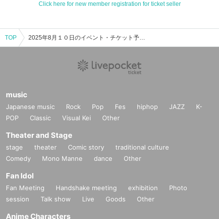
Click here for new member registration for ticket seller
TOP
2025年8月１０日のイベント・チケット予約・購入・販売情報一覧
music
Japanese music
Rock
Pop
Fes
hiphop
JAZZ
K-
POP
Classic
Visual Kei
Other
Theater and Stage
stage
theater
Comic story
traditional culture
Comedy
Mono Manne
dance
Other
Fan Idol
Fan Meeting
Handshake meeting
exhibition
Photo
session
Talk show
Live
Goods
Other
Anime Characters