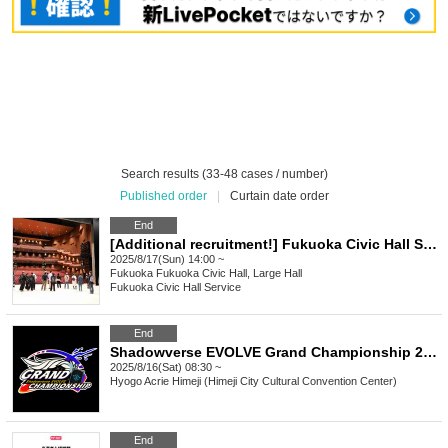
Search results (33-48 cases / number)
Published order
|
Curtain date order
End
[Additional recruitment!] Fukuoka Civic Hall Summer Vacation Backstage Tour
2025/8/17(Sun) 14:00 ~
Fukuoka
Fukuoka Civic Hall, Large Hall
Fukuoka Civic Hall Service
End
Shadowverse EVOLVE Grand Championship 2025 Summer Himeji
2025/8/16(Sat) 08:30 ~
Hyogo
Acrie Himeji (Himeji City Cultural Convention Center)
End