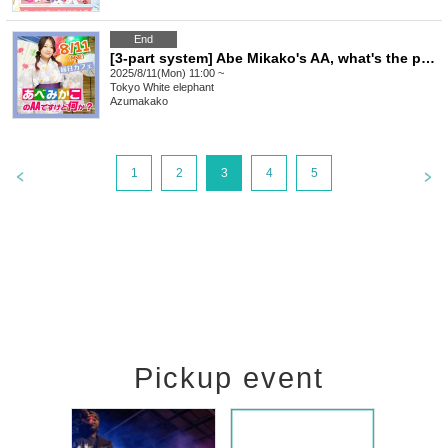
End
[3-part system] Abe Mikako's AA, what's the problem? Ennichi Cafe
2025/8/11(Mon) 11:00 ~
Tokyo
White elephant
Azumakako
1
2
3
4
5
Pickup event