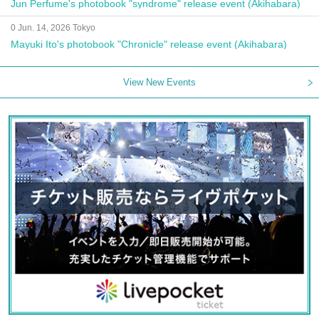
Jun Perfume's photobook "syndrome" release event (Akihabara)
0 Jun. 14, 2026 Tokyo
Mayuki Ito's photobook "Chronicle" release event (Akihabara)
View New Events