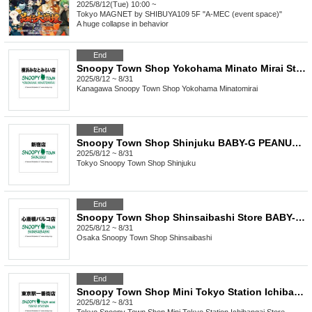
2025/8/12(Tue) 10:00 ~
Tokyo
MAGNET by SHIBUYA109 5F "A-MEC (event space)"
A huge collapse in behavior
End
Snoopy Town Shop Yokohama Minato Mirai Store: BABY-G PEANUTS 75th Anniversary Model Lottery Pre-order
2025/8/12 ~ 8/31
Kanagawa
Snoopy Town Shop Yokohama Minatomirai
End
Snoopy Town Shop Shinjuku BABY-G PEANUTS 75th Anniversary Model Lottery Pre-order
2025/8/12 ~ 8/31
Tokyo
Snoopy Town Shop Shinjuku
End
Snoopy Town Shop Shinsaibashi Store BABY-G PEANUTS 75th Anniversary Model Lottery Pre-order
2025/8/12 ~ 8/31
Osaka
Snoopy Town Shop Shinsaibashi
End
Snoopy Town Shop Mini Tokyo Station Ichibangai Store: BABY-G PEANUTS 75th Anniversary Model Lottery Pre-order
2025/8/12 ~ 8/31