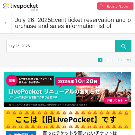
Register/Login
July 26, 2025
Event ticket reservation and p
urchase and sales information list of
Search
detailed search