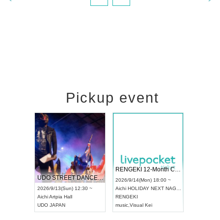
Pickup event
RENGEKI 12-Month Consecutive ONE MAN TOUR "Seisei Ruten" -Sep. Edition -
Dream Festival
NO 
UDO STREET DANCE WORLD CHAMPIONSHIP JAPAN 2026
2026/9/14(Mon) 18:00 ~
2026/9/19(Sat) 12:30 ~
2026
Sun) 12:30 ~
Aichi
HOLIDAY NEXT NAGOYA
Tokyo
Asakusa VAMPKIN
Toky
 Hall
RENGEKI
ash
,
Braid
,
Be enduring
FCM
N
music
,
Visual Kei
music
,
Fes
musi