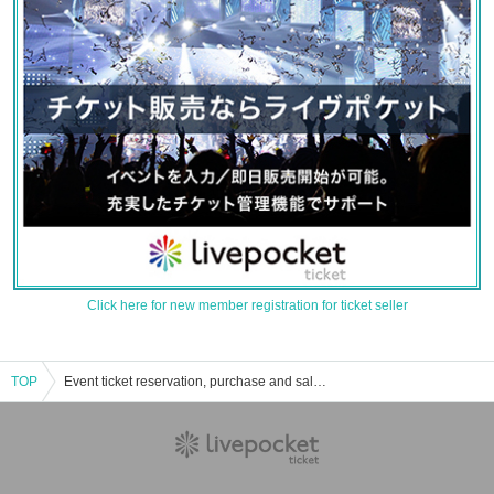
Click here for new member registration for ticket seller
TOP
Event ticket reservation, purchase and sales information for July 26, 2025