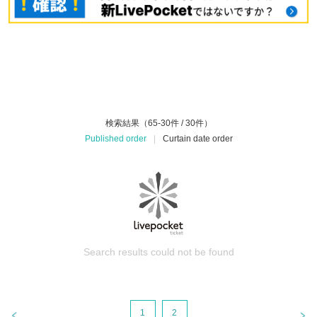
検索結果（65-30件 / 30件）
Published order
|
Curtain date order
Search results could not be found
1
2