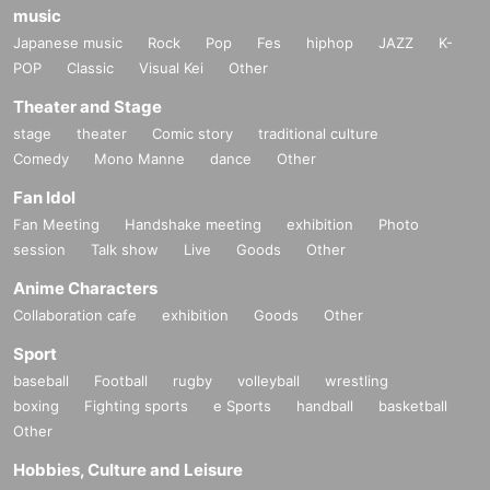
music
Japanese music
Rock
Pop
Fes
hiphop
JAZZ
K-
POP
Classic
Visual Kei
Other
Theater and Stage
stage
theater
Comic story
traditional culture
Comedy
Mono Manne
dance
Other
Fan Idol
Fan Meeting
Handshake meeting
exhibition
Photo
session
Talk show
Live
Goods
Other
Anime Characters
Collaboration cafe
exhibition
Goods
Other
Sport
baseball
Football
rugby
volleyball
wrestling
boxing
Fighting sports
e Sports
handball
basketball
Other
Hobbies, Culture and Leisure