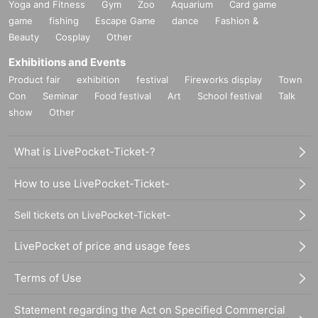
Yoga and Fitness
Gym
Zoo
Aquarium
Card game
game
fishing
Escape Game
dance
Fashion &
Beauty
Cosplay
Other
Exhibitions and Events
Product fair
exhibition
festival
Fireworks display
Town
Con
Seminar
Food festival
Art
School festival
Talk
show
Other
What is LivePocket-Ticket-?
How to use LivePocket-Ticket-
Sell tickets on LivePocket-Ticket-
LivePocket of price and usage fees
Terms of Use
Statement regarding the Act on Specified Commercial