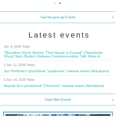
See the pick-up Events
Latest events
Jun. 6, 2026 Tokyo
"Bloodline Ghost Stories: That House is Cursed" (Takeshobo
Ghost Story Bunko) Release Commemoration Talk Show &
Autograph Session
0 Jun. 21, 2026 Tokyo
Jun Perfume's photobook "syndrome" release event (Akihabara)
0 Jun. 14, 2026 Tokyo
Mayuki Ito's photobook "Chronicle" release event (Akihabara)
View New Events