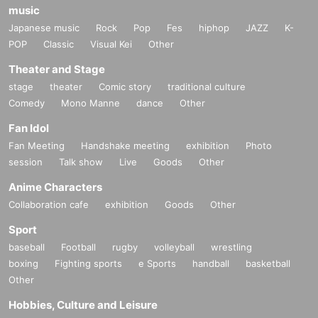
music
Japanese music
Rock
Pop
Fes
hiphop
JAZZ
K-
POP
Classic
Visual Kei
Other
Theater and Stage
stage
theater
Comic story
traditional culture
Comedy
Mono Manne
dance
Other
Fan Idol
Fan Meeting
Handshake meeting
exhibition
Photo
session
Talk show
Live
Goods
Other
Anime Characters
Collaboration cafe
exhibition
Goods
Other
Sport
baseball
Football
rugby
volleyball
wrestling
boxing
Fighting sports
e Sports
handball
basketball
Other
Hobbies, Culture and Leisure