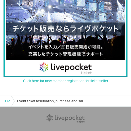
Click here for new member registration for ticket seller
TOP
Event ticket reservation, purchase and sales information for July 26, 2025