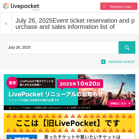
Register/Login
July 26, 2025
Event ticket reservation and p
urchase and sales information list of
Search
detailed search