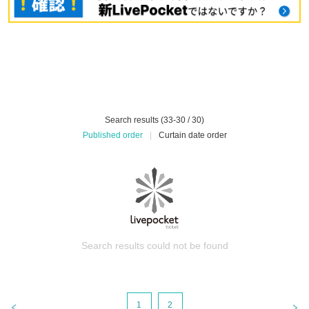
Search results (33-30 / 30)
Published order
|
Curtain date order
Search results could not be found
1
2