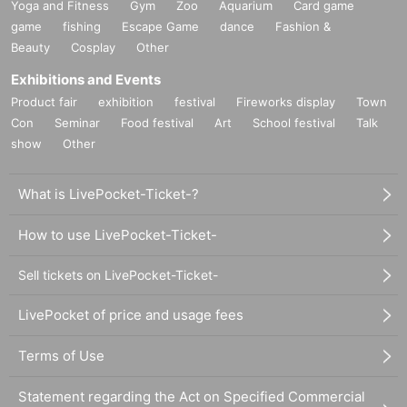
Yoga and Fitness
Gym
Zoo
Aquarium
Card game
game
fishing
Escape Game
dance
Fashion &
Beauty
Cosplay
Other
Exhibitions and Events
Product fair
exhibition
festival
Fireworks display
Town
Con
Seminar
Food festival
Art
School festival
Talk
show
Other
What is LivePocket-Ticket-?
How to use LivePocket-Ticket-
Sell tickets on LivePocket-Ticket-
LivePocket of price and usage fees
Terms of Use
Statement regarding the Act on Specified Commercial