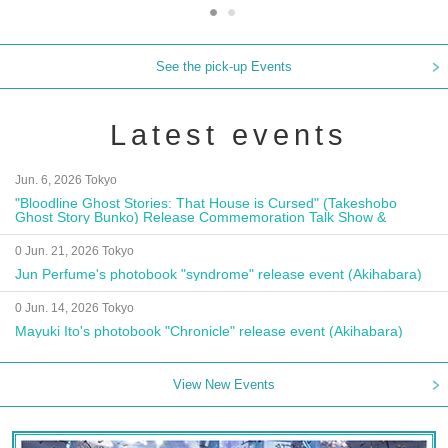
See the pick-up Events
Latest events
Jun. 6, 2026 Tokyo
"Bloodline Ghost Stories: That House is Cursed" (Takeshobo
Ghost Story Bunko) Release Commemoration Talk Show &
Autograph Session
0 Jun. 21, 2026 Tokyo
Jun Perfume's photobook "syndrome" release event (Akihabara)
0 Jun. 14, 2026 Tokyo
Mayuki Ito's photobook "Chronicle" release event (Akihabara)
View New Events