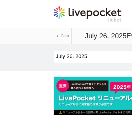
July 26, 2025
E
Back