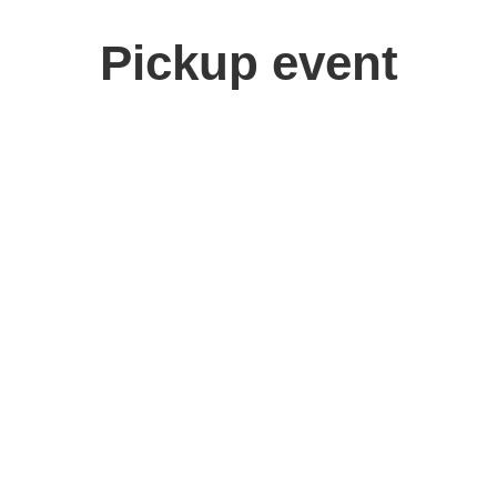
Pickup event