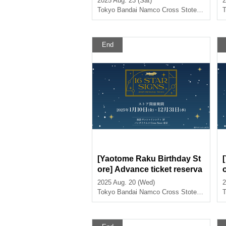
2025 Aug. 23 (Sat)
2
>
Tokyo
Bandai Namco Cross Stote Tokyo
T
End
[Yaotome Raku Birthday St
ore] Advance ticket reserva
tion page <August 20th (We
2025 Aug. 20 (Wed)
2
d) >
e
Tokyo
Bandai Namco Cross Stote Tokyo
T