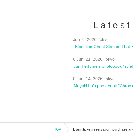
Latest
Jun. 6, 2026 Tokyo
0 Jun. 21, 2026 Tokyo
Jun Perfume's photobook "synd
0 Jun. 14, 2026 Tokyo
Mayuki Ito's photobook "Chroni
TOP