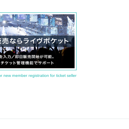
or new member registration for ticket seller