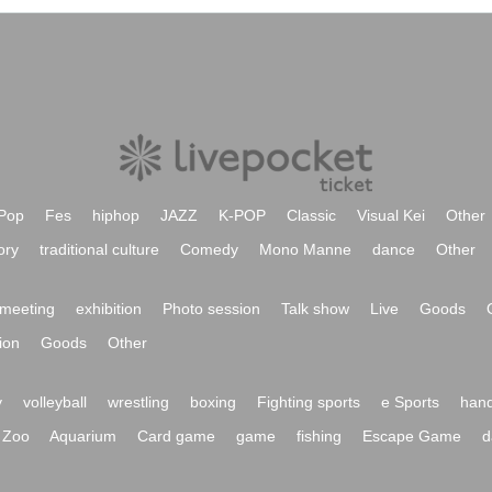
Pop
Fes
hiphop
JAZZ
K-POP
Classic
Visual Kei
Other
ory
traditional culture
Comedy
Mono Manne
dance
Other
meeting
exhibition
Photo session
Talk show
Live
Goods
ion
Goods
Other
y
volleyball
wrestling
boxing
Fighting sports
e Sports
hand
Zoo
Aquarium
Card game
game
fishing
Escape Game
d