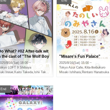
End
End
Do What? #02 After-talk wit
h the cast of "The Wolf Boy
"Misare's Fun Palace"
and the Balance of Life"
025/8/16(Sat) 18:00 ~
2025/8/16(Sat) 15:00 ~
okyo
LOFT 9 Shibuya
Tokyo
Azur Cafe, Kita-Ikebukuro
uki Inoue
,
Kaito Takeda
,
Ishii Takahide
,
Takashi Ito (birthdate)
Misaki Ishihara
,
Rentaro Hanatsuka
End