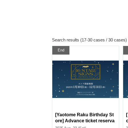
Search results (17-30 cases / 30 cases)
End
[Yaotome Raku Birthday St
ore] Advance ticket reserva
tion page < (Sat) August 23