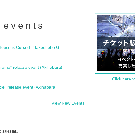
 events
"Bloodline Ghost Stories: That House is Cursed" (Takeshobo Ghost Story Bunko) Release Commemoration Talk Show & Autograph Session
rome" release event (Akihabara)
Click here f
cle" release event (Akihabara)
View New Events
Event ticket reservation, purchase and sales information for July 26, 2025