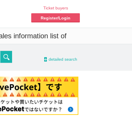
Ticket buyers
Register/Login
es information list of
-
detailed search