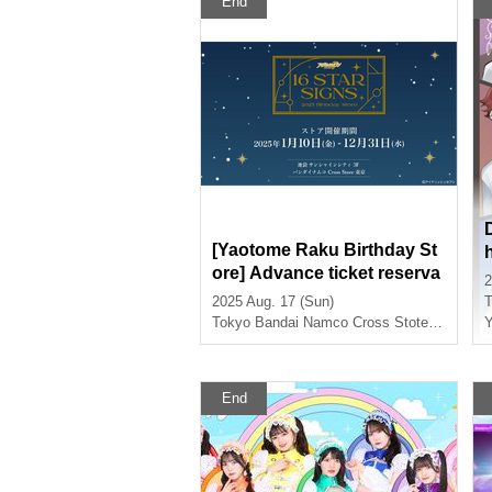
End
[Yaotome Raku Birthday St
ore] Advance ticket reserva
2
tion page < (Sun) August 17
2025 Aug. 17 (Sun)
T
th>
Tokyo
Bandai Namco Cross Stote Tokyo
Y
End