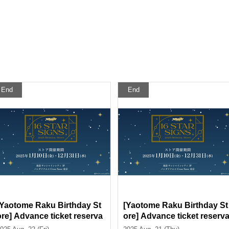
End
End
[Yaotome Raku Birthday St
[Yaotome Raku Birthday St
ore] Advance ticket reserva
ore] Advance ticket reserv
tion page <August 22 (Fri) >
tion page < (Thu) August 2