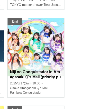
Tokyo
LIVE HOUSE TOGI BAR
TOKYO meteor shower
,
Teru Uesugi
,
Yuya Asato
End
Niji no Conquistador in Am
agasaki Q's Mall (priority pu
a
rchase Reference number ti
2025/8/17(Sun) 10:00 ~
cket distributed)
Osaka
Amagasaki Q's Mall
Rainbow Conquistador