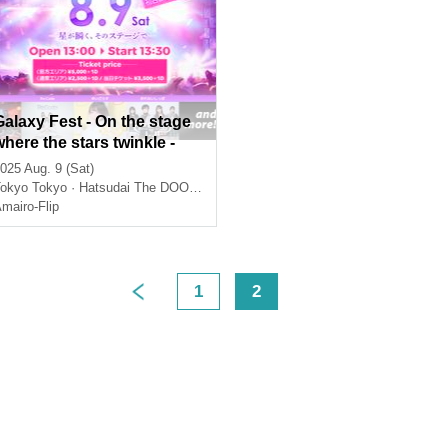
Galaxy Fest - On the stage
where the stars twinkle -
025 Aug. 9 (Sat)
okyo
Tokyo · Hatsudai The DOORS
mairo-Flip
1
2
>