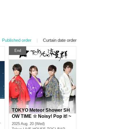
Published order
|
Curtain date order
End
TOKYO Meteor Shower SH
OW TIME ☆ Noisy! Pop it! ~
a
It's a summer festival in Nis
2025 Aug. 20 (Wed)
1
hi-Shinjuku! ! !