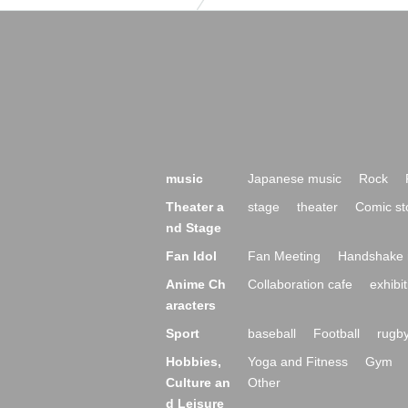
music
Japanese music
Rock
Theater a
stage
theater
Comic st
nd Stage
Fan Idol
Fan Meeting
Handshake 
Anime Ch
Collaboration cafe
exhibit
aracters
Sport
baseball
Football
rugb
Hobbies,
Yoga and Fitness
Gym
Culture an
Other
d Leisure