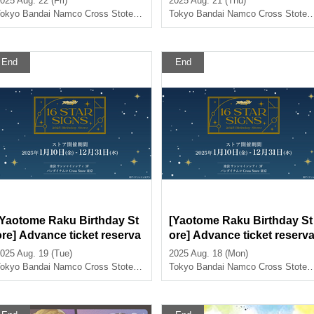
025 Aug. 22 (Fri)
2025 Aug. 21 (Thu)
st>
okyo
Bandai Namco Cross Stote Tokyo
Tokyo
Bandai Namco Cross Stote Tokyo
End
End
[Yaotome Raku Birthday St
[Yaotome Raku Birthday St
ore] Advance ticket reserva
ore] Advance ticket reserv
tion page <August 19th (Tu
tion page < (Mon) August 1
025 Aug. 19 (Tue)
2025 Aug. 18 (Mon)
) >
8th>
okyo
Bandai Namco Cross Stote Tokyo
Tokyo
Bandai Namco Cross Stote Tokyo