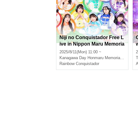
Niji no Conquistador Free L
ive in Nippon Maru Memoria
l Park (priority purchase Re
2025/8/11(Mon) 11:00 ~
2
ference number ticket distri
Kanagawa
Day Honmaru Memorial Park
T
buted)
Rainbow Conquistador
A