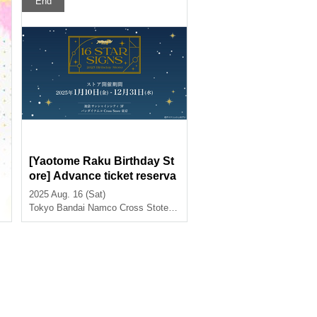
End
[Yaotome Raku Birthday St
ore] Advance ticket reserva
tion page < (Sat) August 16t
2025 Aug. 16 (Sat)
h>
Tokyo
Bandai Namco Cross Stote Tokyo