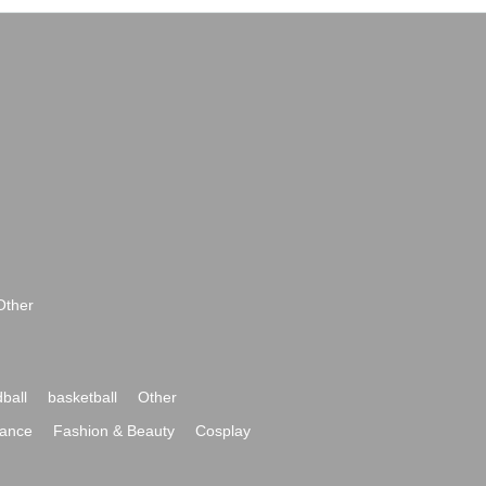
Other
ball
basketball
Other
ance
Fashion & Beauty
Cosplay