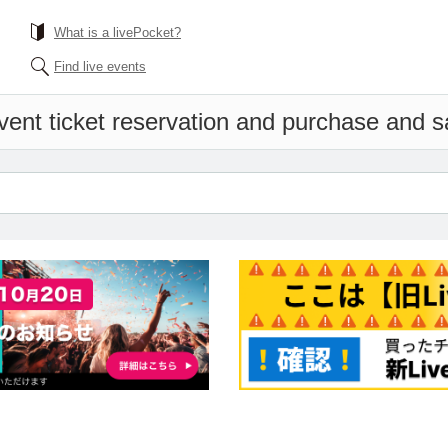
What is a livePocket?
Find live events
vent ticket reservation and purchase and sal