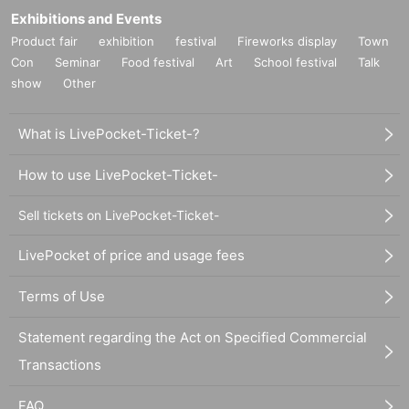
Exhibitions and Events
Product fair
exhibition
festival
Fireworks display
Town
Con
Seminar
Food festival
Art
School festival
Talk
show
Other
What is LivePocket-Ticket-?
How to use LivePocket-Ticket-
Sell tickets on LivePocket-Ticket-
LivePocket of price and usage fees
Terms of Use
Statement regarding the Act on Specified Commercial
Transactions
FAQ