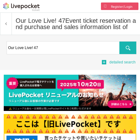
Register/Login
Our Love Live! 47
Event ticket reservation a
nd purchase and sales information list of
Search
detailed search