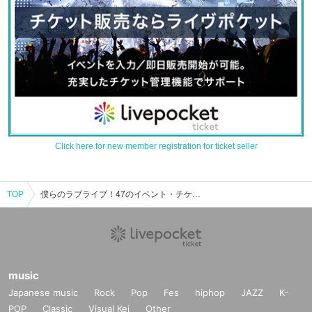
Click here for new member registration for ticket seller
TOP
僕らのラブライブ！47のイベント・チケット予約・購入・販売情報一覧
music
Japanese music
Rock
Pop
Fes
hiphop
JAZZ
K-
POP
Classic
Visual Kei
Other