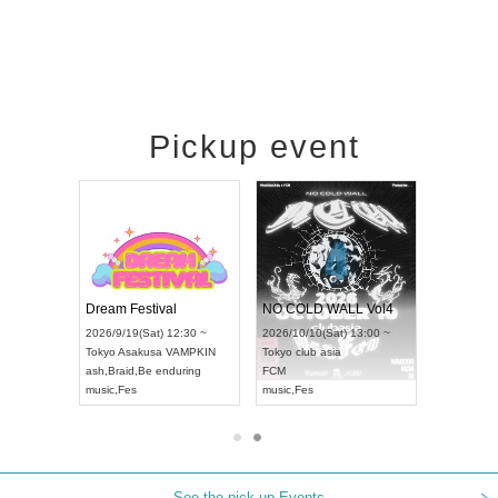
Pickup event
RENGEKI 12-Month Consecutive ONE MAN TOUR "Seisei Ruten" -Sep. Edition -
Dream Festival
NO COLD WALL Vol4
(Mon) 18:00 ~
2026/9/19(Sat) 12:30 ~
2026/10/10(Sat) 13:00 ~
DAY NEXT NAGOYA
Tokyo
Asakusa VAMPKIN
Tokyo
club asia
202
ash
,
Braid
,
Be enduring
FCM
Aic
al Kei
music
,
Fes
music
,
Fes
UD
See the pick-up Events