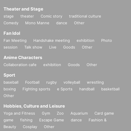
Theater and Stage
stage
theater
Comic story
traditional culture
Comedy
Mono Manne
dance
Other
Fan Idol
Fan Meeting
Handshake meeting
exhibition
Photo
session
Talk show
Live
Goods
Other
Anime Characters
Collaboration cafe
exhibition
Goods
Other
Sport
baseball
Football
rugby
volleyball
wrestling
boxing
Fighting sports
e Sports
handball
basketball
Other
Hobbies, Culture and Leisure
Yoga and Fitness
Gym
Zoo
Aquarium
Card game
game
fishing
Escape Game
dance
Fashion &
Beauty
Cosplay
Other