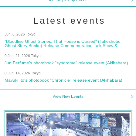
Latest events
Jun. 6, 2026 Tokyo
"Bloodline Ghost Stories: That House is Cursed" (Takeshobo
Ghost Story Bunko) Release Commemoration Talk Show &
Autograph Session
0 Jun. 21, 2026 Tokyo
Jun Perfume's photobook "syndrome" release event (Akihabara)
0 Jun. 14, 2026 Tokyo
Mayuki Ito's photobook "Chronicle" release event (Akihabara)
View New Events