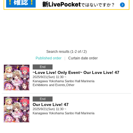
Search results (1-2 of / 2)
Published order
|
Curtain date order
End
~Love Live! Only Event~ Our Love Live! 47
2025/9/21(Sun) 11:30 ~
Kanagawa
Yokohama Sanbo Hall Marineria
Exhibitions and Events
,
Other
End
Our Love Live! 47
2025/9/21(Sun) 11:30 ~
Kanagawa
Yokohama Sanbo Hall Marineria