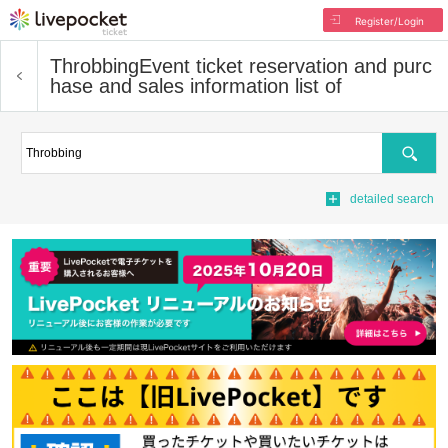
Register/Login
Throbbing
Event ticket reservation and purc
hase and sales information list of
Search
detailed search