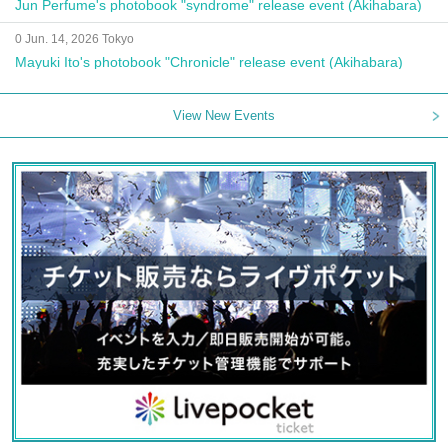
Jun Perfume's photobook "syndrome" release event (Akihabara)
0 Jun. 14, 2026 Tokyo
Mayuki Ito's photobook "Chronicle" release event (Akihabara)
View New Events