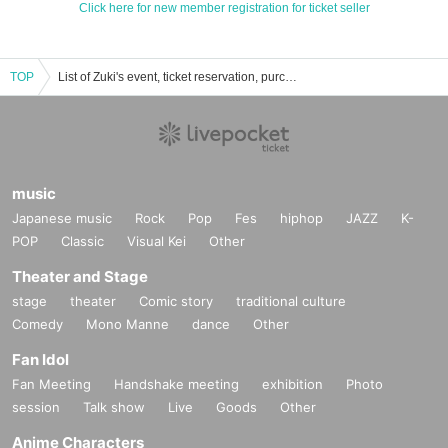
Click here for new member registration for ticket seller
TOP
List of Zuki's event, ticket reservation, purchase, and sales information.
music
Japanese music
Rock
Pop
Fes
hiphop
JAZZ
K-
POP
Classic
Visual Kei
Other
Theater and Stage
stage
theater
Comic story
traditional culture
Comedy
Mono Manne
dance
Other
Fan Idol
Fan Meeting
Handshake meeting
exhibition
Photo
session
Talk show
Live
Goods
Other
Anime Characters