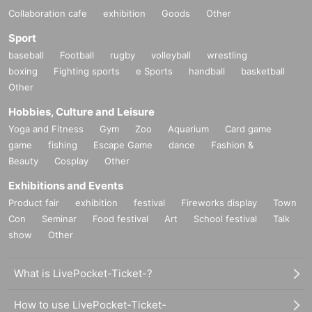
Collaboration cafe
exhibition
Goods
Other
Sport
baseball
Football
rugby
volleyball
wrestling
boxing
Fighting sports
e Sports
handball
basketball
Other
Hobbies, Culture and Leisure
Yoga and Fitness
Gym
Zoo
Aquarium
Card game
game
fishing
Escape Game
dance
Fashion &
Beauty
Cosplay
Other
Exhibitions and Events
Product fair
exhibition
festival
Fireworks display
Town
Con
Seminar
Food festival
Art
School festival
Talk
show
Other
What is LivePocket-Ticket-?
How to use LivePocket-Ticket-