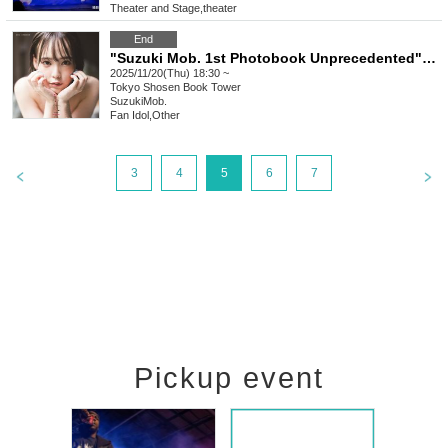
Theater and Stage
,
theater
End
"Suzuki Mob. 1st Photobook Unprecedented" Release Event (11/20 Akihabara)
2025/11/20(Thu) 18:30 ~
Tokyo
Shosen Book Tower
SuzukiMob.
Fan Idol
,
Other
3
4
5
6
7
Pickup event