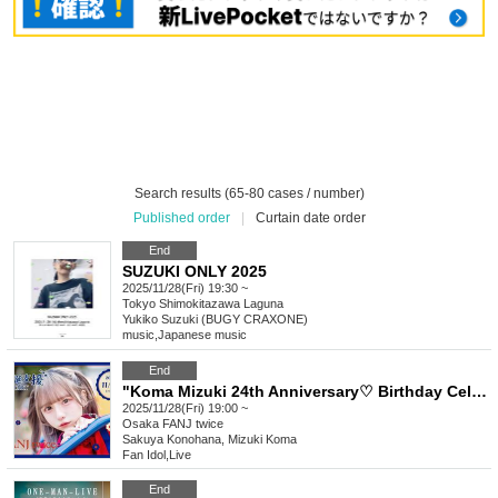
Search results (65-80 cases / number)
Published order
|
Curtain date order
End
SUZUKI ONLY 2025
2025/11/28(Fri) 19:30 ~
Tokyo
Shimokitazawa Laguna
Yukiko Suzuki (BUGY CRAXONE)
music
,
Japanese music
End
"Koma Mizuki 24th Anniversary♡ Birthday Celebration Support Project"
2025/11/28(Fri) 19:00 ~
Osaka
FANJ twice
Sakuya Konohana, Mizuki Koma
Fan Idol
,
Live
End