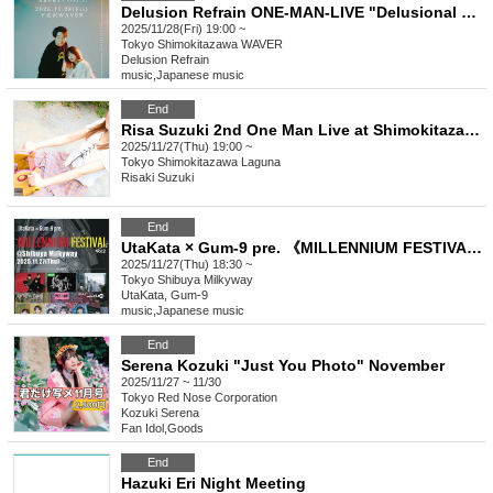
Delusion Refrain ONE-MAN-LIVE "Delusional Beginnings vol.2"
2025/11/28(Fri) 19:00 ~
Tokyo
Shimokitazawa WAVER
Delusion Refrain
music
,
Japanese music
End
Risa Suzuki 2nd One Man Live at Shimokitazawa Laguna
2025/11/27(Thu) 19:00 ~
Tokyo
Shimokitazawa Laguna
Risaki Suzuki
End
UtaKata × Gum-9 pre. 《MILLENNIUM FESTIVAL》vol.2
2025/11/27(Thu) 18:30 ~
Tokyo
Shibuya Milkyway
UtaKata, Gum-9
music
,
Japanese music
End
Serena Kozuki "Just You Photo" November
2025/11/27 ~ 11/30
Tokyo
Red Nose Corporation
Kozuki Serena
Fan Idol
,
Goods
End
Hazuki Eri Night Meeting