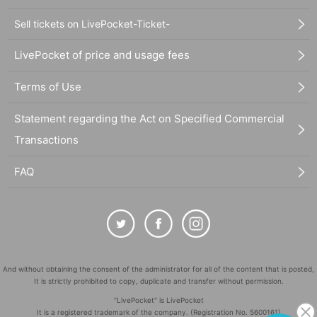
Sell tickets on LivePocket-Ticket-
LivePocket of price and usage fees
Terms of Use
Statement regarding the Act on Specified Commercial
Transactions
FAQ
And without obtaining the consent of the administrator for all of the content that is posted,
It is strictly prohibited to copy, duplicate and transfer without permission.
"LivePocket" is LivePocket
It is a registered trademark of the company. (Registration No. 5600161)