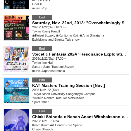
Aichi
X-HALL
Cool-X
music
,
Pop
End
Saturday, Nov. 22nd, 2013: "Overwhelmingly Sick Account Girls" A night to talk about the madness of darkness and sickness!
2025/11/22(Sat) 18:30 ~
Tokyo
Koenji Pandit
◉Keisei Suzuki, ◉Kunitomo Koji, ◉Amo Shiratama
Exhibitions and Events
,
Talk show
End
Voicetic Fantasia 2024 ~Resonance Exploration~ Special Revival in Tokyo
2025/11/22(Sat) 17:30 ~
Tokyo
Iino Hall
Sasara Sato, Tsuzumi Suzuki
music
,
Japanese music
End
KAT Masters Training Session [Nov.]
2025 Nov. 22 (Sat)
Tokyo
Nihon University Sangenjaya Campus
Yuichiro Nakata, Kosuke Matsuzawa
Sport
,
Other
End
Chiaki Shinoda x Nanan Anant Witchaksono x Kazuki Takakura "Mayokage"
2025/11/21 ~ 11/24
Kyoto
Kyoto Art Center Free Space
Chiaki Shinoda