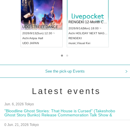
 Vol4
RENGEKI 12-Month Consecutive ONE MAN TOUR "Seisei Ruten" -Sep. Edition -
Dream Fe
UDO STREET DANCE WORLD CHAMPIONSHIP JAPAN 2026
13:00 ~
2026/9/14(Mon) 18:00 ~
2026/9/19(
2026/9/13(Sun) 12:30 ~
Aichi
HOLIDAY NEXT NAGOYA
Tokyo
Asa
Aichi
Artpia Hall
RENGEKI
ash
,
Braid
,
UDO JAPAN
music
,
Visual Kei
music
,
Fes
See the pick-up Events
Latest events
Jun. 6, 2026 Tokyo
"Bloodline Ghost Stories: That House is Cursed" (Takeshobo
Ghost Story Bunko) Release Commemoration Talk Show &
Autograph Session
0 Jun. 21, 2026 Tokyo