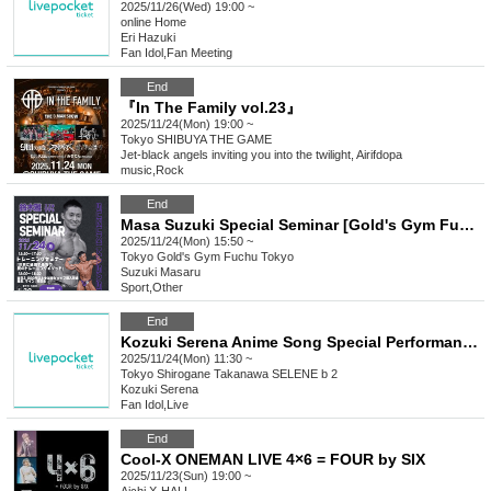
2025/11/26(Wed) 19:00 ~
online
Home
Eri Hazuki
Fan Idol
,
Fan Meeting
End
『In The Family vol.23』
2025/11/24(Mon) 19:00 ~
Tokyo
SHIBUYA THE GAME
Jet-black angels inviting you into the twilight, Airifdopa
music
,
Rock
End
Masa Suzuki Special Seminar [Gold's Gym Fuchu Tokyo]
2025/11/24(Mon) 15:50 ~
Tokyo
Gold's Gym Fuchu Tokyo
Suzuki Masaru
Sport
,
Other
End
Kozuki Serena Anime Song Special Performance "Our Keyaki Plaza FINAL"
2025/11/24(Mon) 11:30 ~
Tokyo
Shirogane Takanawa SELENE b 2
Kozuki Serena
Fan Idol
,
Live
End
Cool-X ONEMAN LIVE 4×6 = FOUR by SIX
2025/11/23(Sun) 19:00 ~