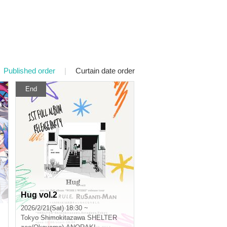
Published order
|
Curtain date order
End
Hug vol.2
2026/2/21(Sat) 18:30 ~
Tokyo
Shimokitazawa SHELTER