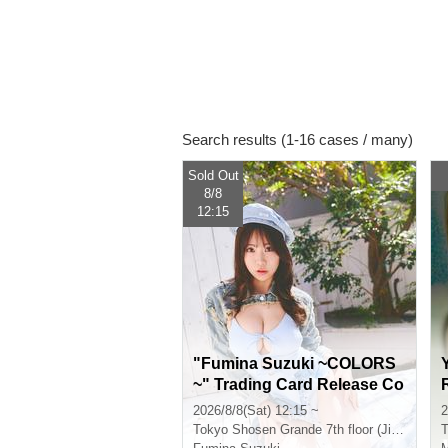
Search results (1-16 cases / many)
Sold Out
8/8
12:15
"Fumina Suzuki ~COLORS
~" Trading Card Release Co
mmemoration Handshake E
2026/8/8(Sat) 12:15 ~
2
vent (Jimbocho)
Tokyo
Shosen Grande 7th floor (Jinbocho)
T