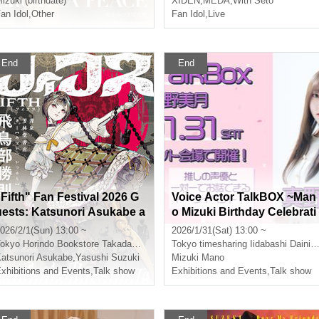
izuki (birthdate)
XIDEN
,
MEDA
,
With Seto
an Idol
,
Other
Fan Idol
,
Live
End
End
"Fifth" Fan Festival 2026 G
Voice Actor TalkBOX ~Man
uests: Katsunori Asukabe a
o Mizuki Birthday Celebrati
nd Yasushi Suzuki
on~
026/2/1(Sun) 13:00 ~
2026/1/31(Sat) 13:00 ~
okyo
Horindo Bookstore Takadanobaba store, 8th floor event space
Tokyo
timesharing Iidabashi Daini Tobundo Building 7th floor
atsunori Asukabe
,
Yasushi Suzuki
Mizuki Mano
xhibitions and Events
,
Talk show
Exhibitions and Events
,
Talk show