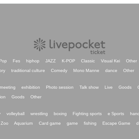
Pop
Fes
hiphop
JAZZ
K-POP
Classic
Visual Kei
Other
ory
traditional culture
Comedy
Mono Manne
dance
Other
meeting
exhibition
Photo session
Talk show
Live
Goods
ion
Goods
Other
y
volleyball
wrestling
boxing
Fighting sports
e Sports
hand
Zoo
Aquarium
Card game
game
fishing
Escape Game
d