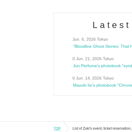
Latest
Jun. 6, 2026 Tokyo
0 Jun. 21, 2026 Tokyo
Jun Perfume's photobook "synd
0 Jun. 14, 2026 Tokyo
Mayuki Ito's photobook "Chroni
TOP