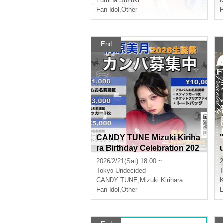
Fumina Suzuki
M
Fan Idol
,
Other
F
End
CANDY TUNE Mizuki Kiriha
ra Birthday Celebration 202
6 Donations Wanted
2026/2/21(Sat) 18:00 ~
2
Tokyo
Undecided
T
CANDY TUNE
,
Mizuki Kirihara
K
Fan Idol
,
Other
E