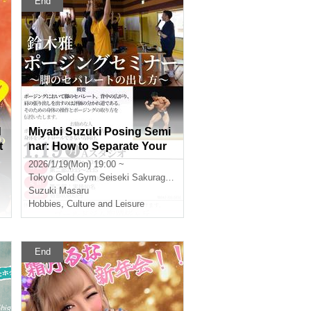
End
d
Miyabi Suzuki Posing Semi
t
nar: How to Separate Your
Legs [Gold's Gym Seiseki S
2026/1/19(Mon) 19:00 ~
akuragaoka]
Tokyo
Gold Gym Seiseki Sakuragaoka
Suzuki Masaru
Hobbies, Culture and Leisure
End