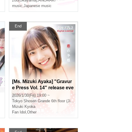
zoo(Okayama)
,
ANORAK!
music
,
Japanese music
End
[Ms. Mizuki Ayaka] "Gravur
e Press Vol. 14" release eve
nt (Jinbocho)
2026/1/30(Fri) 19:00 ~
Tokyo
Shosen Grande 6th floor (Jinbocho)
Mizuki Kyoka
Fan Idol
,
Other