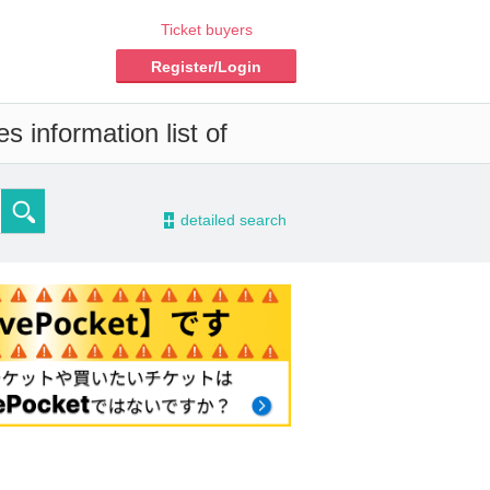
Ticket buyers
Register/Login
s information list of
-
detailed search