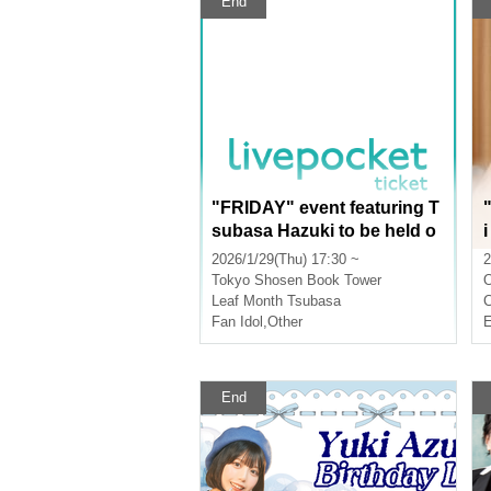
End
"FRIDAY" event featuring T
subasa Hazuki to be held o
n January 29th! (Akihabara)
2026/1/29(Thu) 17:30 ~
2
Tokyo
Shosen Book Tower
Leaf Month Tsubasa
Fan Idol
,
Other
E
End