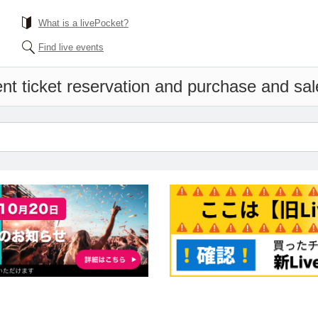
What is a livePocket?
Find live events
nt ticket reservation and purchase and sale