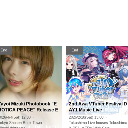
End
End
Yayoi Mizuki Photobook "E
2nd Awa VTuber Festival D
ROTICA PEACE" Release E
AY1 Music Live
vent (Akihabara)
026/4/4(Sat) 12:30 ~
2026/2/28(Sat) 13:00 ~
okyo
Shosen Book Tower
Tokushima
Live houses Tokushima