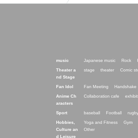
music
Japanese music
Rock
Theater a
stage
theater
Comic st
nd Stage
Fan Idol
Fan Meeting
Handshake 
Anime Ch
Collaboration cafe
exhibit
aracters
Sport
baseball
Football
rugb
Hobbies,
Yoga and Fitness
Gym
Culture an
Other
d Leisure