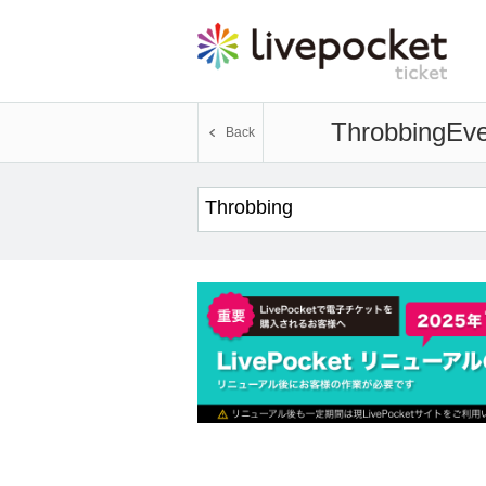
Throbbing
Eve
Back