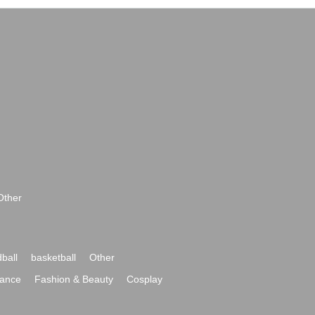
Other
ball
basketball
Other
ance
Fashion & Beauty
Cosplay