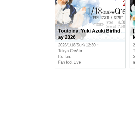
Toutoina. Yuki Azuki Birthd
ay 2026
2026/1/18(Sun) 12:30 ~
2
Tokyo
CreAto
T
It's fun.
S
Fan Idol
,
Live
m