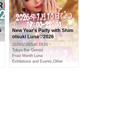
i
New Year's Party with Shim
otsuki Luna♡2026
2026/1/10(Sat) 19:00 ~
Tokyo
Bar Gemini
Frost Month Luna
,
Yoshiki Mikuni
Exhibitions and Events
,
Other