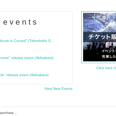
 events
"Bloodline Ghost Stories: That House is Cursed" (Takeshobo Ghost Story Bunko) Release Commemoration Talk Show & Autograph Session
rome" release event (Akihabara)
Click here f
cle" release event (Akihabara)
View New Events
List of Zuki's event, ticket reservation, purchase, and sales information.