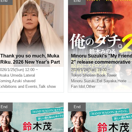
End
End
"Thank you so much, Muka
Minoru Suzuki's "My Frien
i Riku. 2026 New Year's Part
2" release commemorative 
y"
alk show event (Akihabara)
026/1/25(Sun) 12:00 ~
2026/1/24(Sat) 19:00 ~
Osaka
Umeda Lateral
Tokyo
Shosen Book Tower
Coming
,
Azuki shaved
Minoru Suzuki
,
Eel Sayaka
,
Horie Gantz
xhibitions and Events
,
Talk show
Fan Idol
,
Other
End
End