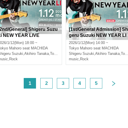
[2nd/General] Shigeru Suzu
[1st/General Admission] Sh
ki NEW YEAR LIVE
geru Suzuki NEW YEAR LI
VE [Additional Performanc
026/1/12(Mon) 18:00 ~
2026/1/12(Mon) 14:00 ~
e]
okyo
Mahoro seat MACHIDA
Tokyo
Mahoro seat MACHIDA
higeru Suzuki
,
Akihiro Tanaka
,
Toru Hasebe
Shigeru Suzuki
,
Yoshiki Mikuni
,
Akihiro Tanaka
,
Toru Hasebe
usic
,
Rock
music
,
Rock
<
1
2
3
4
5