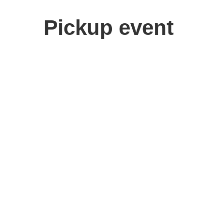
Pickup event