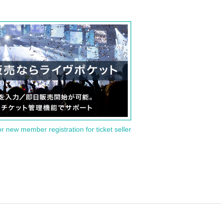
or new member registration for ticket seller