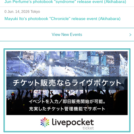
Jun Perfume's photobook "syndrome" release event (Akihabara)
0 Jun. 14, 2026 Tokyo
Mayuki Ito's photobook "Chronicle" release event (Akihabara)
View New Events