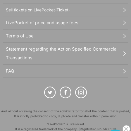
Sell tickets on LivePocket-Ticket-
LivePocket of price and usage fees
Terms of Use
Statement regarding the Act on Specified Commercial
Transactions
FAQ
And without obtaining the consent of the administrator for all of the content that is posted,
It is strictly prohibited to copy, duplicate and transfer without permission.
"LivePocket" is LivePocket
It is a registered trademark of the company. (Registration No. 5600161)