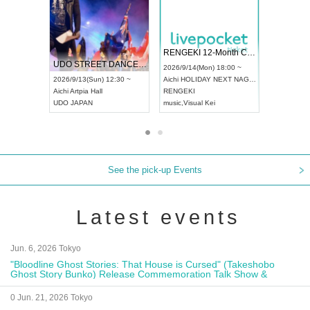
 Vol4
RENGEKI 12-Month Consecutive ONE MAN TOUR "Seisei Ruten" -Sep. Edition -
Dream Fe
UDO STREET DANCE WORLD CHAMPIONSHIP JAPAN 2026
13:00 ~
2026/9/14(Mon) 18:00 ~
2026/9/19(
2026/9/13(Sun) 12:30 ~
Aichi
HOLIDAY NEXT NAGOYA
Tokyo
Asa
Aichi
Artpia Hall
RENGEKI
ash
,
Braid
,
UDO JAPAN
music
,
Visual Kei
music
,
Fes
See the pick-up Events
Latest events
Jun. 6, 2026 Tokyo
"Bloodline Ghost Stories: That House is Cursed" (Takeshobo
Ghost Story Bunko) Release Commemoration Talk Show &
Autograph Session
0 Jun. 21, 2026 Tokyo