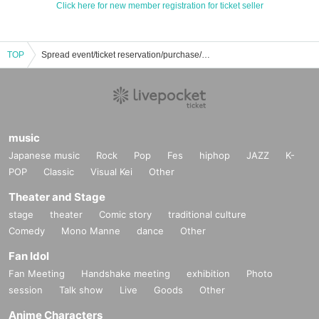
Click here for new member registration for ticket seller
TOP
Spread event/ticket reservation/purchase/sales information list
music
Japanese music
Rock
Pop
Fes
hiphop
JAZZ
K-
POP
Classic
Visual Kei
Other
Theater and Stage
stage
theater
Comic story
traditional culture
Comedy
Mono Manne
dance
Other
Fan Idol
Fan Meeting
Handshake meeting
exhibition
Photo
session
Talk show
Live
Goods
Other
Anime Characters