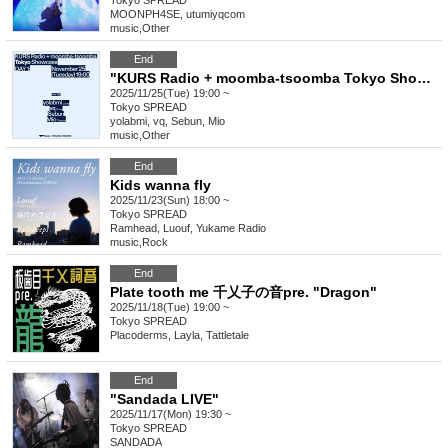
Tokyo
SPREAD
MOONPH4SE, utumiyqcom
music
,
Other
End
"KURS Radio + moomba-tsoomba Tokyo Showcase"
2025/11/25(Tue) 19:00 ~
Tokyo
SPREAD
yolabmi, vq, Sebun, Mio
music
,
Other
End
Kids wanna fly
2025/11/23(Sun) 18:00 ~
Tokyo
SPREAD
Ramhead, Luouf, Yukame Radio
music
,
Rock
End
Plate tooth me 千乂子の音pre. "Dragon"
2025/11/18(Tue) 19:00 ~
Tokyo
SPREAD
Placoderms, Layla, Tattletale
End
"Sandada LIVE"
2025/11/17(Mon) 19:30 ~
Tokyo
SPREAD
SANDADA