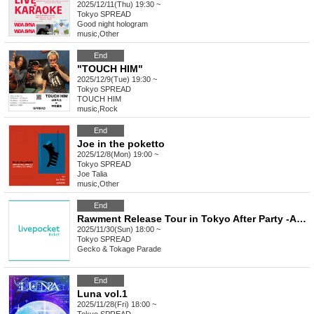
2025/12/11(Thu) 19:30 ~
Tokyo
SPREAD
Good night hologram
music
,
Other
End
"TOUCH HIM"
2025/12/9(Tue) 19:30 ~
Tokyo
SPREAD
TOUCH HIM
music
,
Rock
End
Joe in the poketto
2025/12/8(Mon) 19:00 ~
Tokyo
SPREAD
Joe Talia
music
,
Other
End
Rawment Release Tour in Tokyo After Party -ALTERNATIVEs-
2025/11/30(Sun) 18:00 ~
Tokyo
SPREAD
Gecko & Tokage Parade
End
Luna vol.1
2025/11/28(Fri) 18:00 ~