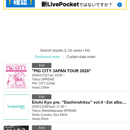
Search results (1-16 cases / 44)
Published order
|
Curtain date order
End
"PIG CITY JAPAN TOUR 2026"
2026/1/13(Tue) 19:00 ~
Tokyo
SPREAD
PIG CITY (USA)
music
,
Other
End
Eiichi Kyo pre. “Dashinshitsu” vol,4 ~2st album “Yume Nikki” Release party ~
2025/12/28(Sun) 17:30 ~
Tokyo
Shimokitazawa SPREAD
Snow Country, Kyo Eiichi
music
,
Rock
End