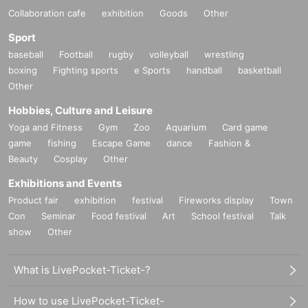
Collaboration cafe
exhibition
Goods
Other
Sport
baseball
Football
rugby
volleyball
wrestling
boxing
Fighting sports
e Sports
handball
basketball
Other
Hobbies, Culture and Leisure
Yoga and Fitness
Gym
Zoo
Aquarium
Card game
game
fishing
Escape Game
dance
Fashion &
Beauty
Cosplay
Other
Exhibitions and Events
Product fair
exhibition
festival
Fireworks display
Town
Con
Seminar
Food festival
Art
School festival
Talk
show
Other
What is LivePocket-Ticket-?
How to use LivePocket-Ticket-