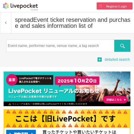
Register/Login
spread
Event ticket reservation and purchas
e and sales information list of
Search
detailed search