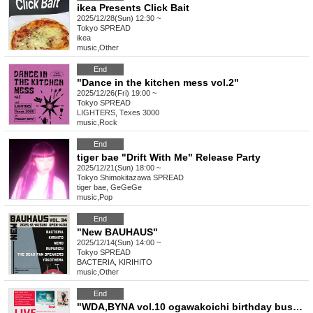
ikea Presents Click Bait
2025/12/28(Sun) 12:30 ~
Tokyo
SPREAD
ikea
music
,
Other
End
"Dance in the kitchen mess vol.2"
2025/12/26(Fri) 19:00 ~
Tokyo
SPREAD
LIGHTERS, Texes 3000
music
,
Rock
End
tiger bae "Drift With Me" Release Party
2025/12/21(Sun) 18:00 ~
Tokyo
Shimokitazawa SPREAD
tiger bae, GeGeGe
music
,
Pop
End
"New BAUHAUS"
2025/12/14(Sun) 14:00 ~
Tokyo
SPREAD
BACTERIA, KIRIHITO
music
,
Other
End
"WDA,BYNA vol.10 ogawakoichi birthday bush -Goodnight Hologram New Song Presentation & Electric Acoustic Guitar Live & Karaoke Tournament-"