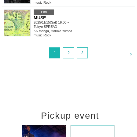
music
,
Rock
End
MUSE
2025/11/15(Sat) 19:00 ~
Tokyo
SPREAD
KK manga, Horiike Yumea
music
,
Rock
<
1
2
3
Pickup event