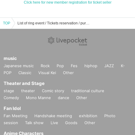
Click here for new member registration for ticket seller
TOP
List of ring event / Tickets reservation / purchase / sales information
music
Japanese music
Rock
Pop
Fes
hiphop
JAZZ
K-
POP
Classic
Visual Kei
Other
Theater and Stage
stage
theater
Comic story
traditional culture
Comedy
Mono Manne
dance
Other
Fan Idol
Fan Meeting
Handshake meeting
exhibition
Photo
session
Talk show
Live
Goods
Other
Anime Characters