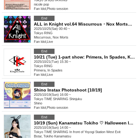
Tokyo
SHIBUYA RING
nicole pop
Fan Idol
,
Photo session
End
ALL in Knight vol.64 Miscurrous・Nox Morts・Infinia・Bankroll・RoseLeum
2025/10/25(Sat) 00:40 ~
Tokyo
RING
Miscurrous, Nox Morts
Fan Idol
,
Live
End
10/21 (Tue) 1-part show: Primera, In Spades, Kakumei -DOPENESS-, ChronoXross, Across Sphere, Ø -reverse-
2025/10/21(Tue) 15:30 ~
Tokyo
RING
Primera, In Spades
Fan Idol
,
Live
End
Shino Instax Photoshoot [10/19]
2025/10/19(Sun) 16:00 ~
Tokyo
TIME SHARING Shinjuku
Shino
Fan Idol
,
Photo session
End
10/19 (Sun) Kanamatsu Tokiho ♡ Halloween Instax Event ♡ [Tokyo]
2025/10/19(Sun) 14:00 ~
Tokyo
TIME SHARING In front of Yoyogi Station West Exit
Bstar, Tokiho Kanamatsu