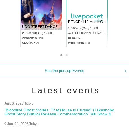
 Vol4
RENGEKI 12-Month Consecutive ONE MAN TOUR "Seisei Ruten" -Sep. Edition -
Dream Fe
UDO STREET DANCE WORLD CHAMPIONSHIP JAPAN 2026
13:00 ~
2026/9/14(Mon) 18:00 ~
2026/9/19(
2026/9/13(Sun) 12:30 ~
Aichi
HOLIDAY NEXT NAGOYA
Tokyo
Asa
Aichi
Artpia Hall
RENGEKI
ash
,
Braid
,
UDO JAPAN
music
,
Visual Kei
music
,
Fes
See the pick-up Events
Latest events
Jun. 6, 2026 Tokyo
"Bloodline Ghost Stories: That House is Cursed" (Takeshobo
Ghost Story Bunko) Release Commemoration Talk Show &
Autograph Session
0 Jun. 21, 2026 Tokyo