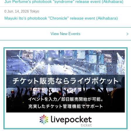
Jun Perfume's photobook "syndrome" release event (Akihabara)
0 Jun. 14, 2026 Tokyo
Mayuki Ito's photobook "Chronicle" release event (Akihabara)
View New Events