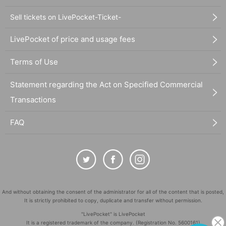
Sell tickets on LivePocket-Ticket-
LivePocket of price and usage fees
Terms of Use
Statement regarding the Act on Specified Commercial
Transactions
FAQ
And without obtaining the consent of the administrator for all of the content that is posted,
It is strictly prohibited to copy, duplicate and transfer without permission.
"LivePocket" is LivePocket
It is a registered trademark of the company. (Registration No. 5600161)