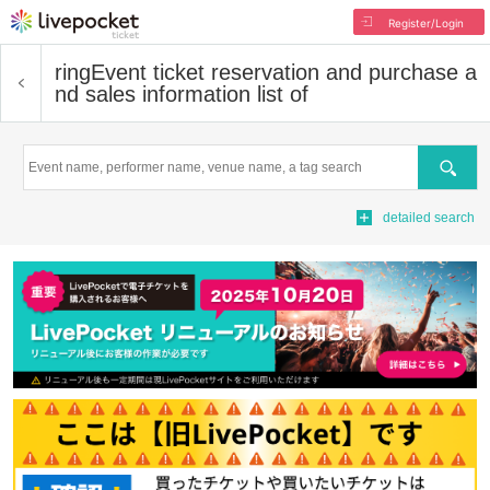
Register/Login
ring
Event ticket reservation and purchase a
nd sales information list of
Search
detailed search