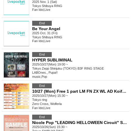
2025 Nov. 1 (Sat)
Tokyo
Shibuya RING
Fan Idol
,
Live
End
Be Your Angel
2025 Oct. 31 (Fri)
Tokyo
Shibuya RING
Fan Idol
,
Live
End
HYPER SUBLIMINAL
2025/10/27(Mon) 19:00 ~
Tokyo
Zepp Shinjuku (TOKYO) B3F RING STAGE
LABOnes., Pupa!!
music
,
Pop
End
10/27 (Mon) Free 1 part LM FN ZX WL AD Koifuri LV AV OS Tama AB
2025/10/27(Mon) 15:30 ~
Tokyo
ring
Zero Cross, Wolferla
Fan Idol
,
Live
End
Nicole Pop "LEADING HELLOWEEN Circuit" Special Event Ticket
2025/10/26(Sun) 15:30 ~