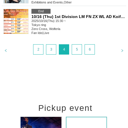
Exhibitions and Events
,
Other
End
10/16 (Thu) 1st Division LM FN ZX WL AD Koifuri LV AV OS Tama
2025/10/16(Thu) 15:30 ~
Tokyo
ring
Zero Cross, Wolferla
Fan Idol
,
Live
2
3
4
5
6
Pickup event