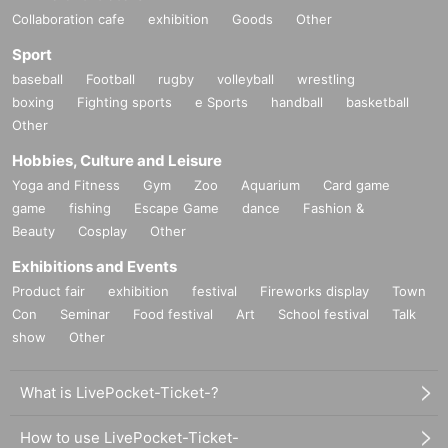
Collaboration cafe
exhibition
Goods
Other
Sport
baseball
Football
rugby
volleyball
wrestling
boxing
Fighting sports
e Sports
handball
basketball
Other
Hobbies, Culture and Leisure
Yoga and Fitness
Gym
Zoo
Aquarium
Card game
game
fishing
Escape Game
dance
Fashion &
Beauty
Cosplay
Other
Exhibitions and Events
Product fair
exhibition
festival
Fireworks display
Town
Con
Seminar
Food festival
Art
School festival
Talk
show
Other
What is LivePocket-Ticket-?
How to use LivePocket-Ticket-