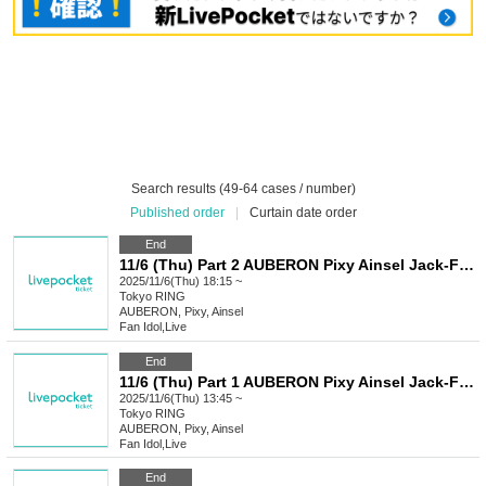
Search results (49-64 cases / number)
Published order
|
Curtain date order
End
11/6 (Thu) Part 2 AUBERON Pixy Ainsel Jack-Frost Iris Rumifia Xnos Roselia Princia SELENE Tenman
2025/11/6(Thu) 18:15 ~
Tokyo
RING
AUBERON, Pixy, Ainsel
Fan Idol
,
Live
End
11/6 (Thu) Part 1 AUBERON Pixy Ainsel Jack-Frost Iris Rumifia Xnos Roselia Princia SELENE Tenman
2025/11/6(Thu) 13:45 ~
Tokyo
RING
AUBERON, Pixy, Ainsel
Fan Idol
,
Live
End