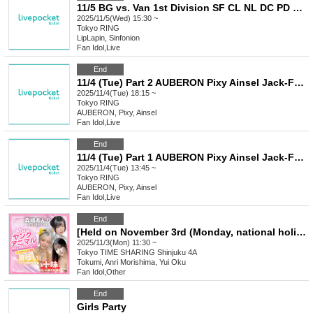
11/5 BG vs. Van 1st Division SF CL NL DC PD BG
2025/11/5(Wed) 15:30 ~
Tokyo
RING
LipLapin, Sinfonion
Fan Idol
,
Live
End
11/4 (Tue) Part 2 AUBERON Pixy Ainsel Jack-Frost Iris Rumifia Xnos Roselia Princia SELENE Tenman
2025/11/4(Tue) 18:15 ~
Tokyo
RING
AUBERON, Pixy, Ainsel
Fan Idol
,
Live
End
11/4 (Tue) Part 1 AUBERON Pixy Ainsel Jack-Frost Iris Rumifia Xnos Roselia Princia SELENE Tenman
2025/11/4(Tue) 13:45 ~
Tokyo
RING
AUBERON, Pixy, Ainsel
Fan Idol
,
Live
End
[Held on November 3rd (Monday, national holiday)] #2i2 Tohmi, Morishima Anri, and Oku Yui Young Animal Cover & Publication Commemorative Event
2025/11/3(Mon) 11:30 ~
Tokyo
TIME SHARING Shinjuku 4A
Tokumi, Anri Morishima, Yui Oku
Fan Idol
,
Other
End
Girls Party