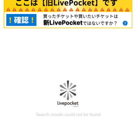
Search results could not be found