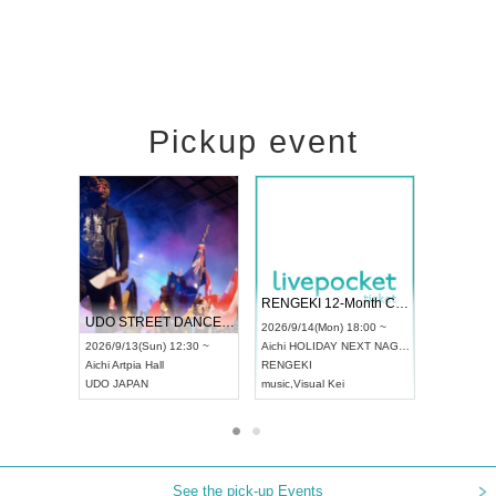
Pickup event
 Vol4
RENGEKI 12-Month Consecutive ONE MAN TOUR "Seisei Ruten" -Sep. Edition -
Dream Fe
UDO STREET DANCE WORLD CHAMPIONSHIP JAPAN 2026
13:00 ~
2026/9/14(Mon) 18:00 ~
2026/9/19(
2026/9/13(Sun) 12:30 ~
Aichi
HOLIDAY NEXT NAGOYA
Tokyo
Asa
Aichi
Artpia Hall
RENGEKI
ash
,
Braid
,
UDO JAPAN
music
,
Visual Kei
music
,
Fes
See the pick-up Events