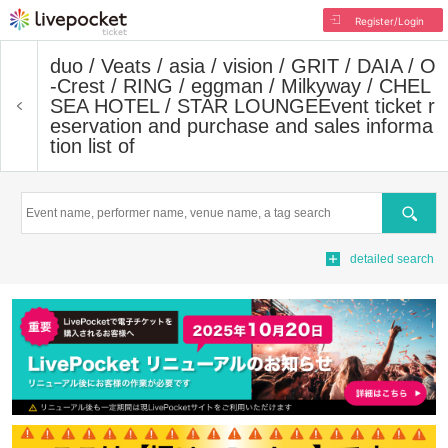
Register/Login
duo / Veats / asia / vision / GRIT / DAIA / O
-Crest / RING / eggman / Milkyway / CHEL
SEA HOTEL / STAR LOUNGE
Event ticket r
eservation and purchase and sales informa
tion list of
Search
detailed search