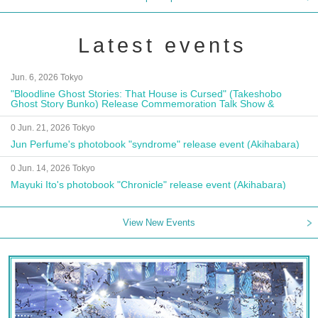
Latest events
Jun. 6, 2026 Tokyo
"Bloodline Ghost Stories: That House is Cursed" (Takeshobo
Ghost Story Bunko) Release Commemoration Talk Show &
Autograph Session
0 Jun. 21, 2026 Tokyo
Jun Perfume's photobook "syndrome" release event (Akihabara)
0 Jun. 14, 2026 Tokyo
Mayuki Ito's photobook "Chronicle" release event (Akihabara)
View New Events