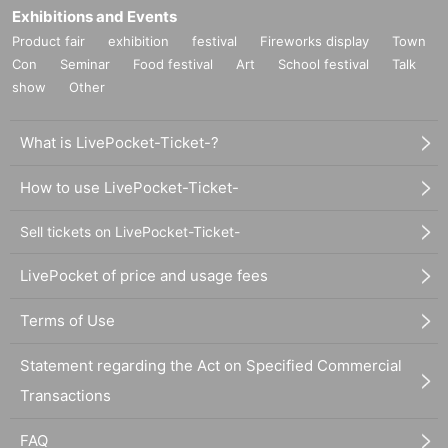
Exhibitions and Events
Product fair
exhibition
festival
Fireworks display
Town
Con
Seminar
Food festival
Art
School festival
Talk
show
Other
What is LivePocket-Ticket-?
How to use LivePocket-Ticket-
Sell tickets on LivePocket-Ticket-
LivePocket of price and usage fees
Terms of Use
Statement regarding the Act on Specified Commercial
Transactions
FAQ