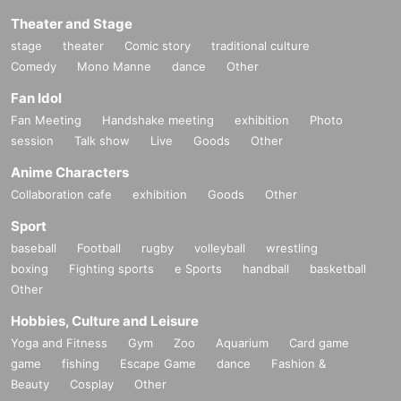
Theater and Stage
stage
theater
Comic story
traditional culture
Comedy
Mono Manne
dance
Other
Fan Idol
Fan Meeting
Handshake meeting
exhibition
Photo
session
Talk show
Live
Goods
Other
Anime Characters
Collaboration cafe
exhibition
Goods
Other
Sport
baseball
Football
rugby
volleyball
wrestling
boxing
Fighting sports
e Sports
handball
basketball
Other
Hobbies, Culture and Leisure
Yoga and Fitness
Gym
Zoo
Aquarium
Card game
game
fishing
Escape Game
dance
Fashion &
Beauty
Cosplay
Other