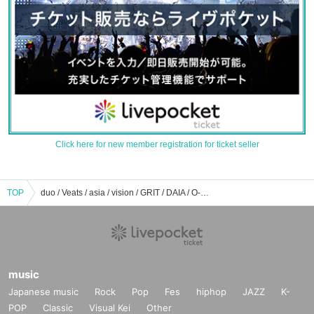
Click here for new member registration for ticket seller
TOP
duo / Veats / asia / vision / GRIT / DAIA / O-Crest / RING / eggman / Milkyway / CHELSEA HOTEL / STAR LOUNGE event ticket reservation / purchase / sales information list
music
Japanese music
Rock
Pop
Fes
hiphop
JAZZ
K-
POP
Classic
Visual Kei
Other