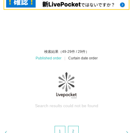
検索結果（49-29件 / 29件）
Published order
|
Curtain date order
Search results could not be found
1
2