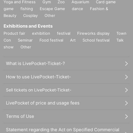
Yoga and Fitness
Gym
Zoo
Aquarium
Card game
game
fishing
Escape Game
dance
Fashion &
Beauty
Cosplay
Other
Exhibitions and Events
Product fair
exhibition
festival
Fireworks display
Town
Con
Seminar
Food festival
Art
School festival
Talk
show
Other
What is LivePocket-Ticket-?
How to use LivePocket-Ticket-
Sell tickets on LivePocket-Ticket-
LivePocket of price and usage fees
Terms of Use
Statement regarding the Act on Specified Commercial