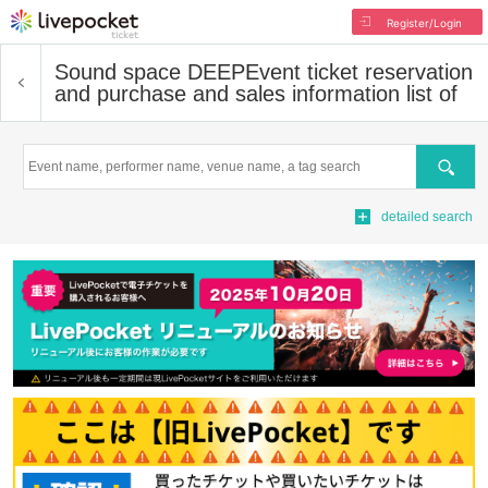
Register/Login
Sound space DEEP
Event ticket reservation
and purchase and sales information list of
Search
detailed search