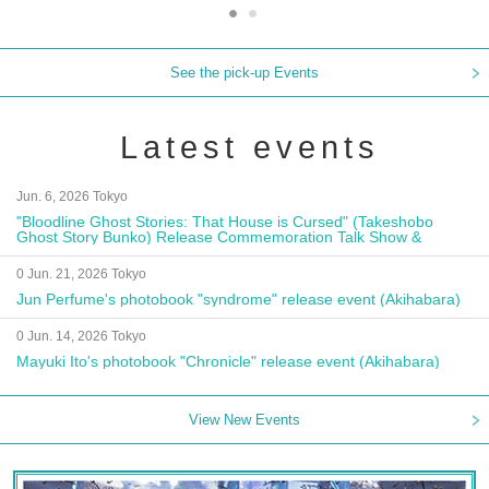
See the pick-up Events
Latest events
Jun. 6, 2026 Tokyo
"Bloodline Ghost Stories: That House is Cursed" (Takeshobo
Ghost Story Bunko) Release Commemoration Talk Show &
Autograph Session
0 Jun. 21, 2026 Tokyo
Jun Perfume's photobook "syndrome" release event (Akihabara)
0 Jun. 14, 2026 Tokyo
Mayuki Ito's photobook "Chronicle" release event (Akihabara)
View New Events