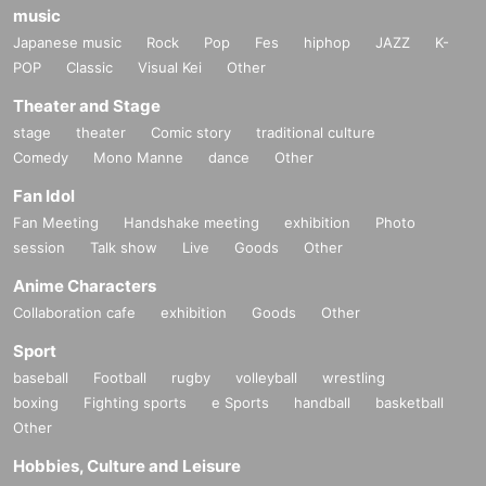
music
Japanese music
Rock
Pop
Fes
hiphop
JAZZ
K-
POP
Classic
Visual Kei
Other
Theater and Stage
stage
theater
Comic story
traditional culture
Comedy
Mono Manne
dance
Other
Fan Idol
Fan Meeting
Handshake meeting
exhibition
Photo
session
Talk show
Live
Goods
Other
Anime Characters
Collaboration cafe
exhibition
Goods
Other
Sport
baseball
Football
rugby
volleyball
wrestling
boxing
Fighting sports
e Sports
handball
basketball
Other
Hobbies, Culture and Leisure