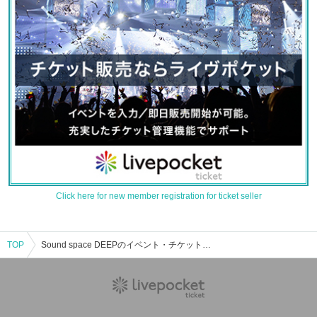
Click here for new member registration for ticket seller
TOP
Sound space DEEPのイベント・チケット予約・購入・販売情報一覧