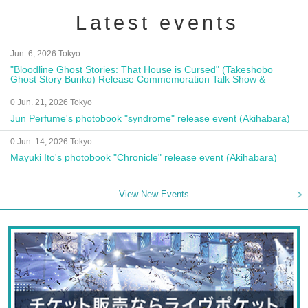
Latest events
Jun. 6, 2026 Tokyo
"Bloodline Ghost Stories: That House is Cursed" (Takeshobo
Ghost Story Bunko) Release Commemoration Talk Show &
Autograph Session
0 Jun. 21, 2026 Tokyo
Jun Perfume's photobook "syndrome" release event (Akihabara)
0 Jun. 14, 2026 Tokyo
Mayuki Ito's photobook "Chronicle" release event (Akihabara)
View New Events