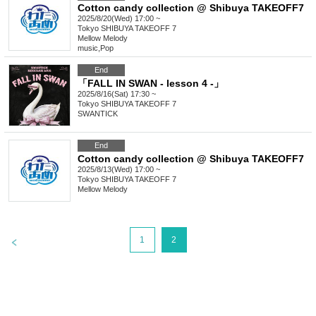
Cotton candy collection @ Shibuya TAKEOFF7
2025/8/20(Wed) 17:00 ~
Tokyo
SHIBUYA TAKEOFF 7
Mellow Melody
music
,
Pop
End
「FALL IN SWAN - lesson 4 -」
2025/8/16(Sat) 17:30 ~
Tokyo
SHIBUYA TAKEOFF 7
SWANTICK
End
Cotton candy collection @ Shibuya TAKEOFF7
2025/8/13(Wed) 17:00 ~
Tokyo
SHIBUYA TAKEOFF 7
Mellow Melody
>
1
2