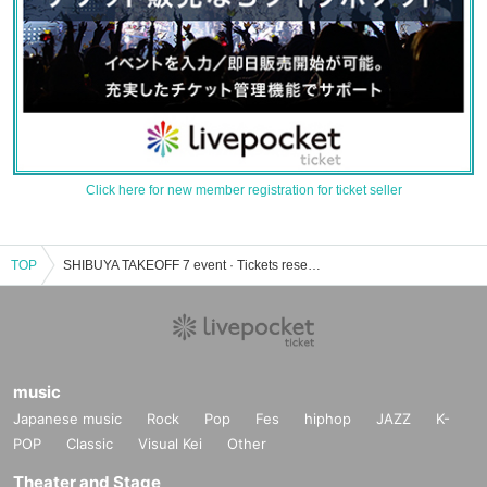
Click here for new member registration for ticket seller
TOP
SHIBUYA TAKEOFF 7 event · Tickets reservation · purchase · sales information list
music
Japanese music
Rock
Pop
Fes
hiphop
JAZZ
K-
POP
Classic
Visual Kei
Other
Theater and Stage