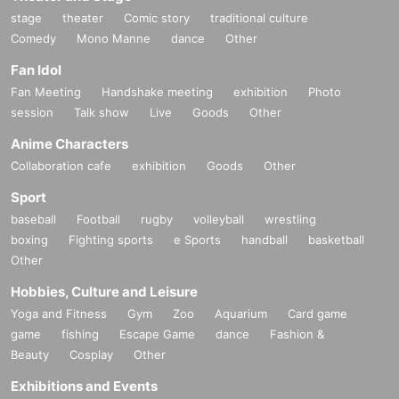
stage
theater
Comic story
traditional culture
Comedy
Mono Manne
dance
Other
Fan Idol
Fan Meeting
Handshake meeting
exhibition
Photo
session
Talk show
Live
Goods
Other
Anime Characters
Collaboration cafe
exhibition
Goods
Other
Sport
baseball
Football
rugby
volleyball
wrestling
boxing
Fighting sports
e Sports
handball
basketball
Other
Hobbies, Culture and Leisure
Yoga and Fitness
Gym
Zoo
Aquarium
Card game
game
fishing
Escape Game
dance
Fashion &
Beauty
Cosplay
Other
Exhibitions and Events