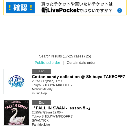
Search results (17-25 cases / 25)
Published order
|
Curtain date order
End
Cotton candy collection @ Shibuya TAKEOFF7
2025/9/17(Wed) 17:00 ~
Tokyo
SHIBUYA TAKEOFF 7
Mellow Melody
music
,
Pop
End
「FALL IN SWAN - lesson 5 -」
2025/9/7(Sun) 12:00 ~
Tokyo
SHIBUYA TAKEOFF 7
SWANTICK
Fan Idol
,
Live