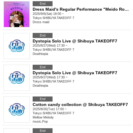
End
Dress Maid's Regular Performance "Meido Rondo - The Birth of Yuise Natsunagi"
2025/9/6(Sat) 18:00 ~
Tokyo
SHIBUYA TAKEOFF 7
Dress maid
End
Dystopia Solo Live @ Shibuya TAKEOFF7
2025/8/27(Wed) 17:30 ~
Tokyo
SHIBUYA TAKEOFF 7
Deathtopia
End
Dystopia Solo Live @ Shibuya TAKEOFF7
2025/8/27(Wed) 17:30 ~
Tokyo
SHIBUYA TAKEOFF 7
Deathtopia
End
Cotton candy collection @ Shibuya TAKEOFF7
2025/8/26(Tue) 17:00 ~
Tokyo
SHIBUYA TAKEOFF 7
Mellow Melody
music
,
Pop
End