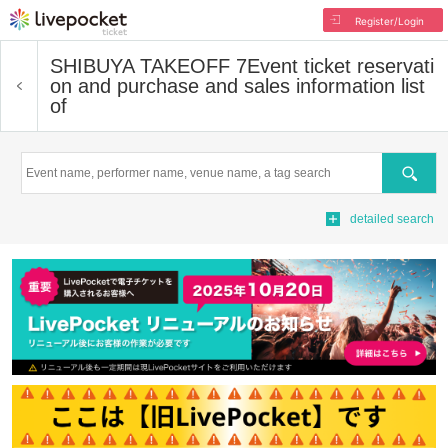
Register/Login
SHIBUYA TAKEOFF 7
Event ticket reservati
on and purchase and sales information list
of
Search
detailed search