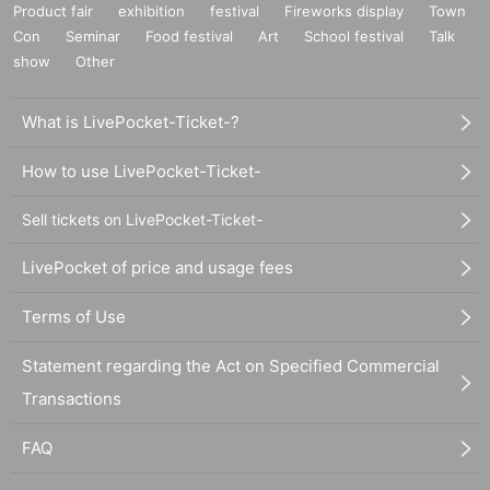
Product fair
exhibition
festival
Fireworks display
Town
Con
Seminar
Food festival
Art
School festival
Talk
show
Other
What is LivePocket-Ticket-?
How to use LivePocket-Ticket-
Sell tickets on LivePocket-Ticket-
LivePocket of price and usage fees
Terms of Use
Statement regarding the Act on Specified Commercial
Transactions
FAQ