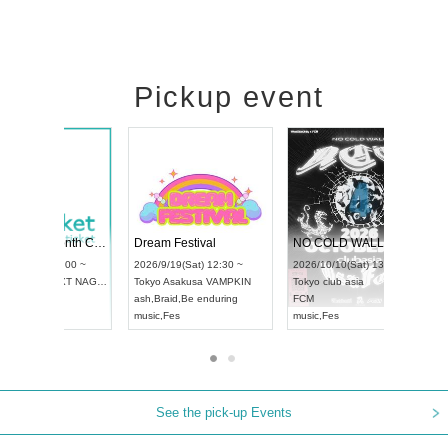
Pickup event
4
RENGEKI 12-Month Consecutive ONE MAN TOUR "Seisei Ruten" -Sep. Edition -
Dream Festival
UDO STREET DANCE WORLD CHAMPIONSHIP JAPAN 2026
2026/9/14(Mon) 18:00 ~
2026/9/19(Sat) 1
2026/9/13(Sun) 12:30 ~
Aichi
HOLIDAY NEXT NAGOYA
Tokyo
Asakusa V
Aichi
Artpia Hall
RENGEKI
ash
,
Braid
,
Be end
UDO JAPAN
music
,
Visual Kei
music
,
Fes
See the pick-up Events