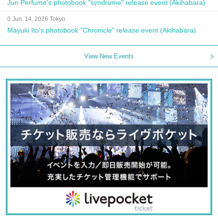
Jun Perfume's photobook "syndrome" release event (Akihabara)
0 Jun. 14, 2026 Tokyo
Mayuki Ito's photobook "Chronicle" release event (Akihabara)
View New Events