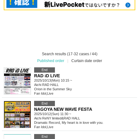
Search results (17-32 cases / 44)
Published order
|
Curtain date order
End
RAD iD LIVE
2025/10/13(Mon) 10:15 ~
Aichi
RAD HALL
Orion in the Summer Sky
Fan Idol
,
Live
End
NAGOYA NEW WAVE FESTA
2025/10/12(Sun) 11:30 ~
Aichi
ReNY limited&RAD HALL
Dramatic Record, My heart is in love with you.
Fan Idol
,
Live
End