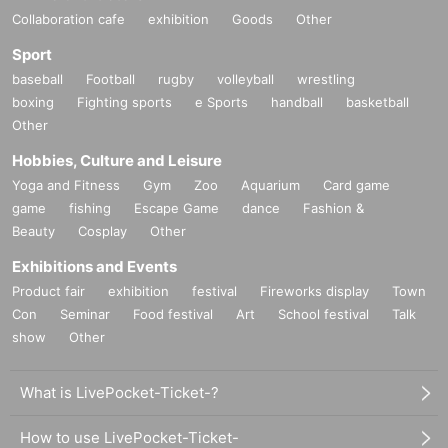
Collaboration cafe
exhibition
Goods
Other
Sport
baseball
Football
rugby
volleyball
wrestling
boxing
Fighting sports
e Sports
handball
basketball
Other
Hobbies, Culture and Leisure
Yoga and Fitness
Gym
Zoo
Aquarium
Card game
game
fishing
Escape Game
dance
Fashion &
Beauty
Cosplay
Other
Exhibitions and Events
Product fair
exhibition
festival
Fireworks display
Town
Con
Seminar
Food festival
Art
School festival
Talk
show
Other
What is LivePocket-Ticket-?
How to use LivePocket-Ticket-