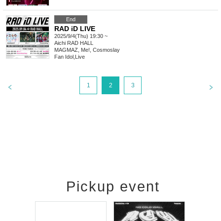
End
RAD iD LIVE
2025/9/4(Thu) 19:30 ~
Aichi
RAD HALL
MAGMAZ, Me!, Cosmoslay
Fan Idol
,
Live
1
2
3
Pickup event