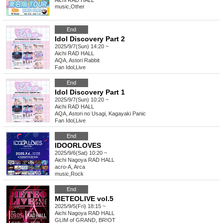
Aichi
RAD HALL
music
,
Other
End
Idol Discovery Part 2
2025/9/7(Sun) 14:20 ~
Aichi
RAD HALL
AQA, Astori Rabbit
Fan Idol
,
Live
End
Idol Discovery Part 1
2025/9/7(Sun) 10:20 ~
Aichi
RAD HALL
AQA, Astori no Usagi, Kagayaki Panic
Fan Idol
,
Live
End
IDOORLOVES
2025/9/6(Sat) 10:20 ~
Aichi
Nagoya RAD HALL
acro-A, Arca
music
,
Rock
End
METEOLIVE vol.5
2025/9/5(Fri) 18:15 ~
Aichi
Nagoya RAD HALL
GLIM of GRAND, BR!OT