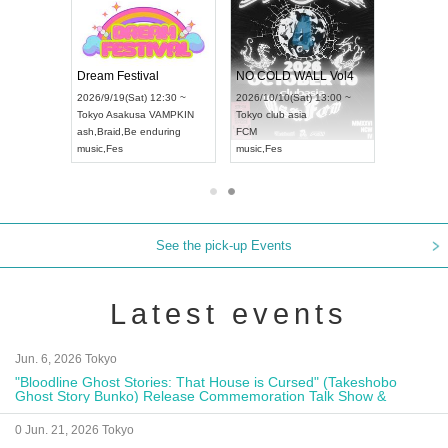
RENGEKI 12-Month Consecutive ONE MAN TOUR "Seisei Ruten" -Sep. Edition -
Dream Festival
NO COLD WALL Vol4
8:00 ~
2026/9/19(Sat) 12:30 ~
2026/10/10(Sat) 13:00 ~
T NAGOYA
Tokyo
Asakusa VAMPKIN
Tokyo
club asia
2026/9/13(
ash
,
Braid
,
Be enduring
FCM
Aichi
Artpia
music
,
Fes
music
,
Fes
UDO JAPA
See the pick-up Events
Latest events
Jun. 6, 2026 Tokyo
"Bloodline Ghost Stories: That House is Cursed" (Takeshobo
Ghost Story Bunko) Release Commemoration Talk Show &
Autograph Session
0 Jun. 21, 2026 Tokyo