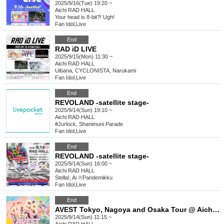
2025/9/16(Tue) 19:20 ~
Aichi
RAD HALL
Your head is 8-bit?! Ugh!
Fan Idol
,
Live
End
RAD iD LIVE
2025/9/15(Mon) 11:30 ~
Aichi
RAD HALL
Uibana, CYCLONISTA, Narukami
Fan Idol
,
Live
End
REVOLAND -satellite stage-
2025/9/14(Sun) 19:10 ~
Aichi
RAD HALL
#Jurlock, Shanimuni Parade
Fan Idol
,
Live
End
REVOLAND -satellite stage-
2025/9/14(Sun) 16:00 ~
Aichi
RAD HALL
Stella!, Ai ※Pandemikku
Fan Idol
,
Live
End
AVEST Tokyo, Nagoya and Osaka Tour @ Aichi Performance
2025/9/14(Sun) 11:15 ~