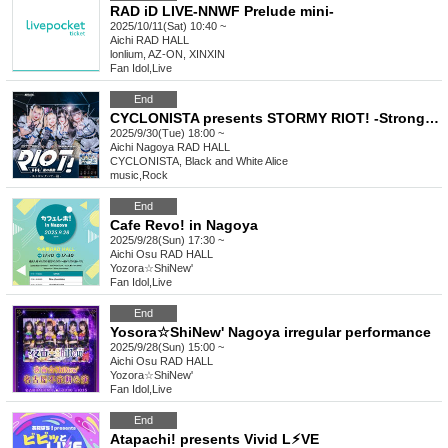
RAD iD LIVE-NNWF Prelude mini-
2025/10/11(Sat) 10:40 ~
Aichi
RAD HALL
lonlium, AZ-ON, XINXIN
Fan Idol
,
Live
End
CYCLONISTA presents STORMY RIOT! -Strong Power-
2025/9/30(Tue) 18:00 ~
Aichi
Nagoya RAD HALL
CYCLONISTA, Black and White Alice
music
,
Rock
End
Cafe Revo! in Nagoya
2025/9/28(Sun) 17:30 ~
Aichi
Osu RAD HALL
Yozora☆ShiNew'
Fan Idol
,
Live
End
Yosora☆ShiNew' Nagoya irregular performance
2025/9/28(Sun) 15:00 ~
Aichi
Osu RAD HALL
Yozora☆ShiNew'
Fan Idol
,
Live
End
Atapachi! presents Vivid L⚡︎VE