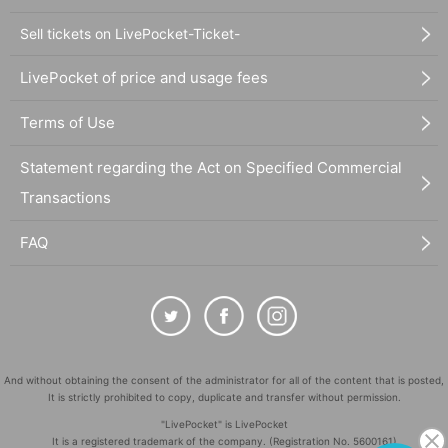
Sell tickets on LivePocket-Ticket-
LivePocket of price and usage fees
Terms of Use
Statement regarding the Act on Specified Commercial
Transactions
FAQ
And without obtaining the consent of the administrator for all of the content that is posted,
It is strictly prohibited to copy, duplicate and transfer without permission.
"LivePocket" is LivePocket
It is a registered trademark of the company. (Registration No. 5600161)