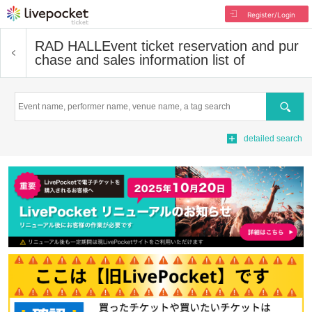
Register/Login
RAD HALL
Event ticket reservation and pur
chase and sales information list of
Search
detailed search