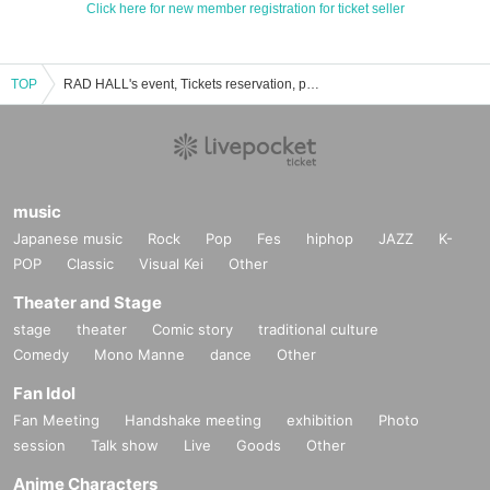
Click here for new member registration for ticket seller
TOP
RAD HALL's event, Tickets reservation, purchase, sales information list
music
Japanese music
Rock
Pop
Fes
hiphop
JAZZ
K-
POP
Classic
Visual Kei
Other
Theater and Stage
stage
theater
Comic story
traditional culture
Comedy
Mono Manne
dance
Other
Fan Idol
Fan Meeting
Handshake meeting
exhibition
Photo
session
Talk show
Live
Goods
Other
Anime Characters