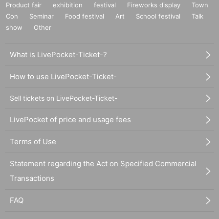
Product fair
exhibition
festival
Fireworks display
Town
Con
Seminar
Food festival
Art
School festival
Talk
show
Other
What is LivePocket-Ticket-?
How to use LivePocket-Ticket-
Sell tickets on LivePocket-Ticket-
LivePocket of price and usage fees
Terms of Use
Statement regarding the Act on Specified Commercial
Transactions
FAQ