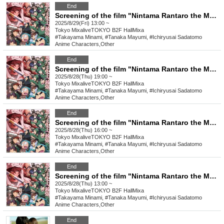
End
Screening of the film "Nintama Rantaro the Movie: The Strongest Strategist of the Dokutake Ninja Corps" on Friday, August 29th at 1:00 PM *Special benefits available to attendees
2025/8/29(Fri) 13:00 ~
Tokyo
MixaliveTOKYO B2F HallMixa
#Takayama Minami, #Tanaka Mayumi, #Ichiryusai Sadatomo
Anime Characters
,
Other
End
Screening of the film "Nintama Rantaro the Movie: The Strongest Strategist of the Dokutake Ninja Corps" on Thursday, August 28th at 7:00 PM *Special benefits available to attendees
2025/8/28(Thu) 19:00 ~
Tokyo
MixaliveTOKYO B2F HallMixa
#Takayama Minami, #Tanaka Mayumi, #Ichiryusai Sadatomo
Anime Characters
,
Other
End
Screening of the film "Nintama Rantaro the Movie: The Strongest Strategist of the Dokutake Ninja Corps" on Thursday, August 28th at 4:00 PM *Special benefits available to attendees
2025/8/28(Thu) 16:00 ~
Tokyo
MixaliveTOKYO B2F HallMixa
#Takayama Minami, #Tanaka Mayumi, #Ichiryusai Sadatomo
Anime Characters
,
Other
End
Screening of the film "Nintama Rantaro the Movie: The Strongest Strategist of the Dokutake Ninja Corps" on Thursday, August 28th at 1:00 PM *Special benefits available to attendees
2025/8/28(Thu) 13:00 ~
Tokyo
MixaliveTOKYO B2F HallMixa
#Takayama Minami, #Tanaka Mayumi, #Ichiryusai Sadatomo
Anime Characters
,
Other
End