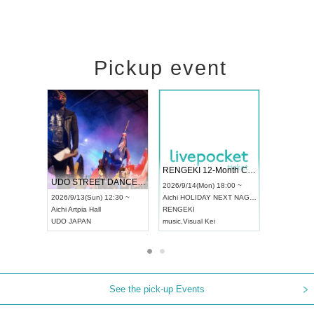
Pickup event
 Vol4
RENGEKI 12-Month Consecutive ONE MAN TOUR "Seisei Ruten" -Sep. Edition -
Dream Fe
UDO STREET DANCE WORLD CHAMPIONSHIP JAPAN 2026
13:00 ~
2026/9/14(Mon) 18:00 ~
2026/9/19(
2026/9/13(Sun) 12:30 ~
Aichi
HOLIDAY NEXT NAGOYA
Tokyo
Asa
Aichi
Artpia Hall
RENGEKI
ash
,
Braid
,
UDO JAPAN
music
,
Visual Kei
music
,
Fes
See the pick-up Events