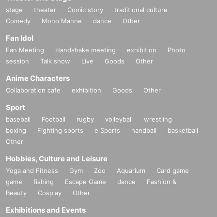
stage
theater
Comic story
traditional culture
Comedy
Mono Manne
dance
Other
Fan Idol
Fan Meeting
Handshake meeting
exhibition
Photo
session
Talk show
Live
Goods
Other
Anime Characters
Collaboration cafe
exhibition
Goods
Other
Sport
baseball
Football
rugby
volleyball
wrestling
boxing
Fighting sports
e Sports
handball
basketball
Other
Hobbies, Culture and Leisure
Yoga and Fitness
Gym
Zoo
Aquarium
Card game
game
fishing
Escape Game
dance
Fashion &
Beauty
Cosplay
Other
Exhibitions and Events