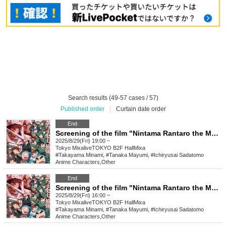
Search results (49-57 cases / 57)
Published order
|
Curtain date order
End
Screening of the film "Nintama Rantaro the Movie: The Strongest Strategist of the Dokutake Ninja Corps" on Friday, August 29th at 7:00 PM *Special benefits available to attendees
2025/8/29(Fri) 19:00 ~
Tokyo
MixaliveTOKYO B2F HallMixa
#Takayama Minami, #Tanaka Mayumi, #Ichiryusai Sadatomo
Anime Characters
,
Other
End
Screening of the film "Nintama Rantaro the Movie: The Strongest Strategist of the Dokutake Ninja Corps" on Friday, August 29th at 4:00 PM *Special benefits available to attendees
2025/8/29(Fri) 16:00 ~
Tokyo
MixaliveTOKYO B2F HallMixa
#Takayama Minami, #Tanaka Mayumi, #Ichiryusai Sadatomo
Anime Characters
,
Other