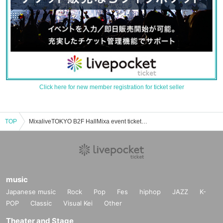
Click here for new member registration for ticket seller
TOP
MixaliveTOKYO B2F HallMixa event ticket reservation, purchase, and sales information list
music
Japanese music
Rock
Pop
Fes
hiphop
JAZZ
K-
POP
Classic
Visual Kei
Other
Theater and Stage