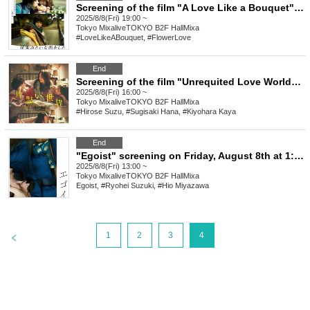
Screening of the film "A Love Like a Bouquet" on Friday, August 8th at 7:00 PM
2025/8/8(Fri) 19:00 ~
Tokyo
MixaliveTOKYO B2F HallMixa
#LoveLikeABouquet, #FlowerLove
End
Screening of the film "Unrequited Love World" on Friday, August 8th at 4:00 PM
2025/8/8(Fri) 16:00 ~
Tokyo
MixaliveTOKYO B2F HallMixa
#Hirose Suzu, #Sugisaki Hana, #Kiyohara Kaya
End
"Egoist" screening on Friday, August 8th at 1:00 PM
2025/8/8(Fri) 13:00 ~
Tokyo
MixaliveTOKYO B2F HallMixa
Egoist, #Ryohei Suzuki, #Hio Miyazawa
>
1
2
3
4