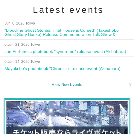
Latest events
Jun. 6, 2026 Tokyo
"Bloodline Ghost Stories: That House is Cursed" (Takeshobo
Ghost Story Bunko) Release Commemoration Talk Show &
Autograph Session
0 Jun. 21, 2026 Tokyo
Jun Perfume's photobook "syndrome" release event (Akihabara)
0 Jun. 14, 2026 Tokyo
Mayuki Ito's photobook "Chronicle" release event (Akihabara)
View New Events