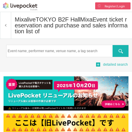
Register/Login
MixaliveTOKYO B2F HallMixa
Event ticket r
eservation and purchase and sales informa
tion list of
Search
detailed search