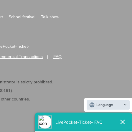
rt
School festival
Talk show
ivePocket-Ticket-
ommercial Transactions
FAQ
|
strator is strictly prohibited.
600161).
ther countries.
Language