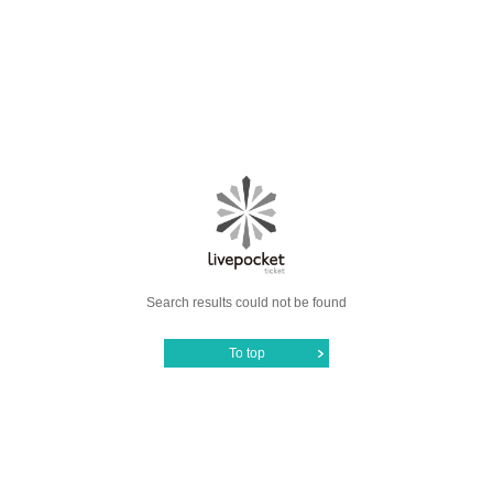
Search results could not be found
To top