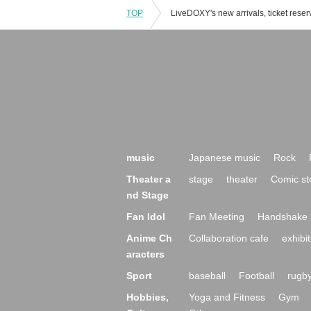
TOP
music
Japanese music
Rock
Theater a
stage
theater
Comic st
nd Stage
Fan Idol
Fan Meeting
Handshake 
Anime Ch
Collaboration cafe
exhibit
aracters
Sport
baseball
Football
rugb
Hobbies,
Yoga and Fitness
Gym