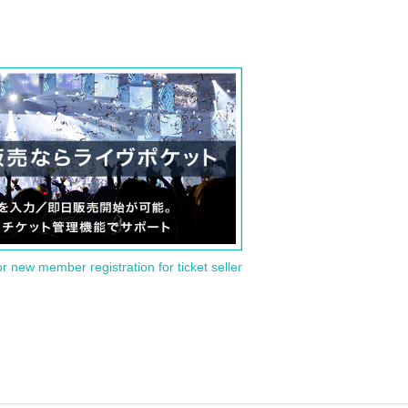
or new member registration for ticket seller