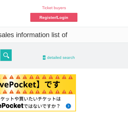
Ticket buyers
Register/Login
les information list of
-
detailed search