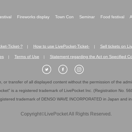
festival
Fireworks display
Town Con
Seminar
Food festival
A
ket-Ticket-?
How to use LivePocket-Ticket-
Sell tickets on L
|
|
es
Terms of Use
Statement regarding the Act on Specified C
|
|
 or transfer of all displayed content without the permission of the admini
cket" is a registered trademark of LivePocket Inc. (Registration No. 5
egistered trademark of DENSO WAVE INCORPORATED in Japan and in o
Copyright
©
LivePocket All Rights Reserved.