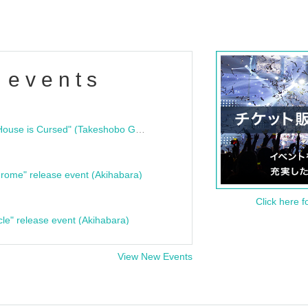
 events
"Bloodline Ghost Stories: That House is Cursed" (Takeshobo Ghost Story Bunko) Release Commemoration Talk Show & Autograph Session
rome" release event (Akihabara)
Click here f
cle" release event (Akihabara)
View New Events