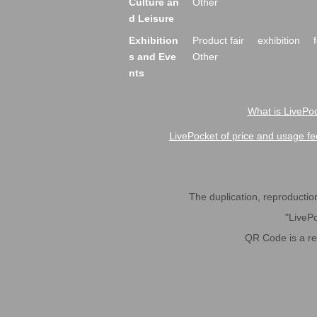
Culture an
Other
d Leisure
Exhibition
Product fair
exhibition
s and Eve
Other
nts
What is LivePoc
LivePocket of price and usage fe
The duplication, reproduction,
"LivePo
QR Code is a r