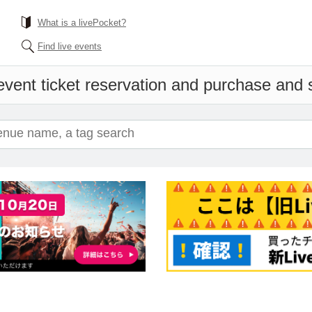
What is a livePocket?
Find live events
vent ticket reservation and purchase and sa