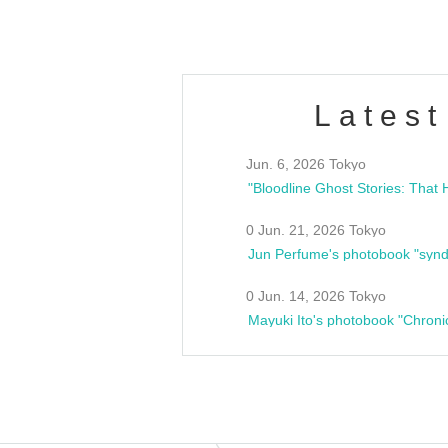
Latest
Jun. 6, 2026 Tokyo
0 Jun. 21, 2026 Tokyo
Jun Perfume's photobook "synd
0 Jun. 14, 2026 Tokyo
Mayuki Ito's photobook "Chroni