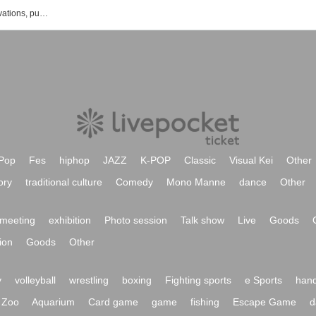
LiveDOXY's new arrivals, ticket reservations, purchase, sales information list
Pop
Fes
hiphop
JAZZ
K-POP
Classic
Visual Kei
Other
ory
traditional culture
Comedy
Mono Manne
dance
Other
meeting
exhibition
Photo session
Talk show
Live
Goods
ion
Goods
Other
y
volleyball
wrestling
boxing
Fighting sports
e Sports
hand
Zoo
Aquarium
Card game
game
fishing
Escape Game
d