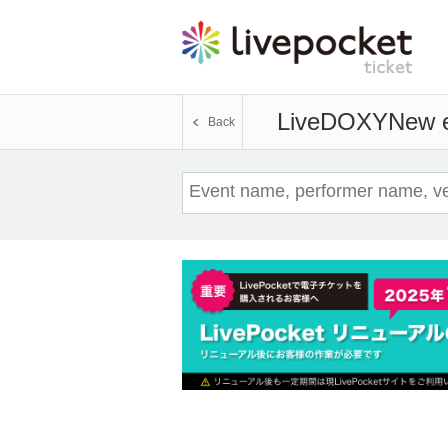
LiveDOXY
New e
Back