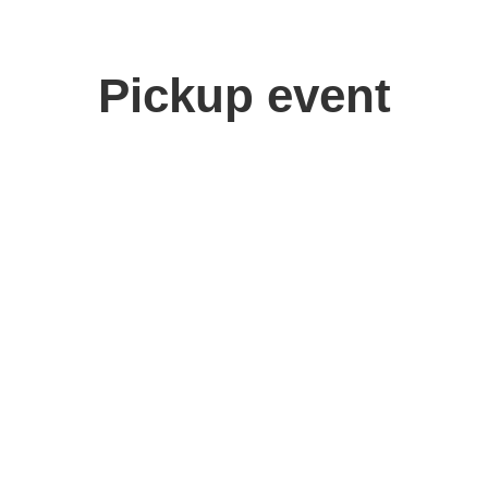
Pickup event