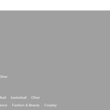
Other
ball
basketball
Other
ance
Fashion & Beauty
Cosplay