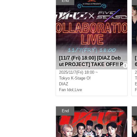
End
[11/7 (Fri) 18:00] [DIAZ Deb
ut PROJECT] TAKE OFF!! P
art 1 (Game) ★ FIVESEASO
2025/11/7(Fri) 18:00 ~
2
N Collaboration Live
Tokyo
K-Stage O!
T
DIAZ
Fan Idol
,
Live
F
End