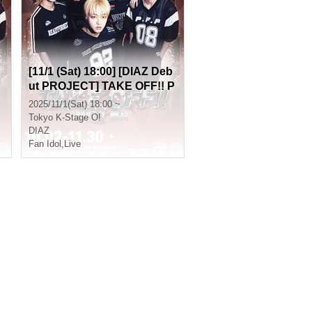
[11/1 (Sat) 18:00] [DIAZ Deb
ut PROJECT] TAKE OFF!! P
art 1 (Game)
2025/11/1(Sat) 18:00 ~
Tokyo
K-Stage O!
DIAZ
Fan Idol
,
Live