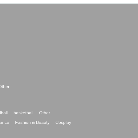
Other
ball
basketball
Other
ance
Fashion & Beauty
Cosplay