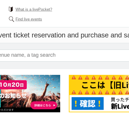
What is a livePocket?
Find live events
ent ticket reservation and purchase and sal