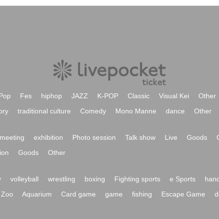
Pop
Fes
hiphop
JAZZ
K-POP
Classic
Visual Kei
Other
ory
traditional culture
Comedy
Mono Manne
dance
Other
meeting
exhibition
Photo session
Talk show
Live
Goods
ion
Goods
Other
y
volleyball
wrestling
boxing
Fighting sports
e Sports
hand
Zoo
Aquarium
Card game
game
fishing
Escape Game
d