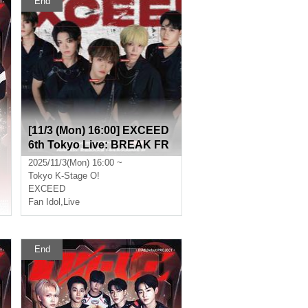
End
[11/3 (Mon) 16:00] EXCEED
6th Tokyo Live: BREAK FR
EE
2025/11/3(Mon) 16:00 ~
Tokyo
K-Stage O!
EXCEED
Fan Idol
,
Live
End