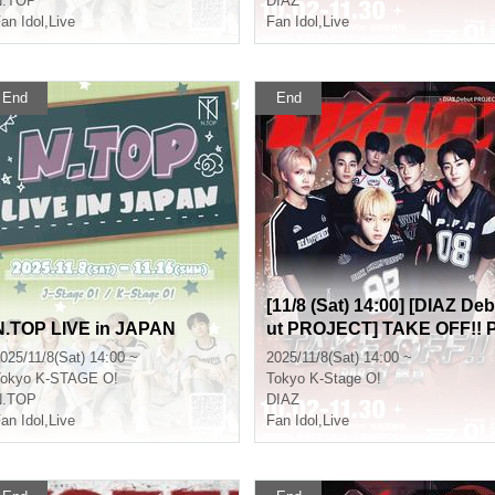
N.TOP
DIAZ
an Idol
,
Live
Fan Idol
,
Live
End
End
[11/8 (Sat) 14:00] [DIAZ Deb
N.TOP LIVE in JAPAN
ut PROJECT] TAKE OFF!! 
art 1 (Game)
025/11/8(Sat) 14:00 ~
2025/11/8(Sat) 14:00 ~
okyo
K-STAGE O!
Tokyo
K-Stage O!
N.TOP
DIAZ
an Idol
,
Live
Fan Idol
,
Live