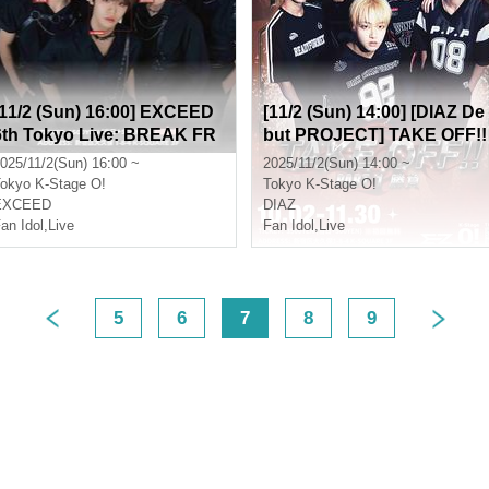
[11/2 (Sun) 16:00] EXCEED
[11/2 (Sun) 14:00] [DIAZ De
6th Tokyo Live: BREAK FR
but PROJECT] TAKE OFF!!
EE
Part 1 (Game)
025/11/2(Sun) 16:00 ~
2025/11/2(Sun) 14:00 ~
okyo
K-Stage O!
Tokyo
K-Stage O!
EXCEED
DIAZ
an Idol
,
Live
Fan Idol
,
Live
5
6
7
8
9