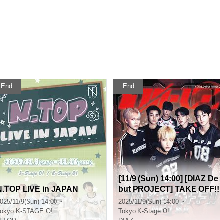
End
End
[11/9 (Sun) 14:00] [DIAZ De
N.TOP LIVE in JAPAN
but PROJECT] TAKE OFF!!
Part 1 (Game)
025/11/9(Sun) 14:00 ~
2025/11/9(Sun) 14:00 ~
okyo
K-STAGE O!
Tokyo
K-Stage O!