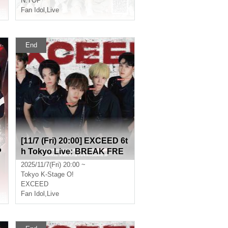
N.TOP
Fan Idol
,
Live
End
[11/7 (Fri) 20:00] EXCEED 6t
P
h Tokyo Live: BREAK FRE
E
2025/11/7(Fri) 20:00 ~
Tokyo
K-Stage O!
EXCEED
Fan Idol
,
Live