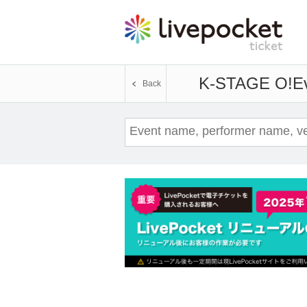
K-STAGE O!
Ev
Back