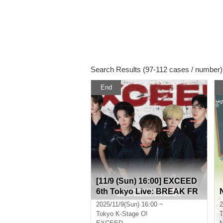
Search Results (97-112 cases / number)
End
[11/9 (Sun) 16:00] EXCEED
6th Tokyo Live: BREAK FR
EE
2025/11/9(Sun) 16:00 ~
2
Tokyo
K-Stage O!
T