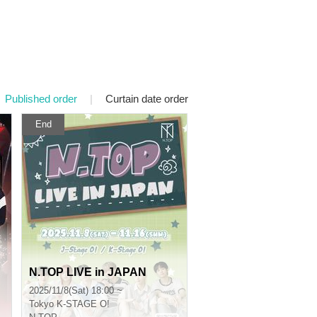
Published order
|
Curtain date order
End
N.TOP LIVE in JAPAN
2025/11/8(Sat) 18:00 ~
Tokyo
K-STAGE O!