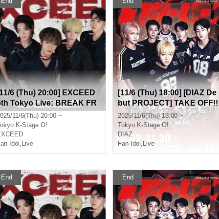
End
End
[11/6 (Thu) 20:00] EXCEED
[11/6 (Thu) 18:00] [DIAZ De
6th Tokyo Live: BREAK FR
but PROJECT] TAKE OFF!!
EE
Part 1 (Game)
025/11/6(Thu) 20:00 ~
2025/11/6(Thu) 18:00 ~
okyo
K-Stage O!
Tokyo
K-Stage O!
EXCEED
DIAZ
an Idol
,
Live
Fan Idol
,
Live
End
End