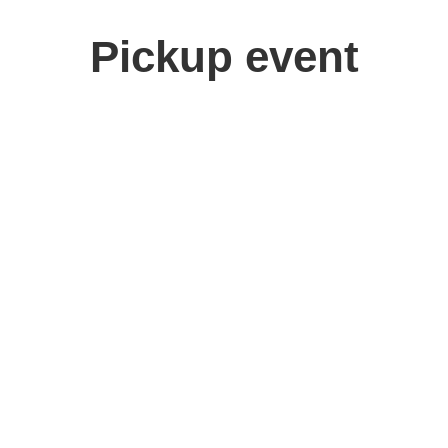
Pickup event