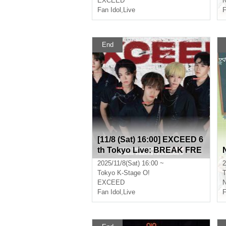
EXCEED
Fan Idol
,
Live
F
End
[11/8 (Sat) 16:00] EXCEED 6
th Tokyo Live: BREAK FRE
E
2025/11/8(Sat) 16:00 ~
2
Tokyo
K-Stage O!
T
EXCEED
Fan Idol
,
Live
F