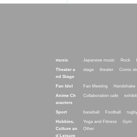
music
Japanese music
Rock
Theater a
stage
theater
Comic st
nd Stage
Fan Idol
Fan Meeting
Handshake 
Anime Ch
Collaboration cafe
exhibit
aracters
Sport
baseball
Football
rugb
Hobbies,
Yoga and Fitness
Gym
Culture an
Other
d Leisure