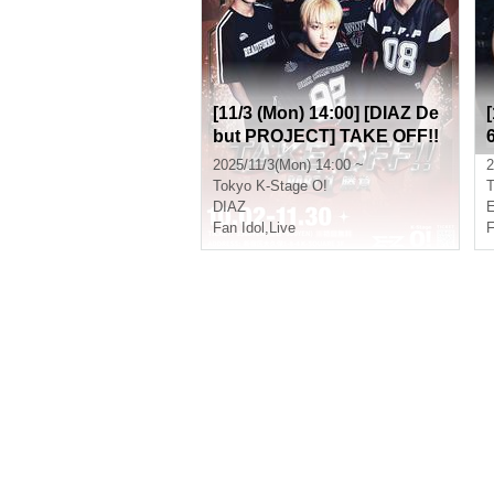
[11/3 (Mon) 14:00] [DIAZ De
but PROJECT] TAKE OFF!!
Part 1 (Game)
2025/11/3(Mon) 14:00 ~
2
Tokyo
K-Stage O!
T
DIAZ
Fan Idol
,
Live
F