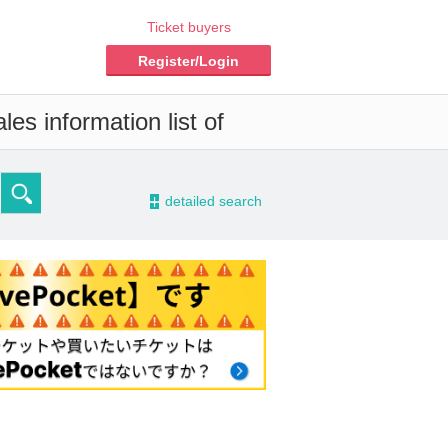
Ticket buyers
Register/Login
es information list of
-
detailed search