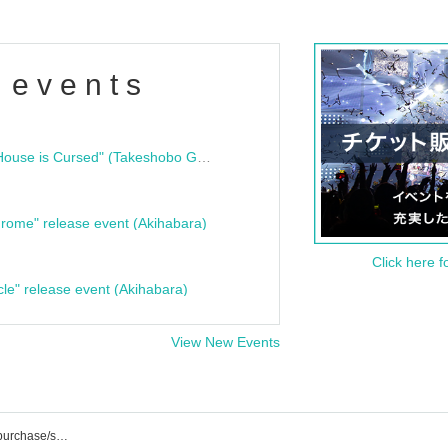
 events
"Bloodline Ghost Stories: That House is Cursed" (Takeshobo Ghost Story Bunko) Release Commemoration Talk Show & Autograph Session
rome" release event (Akihabara)
Click here f
cle" release event (Akihabara)
View New Events
K-STAGE O! Event/ticket reservation/purchase/sales information list