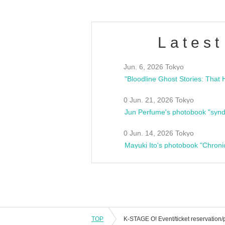
Latest
Jun. 6, 2026 Tokyo
0 Jun. 21, 2026 Tokyo
Jun Perfume's photobook "synd
0 Jun. 14, 2026 Tokyo
Mayuki Ito's photobook "Chroni
TOP