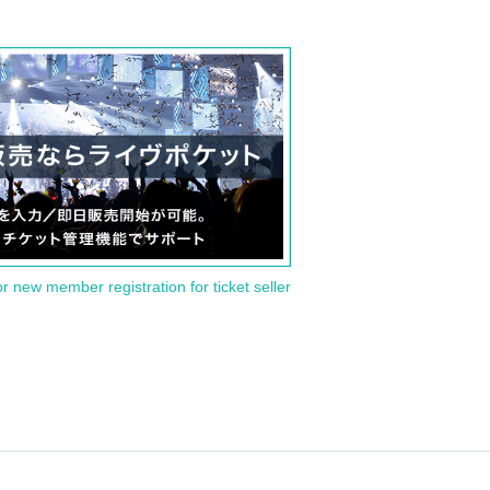
or new member registration for ticket seller