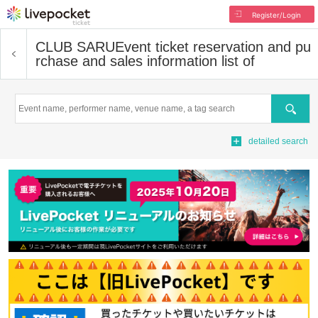
Register/Login
CLUB SARU
Event ticket reservation and pu
rchase and sales information list of
Search
detailed search