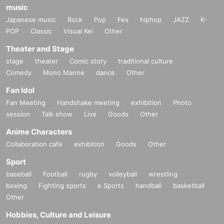
music
Japanese music
Rock
Pop
Fes
hiphop
JAZZ
K-
POP
Classic
Visual Kei
Other
Theater and Stage
stage
theater
Comic story
traditional culture
Comedy
Mono Manne
dance
Other
Fan Idol
Fan Meeting
Handshake meeting
exhibition
Photo
session
Talk show
Live
Goods
Other
Anime Characters
Collaboration cafe
exhibition
Goods
Other
Sport
baseball
Football
rugby
volleyball
wrestling
boxing
Fighting sports
e Sports
handball
basketball
Other
Hobbies, Culture and Leisure