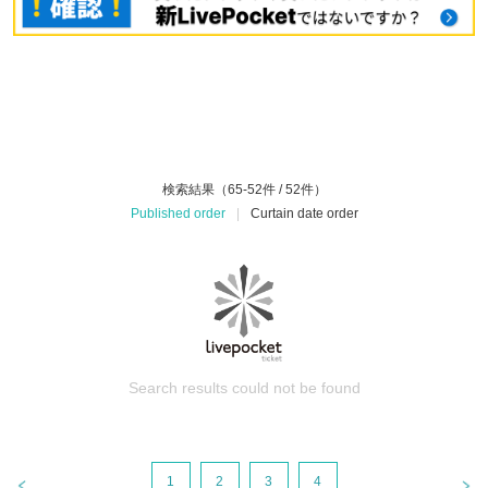
検索結果（65-52件 / 52件）
Published order
|
Curtain date order
Search results could not be found
1
2
3
4