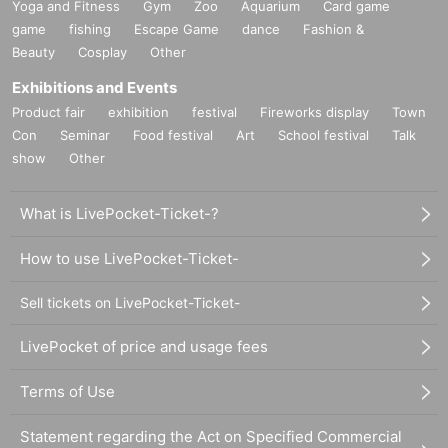
Yoga and Fitness
Gym
Zoo
Aquarium
Card game
game
fishing
Escape Game
dance
Fashion &
Beauty
Cosplay
Other
Exhibitions and Events
Product fair
exhibition
festival
Fireworks display
Town
Con
Seminar
Food festival
Art
School festival
Talk
show
Other
What is LivePocket-Ticket-?
How to use LivePocket-Ticket-
Sell tickets on LivePocket-Ticket-
LivePocket of price and usage fees
Terms of Use
Statement regarding the Act on Specified Commercial