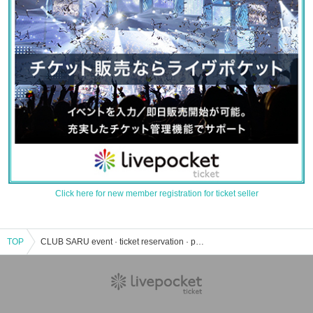
Click here for new member registration for ticket seller
TOP
CLUB SARU event · ticket reservation · purchase · sales information list