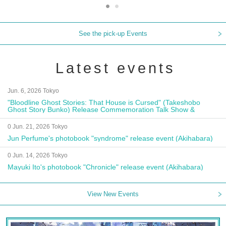
See the pick-up Events
Latest events
Jun. 6, 2026 Tokyo
"Bloodline Ghost Stories: That House is Cursed" (Takeshobo
Ghost Story Bunko) Release Commemoration Talk Show &
Autograph Session
0 Jun. 21, 2026 Tokyo
Jun Perfume's photobook "syndrome" release event (Akihabara)
0 Jun. 14, 2026 Tokyo
Mayuki Ito's photobook "Chronicle" release event (Akihabara)
View New Events