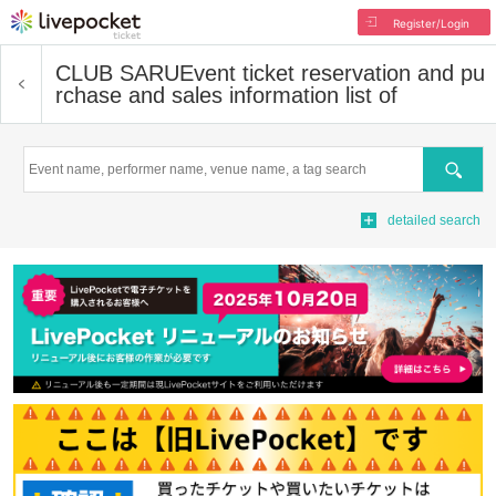
Register/Login
CLUB SARU
Event ticket reservation and pu
rchase and sales information list of
Search
detailed search