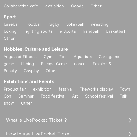
Collaboration cafe
exhibition
Goods
Other
Sport
baseball
Football
rugby
volleyball
wrestling
boxing
Fighting sports
e Sports
handball
basketball
Other
Hobbies, Culture and Leisure
Yoga and Fitness
Gym
Zoo
Aquarium
Card game
game
fishing
Escape Game
dance
Fashion &
Beauty
Cosplay
Other
Exhibitions and Events
Product fair
exhibition
festival
Fireworks display
Town
Con
Seminar
Food festival
Art
School festival
Talk
show
Other
What is LivePocket-Ticket-?
How to use LivePocket-Ticket-