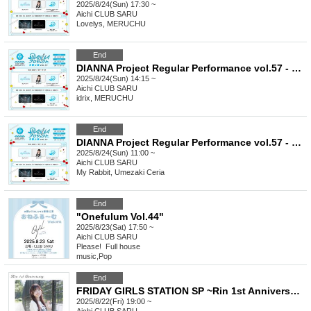
2025/8/24(Sun) 17:30 ~
Aichi
CLUB SARU
Lovelys, MERUCHU
End
DIANNA Project Regular Performance vol.57 - 2nd [Trainee Graduation & Unit Announcement LIVE]
2025/8/24(Sun) 14:15 ~
Aichi
CLUB SARU
idrix, MERUCHU
End
DIANNA Project Regular Performance vol.57 - 1st [Kiwa & Juri BIRTHDAY LIVE]
2025/8/24(Sun) 11:00 ~
Aichi
CLUB SARU
My Rabbit, Umezaki Ceria
End
"Onefulum Vol.44"
2025/8/23(Sat) 17:50 ~
Aichi
CLUB SARU
Please! ︎ Full house
music
,
Pop
End
FRIDAY GIRLS STATION SP ~Rin 1st Anniversary Live~
2025/8/22(Fri) 19:00 ~