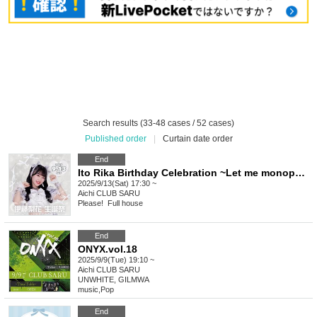
Search results (33-48 cases / 52 cases)
Published order
|
Curtain date order
End
Ito Rika Birthday Celebration ~Let me monopolize your heart?♡~
2025/9/13(Sat) 17:30 ~
Aichi
CLUB SARU
Please! ︎ Full house
End
ONYX.vol.18
2025/9/9(Tue) 19:10 ~
Aichi
CLUB SARU
UNWHITE, GILMWA
music
,
Pop
End