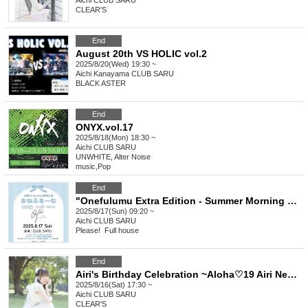
Aichi
CLUB SARU
CLEAR'S
End
August 20th VS HOLIC vol.2
2025/8/20(Wed) 19:30 ~
Aichi
Kanayama CLUB SARU
BLACK ASTER
End
ONYX.vol.17
2025/8/18(Mon) 18:30 ~
Aichi
CLUB SARU
UNWHITE, Alter Noise
music
,
Pop
End
"Onefulumu Extra Edition - Summer Morning Practice" Uniform Performance
2025/8/17(Sun) 09:20 ~
Aichi
CLUB SARU
Please! ︎ Full house
End
Airi's Birthday Celebration ~Aloha♡19 Airi News~
2025/8/16(Sat) 17:30 ~
Aichi
CLUB SARU
CLEAR'S