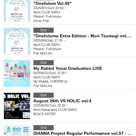
"Onefulum Vol.45"
2025/9/7(Sun) 10:50 ~
Aichi
CLUB SARU
Please! ︎ Full house
music
,
Pop
End
"Onefulumu Extra Edition - Mori Tsumugi vol.16 Birthday Party"
2025/9/6(Sat) 17:30 ~
Aichi
CLUB SARU
Please! ︎ Full house
Fan Idol
,
Live
End
My Rabbit Yosai Graduation LIVE
2025/8/31(Sun) 11:30 ~
Aichi
CLUB SARU
My Rabbit, CHEERFUL
Fan Idol
,
Live
End
August 26th VS HOLIC vol.4
2025/8/26(Tue) 19:30 ~
Aichi
Kanayama CLUB SARU
BLACK ASTER
End
DIANNA Project Regular Performance vol.57 - 3rd [Lovelys New System Unveiling LIVE]