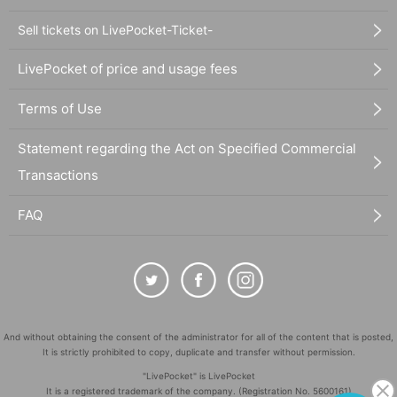
Sell tickets on LivePocket-Ticket-
LivePocket of price and usage fees
Terms of Use
Statement regarding the Act on Specified Commercial
Transactions
FAQ
And without obtaining the consent of the administrator for all of the content that is posted,
It is strictly prohibited to copy, duplicate and transfer without permission.
"LivePocket" is LivePocket
It is a registered trademark of the company. (Registration No. 5600161)