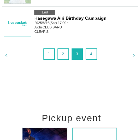
End
Hasegawa Airi Birthday Campaign
2025/8/16(Sat) 17:00 ~
Aichi
CLUB SARU
CLEAR'S
1
2
3
4
Pickup event