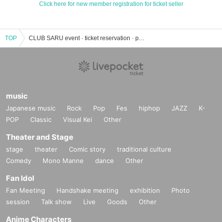
Click here for new member registration for ticket seller
TOP
CLUB SARU event · ticket reservation · purchase · sales information list
music
Japanese music
Rock
Pop
Fes
hiphop
JAZZ
K-
POP
Classic
Visual Kei
Other
Theater and Stage
stage
theater
Comic story
traditional culture
Comedy
Mono Manne
dance
Other
Fan Idol
Fan Meeting
Handshake meeting
exhibition
Photo
session
Talk show
Live
Goods
Other
Anime Characters