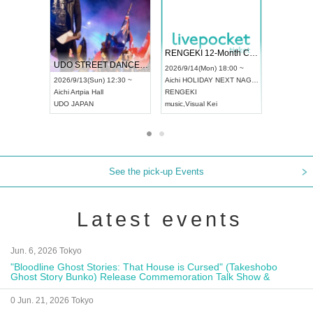
 Vol4
RENGEKI 12-Month Consecutive ONE MAN TOUR "Seisei Ruten" -Sep. Edition -
Dream Fe
UDO STREET DANCE WORLD CHAMPIONSHIP JAPAN 2026
13:00 ~
2026/9/14(Mon) 18:00 ~
2026/9/19(
2026/9/13(Sun) 12:30 ~
Aichi
HOLIDAY NEXT NAGOYA
Tokyo
Asa
Aichi
Artpia Hall
RENGEKI
ash
,
Braid
,
UDO JAPAN
music
,
Visual Kei
music
,
Fes
See the pick-up Events
Latest events
Jun. 6, 2026 Tokyo
"Bloodline Ghost Stories: That House is Cursed" (Takeshobo
Ghost Story Bunko) Release Commemoration Talk Show &
Autograph Session
0 Jun. 21, 2026 Tokyo