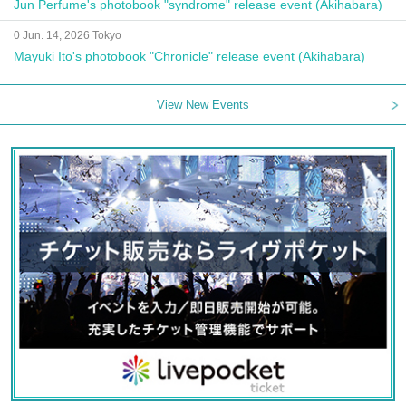
Jun Perfume's photobook "syndrome" release event (Akihabara)
0 Jun. 14, 2026 Tokyo
Mayuki Ito's photobook "Chronicle" release event (Akihabara)
View New Events