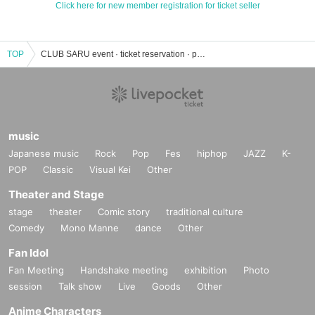
Click here for new member registration for ticket seller
TOP
CLUB SARU event · ticket reservation · purchase · sales information list
music
Japanese music
Rock
Pop
Fes
hiphop
JAZZ
K-
POP
Classic
Visual Kei
Other
Theater and Stage
stage
theater
Comic story
traditional culture
Comedy
Mono Manne
dance
Other
Fan Idol
Fan Meeting
Handshake meeting
exhibition
Photo
session
Talk show
Live
Goods
Other
Anime Characters