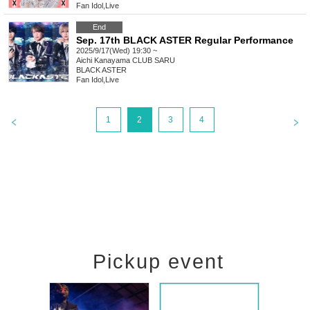
Fan Idol
,
Live
End
Sep. 17th BLACK ASTER Regular Performance
2025/9/17(Wed) 19:30 ~
Aichi
Kanayama CLUB SARU
BLACK ASTER
Fan Idol
,
Live
1
2
3
4
Pickup event