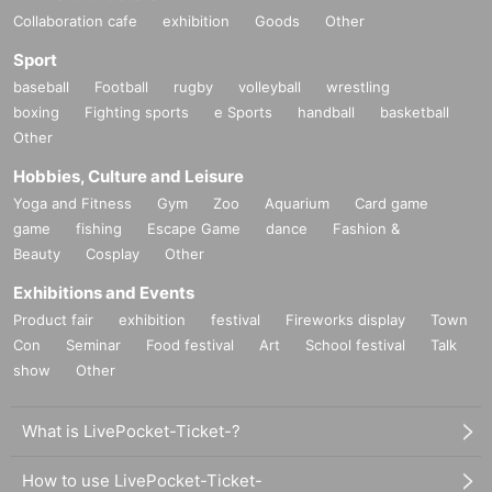
Collaboration cafe
exhibition
Goods
Other
Sport
baseball
Football
rugby
volleyball
wrestling
boxing
Fighting sports
e Sports
handball
basketball
Other
Hobbies, Culture and Leisure
Yoga and Fitness
Gym
Zoo
Aquarium
Card game
game
fishing
Escape Game
dance
Fashion &
Beauty
Cosplay
Other
Exhibitions and Events
Product fair
exhibition
festival
Fireworks display
Town
Con
Seminar
Food festival
Art
School festival
Talk
show
Other
What is LivePocket-Ticket-?
How to use LivePocket-Ticket-