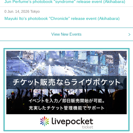
Jun Perfume's photobook "syndrome" release event (Akihabara)
0 Jun. 14, 2026 Tokyo
Mayuki Ito's photobook "Chronicle" release event (Akihabara)
View New Events