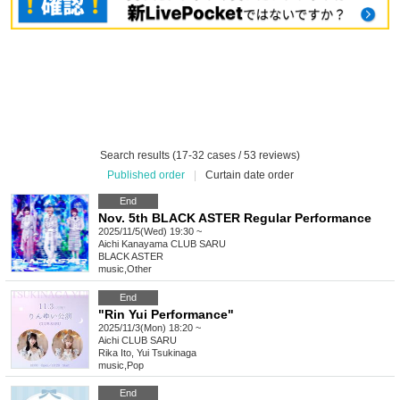
Search results (17-32 cases / 53 reviews)
Published order
|
Curtain date order
End
Nov. 5th BLACK ASTER Regular Performance
2025/11/5(Wed) 19:30 ~
Aichi
Kanayama CLUB SARU
BLACK ASTER
music
,
Other
End
"Rin Yui Performance"
2025/11/3(Mon) 18:20 ~
Aichi
CLUB SARU
Rika Ito, Yui Tsukinaga
music
,
Pop
End