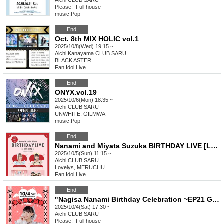
Aichi
CLUB SARU
Please! ︎ Full house
music
,
Pop
End
Oct. 8th MIX HOLIC vol.1
2025/10/8(Wed) 19:15 ~
Aichi
Kanayama CLUB SARU
BLACK ASTER
Fan Idol
,
Live
End
ONYX.vol.19
2025/10/6(Mon) 18:35 ~
Aichi
CLUB SARU
UNWHITE, GILMWA
music
,
Pop
End
Nanami and Miyata Suzuka BIRTHDAY LIVE [Lovelys/MERUCHU]
2025/10/5(Sun) 11:15 ~
Aichi
CLUB SARU
Lovelys, MERUCHU
Fan Idol
,
Live
End
"Nagisa Nanami Birthday Celebration ~EP21 Get swamped by the charms of the devilish Nanami~"
2025/10/4(Sat) 17:30 ~
Aichi
CLUB SARU
Please! ︎ Full house