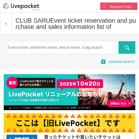
Register/Login
CLUB SARU
Event ticket reservation and pu
rchase and sales information list of
Search
detailed search