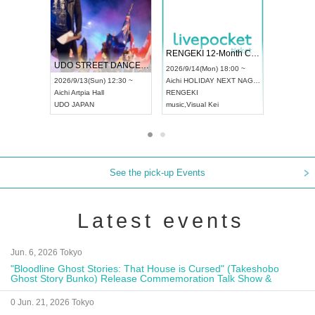
 Vol4
RENGEKI 12-Month Consecutive ONE MAN TOUR "Seisei Ruten" -Sep. Edition -
Dream Fe
UDO STREET DANCE WORLD CHAMPIONSHIP JAPAN 2026
13:00 ~
2026/9/14(Mon) 18:00 ~
2026/9/19(
2026/9/13(Sun) 12:30 ~
Aichi
HOLIDAY NEXT NAGOYA
Tokyo
Asa
Aichi
Artpia Hall
RENGEKI
ash
,
Braid
,
UDO JAPAN
music
,
Visual Kei
music
,
Fes
See the pick-up Events
Latest events
Jun. 6, 2026 Tokyo
"Bloodline Ghost Stories: That House is Cursed" (Takeshobo
Ghost Story Bunko) Release Commemoration Talk Show &
Autograph Session
0 Jun. 21, 2026 Tokyo