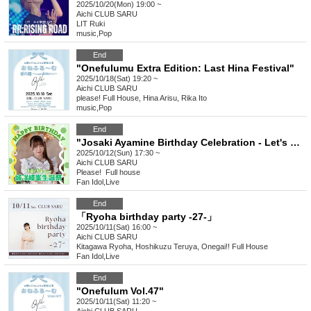
2025/10/20(Mon) 19:00 ~
Aichi
CLUB SARU
LIT Ruki
music
,
Pop
End
"Onefulumu Extra Edition: Last Hina Festival"
2025/10/18(Sat) 19:20 ~
Aichi
CLUB SARU
please! ︎Full House, Hina Arisu, Rika Ito
music
,
Pop
End
"Josaki Ayamine Birthday Celebration - Let's make the healing flowers bloom in full"
2025/10/12(Sun) 17:30 ~
Aichi
CLUB SARU
Please! ︎ Full house
Fan Idol
,
Live
End
「Ryoha birthday party -27-」
2025/10/11(Sat) 16:00 ~
Aichi
CLUB SARU
Kitagawa Ryoha, Hoshikuzu Teruya, Onegai!! Full House
Fan Idol
,
Live
End
"Onefulum Vol.47"
2025/10/11(Sat) 11:20 ~