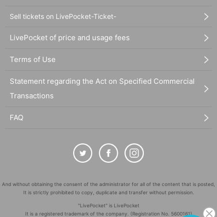
Sell tickets on LivePocket-Ticket-
LivePocket of price and usage fees
Terms of Use
Statement regarding the Act on Specified Commercial
Transactions
FAQ
And without obtaining the consent of the administrator for all of the content that is posted,
It is strictly prohibited to copy, duplicate and transfer without permission.
"LivePocket" is LivePocket
It is a registered trademark of the company. (Registration No. 5600161)