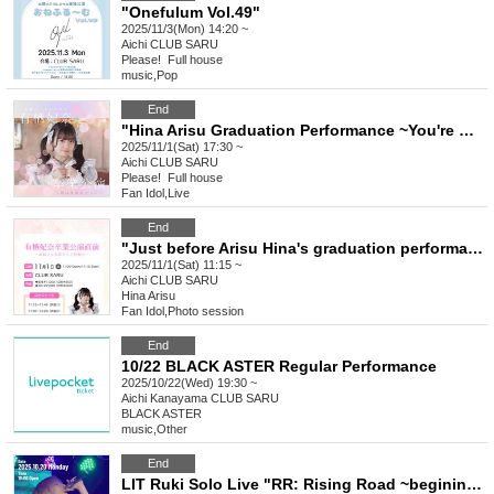
"Onefulum Vol.49"
2025/11/3(Mon) 14:20 ~
Aichi
CLUB SARU
Please! ︎ Full house
music
,
Pop
End
"Hina Arisu Graduation Performance ~You're More Than a Friend♡~"
2025/11/1(Sat) 17:30 ~
Aichi
CLUB SARU
Please! ︎ Full house
Fan Idol
,
Live
End
"Just before Arisu Hina's graduation performance ~ One Full Costume Last Special Event ~"
2025/11/1(Sat) 11:15 ~
Aichi
CLUB SARU
Hina Arisu
Fan Idol
,
Photo session
End
10/22 BLACK ASTER Regular Performance
2025/10/22(Wed) 19:30 ~
Aichi
Kanayama CLUB SARU
BLACK ASTER
music
,
Other
End
LIT Ruki Solo Live "RR: Rising Road ~begining~"