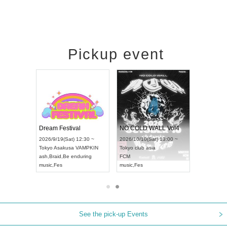
Pickup event
RENGEKI 12-Month Consecutive ONE MAN TOUR "Seisei Ruten" -Sep. Edition -
Dream Festival
NO COLD WALL Vol4
8:00 ~
2026/9/19(Sat) 12:30 ~
2026/10/10(Sat) 13:00 ~
T NAGOYA
Tokyo
Asakusa VAMPKIN
Tokyo
club asia
2026/9/13(
ash
,
Braid
,
Be enduring
FCM
Aichi
Artpia
music
,
Fes
music
,
Fes
UDO JAPA
See the pick-up Events