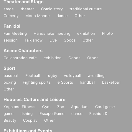
Theater and Stage
stage
theater
Comic story
traditional culture
Comedy
Mono Manne
dance
Other
Fan Idol
Fan Meeting
Handshake meeting
exhibition
Photo
session
Talk show
Live
Goods
Other
Anime Characters
Collaboration cafe
exhibition
Goods
Other
Sport
baseball
Football
rugby
volleyball
wrestling
boxing
Fighting sports
e Sports
handball
basketball
Other
Hobbies, Culture and Leisure
Yoga and Fitness
Gym
Zoo
Aquarium
Card game
game
fishing
Escape Game
dance
Fashion &
Beauty
Cosplay
Other
Exhibitions and Events