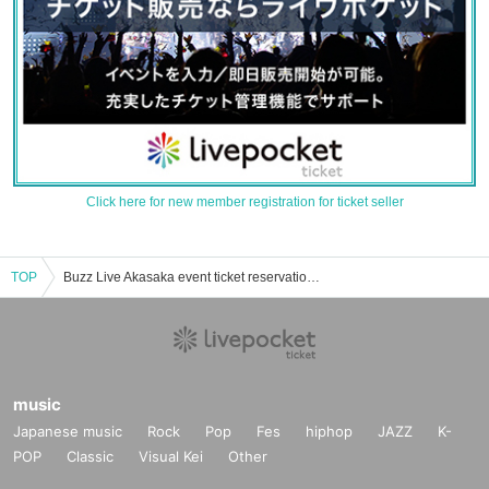
Click here for new member registration for ticket seller
TOP
Buzz Live Akasaka event ticket reservation, purchase, and sales information list
music
Japanese music
Rock
Pop
Fes
hiphop
JAZZ
K-
POP
Classic
Visual Kei
Other