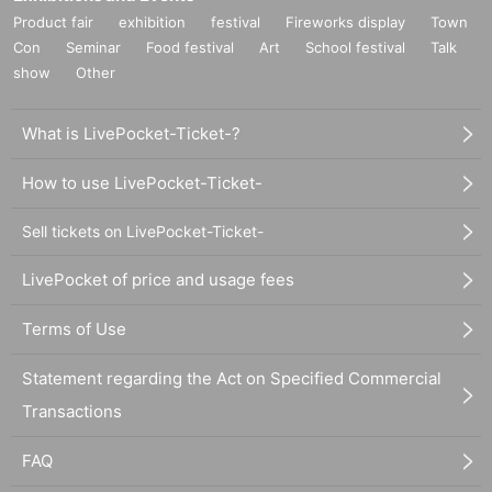
Product fair
exhibition
festival
Fireworks display
Town
Con
Seminar
Food festival
Art
School festival
Talk
show
Other
What is LivePocket-Ticket-?
How to use LivePocket-Ticket-
Sell tickets on LivePocket-Ticket-
LivePocket of price and usage fees
Terms of Use
Statement regarding the Act on Specified Commercial
Transactions
FAQ