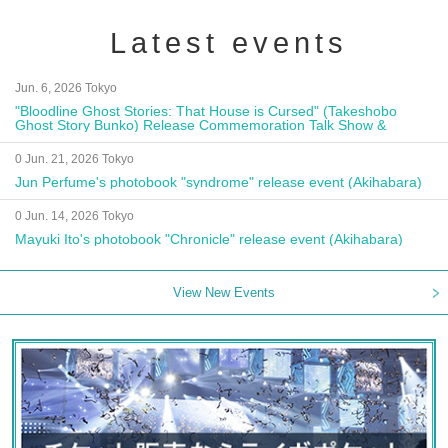
Latest events
Jun. 6, 2026 Tokyo
"Bloodline Ghost Stories: That House is Cursed" (Takeshobo
Ghost Story Bunko) Release Commemoration Talk Show &
Autograph Session
0 Jun. 21, 2026 Tokyo
Jun Perfume's photobook "syndrome" release event (Akihabara)
0 Jun. 14, 2026 Tokyo
Mayuki Ito's photobook "Chronicle" release event (Akihabara)
View New Events