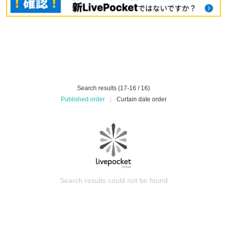
Search results (17-16 / 16)
Published order
|
Curtain date order
Search results could not be found