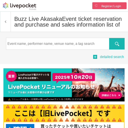
Register/Login
Buzz Live Akasaka
Event ticket reservation
and purchase and sales information list of
Search
detailed search