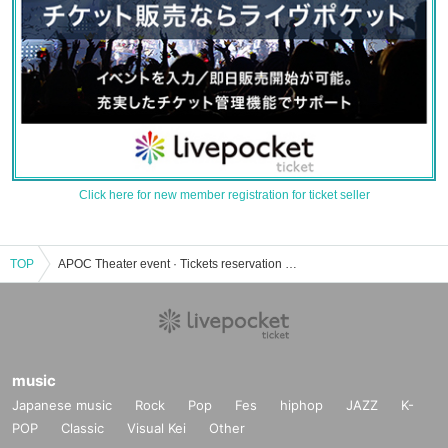
Click here for new member registration for ticket seller
TOP
APOC Theater event · Tickets reservation · purchase · sales information list
music
Japanese music
Rock
Pop
Fes
hiphop
JAZZ
K-
POP
Classic
Visual Kei
Other