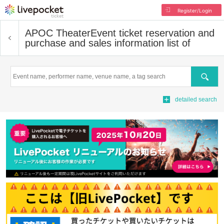
Register/Login
APOC Theater
Event ticket reservation and
purchase and sales information list of
Search
detailed search