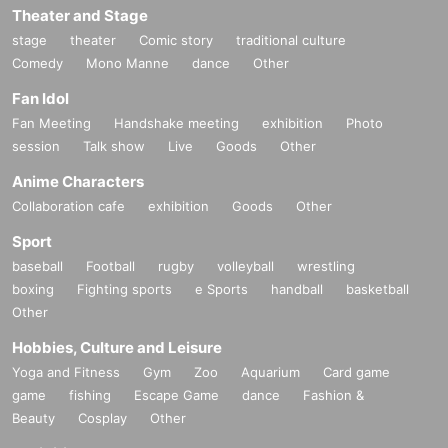
Theater and Stage
stage
theater
Comic story
traditional culture
Comedy
Mono Manne
dance
Other
Fan Idol
Fan Meeting
Handshake meeting
exhibition
Photo
session
Talk show
Live
Goods
Other
Anime Characters
Collaboration cafe
exhibition
Goods
Other
Sport
baseball
Football
rugby
volleyball
wrestling
boxing
Fighting sports
e Sports
handball
basketball
Other
Hobbies, Culture and Leisure
Yoga and Fitness
Gym
Zoo
Aquarium
Card game
game
fishing
Escape Game
dance
Fashion &
Beauty
Cosplay
Other