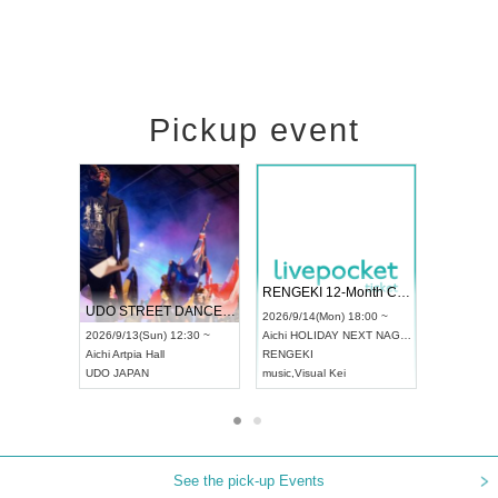
Pickup event
 Vol4
RENGEKI 12-Month Consecutive ONE MAN TOUR "Seisei Ruten" -Sep. Edition -
Dream Fe
UDO STREET DANCE WORLD CHAMPIONSHIP JAPAN 2026
13:00 ~
2026/9/14(Mon) 18:00 ~
2026/9/19(
2026/9/13(Sun) 12:30 ~
Aichi
HOLIDAY NEXT NAGOYA
Tokyo
Asa
Aichi
Artpia Hall
RENGEKI
ash
,
Braid
,
UDO JAPAN
music
,
Visual Kei
music
,
Fes
See the pick-up Events