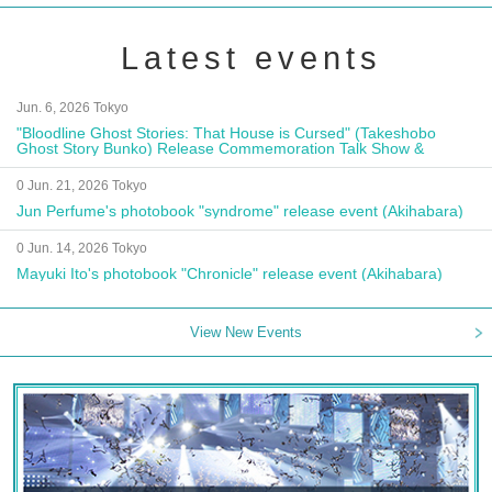
Latest events
Jun. 6, 2026 Tokyo
"Bloodline Ghost Stories: That House is Cursed" (Takeshobo
Ghost Story Bunko) Release Commemoration Talk Show &
Autograph Session
0 Jun. 21, 2026 Tokyo
Jun Perfume's photobook "syndrome" release event (Akihabara)
0 Jun. 14, 2026 Tokyo
Mayuki Ito's photobook "Chronicle" release event (Akihabara)
View New Events