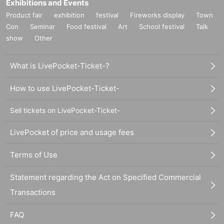
Exhibitions and Events
Product fair
exhibition
festival
Fireworks display
Town
Con
Seminar
Food festival
Art
School festival
Talk
show
Other
What is LivePocket-Ticket-?
How to use LivePocket-Ticket-
Sell tickets on LivePocket-Ticket-
LivePocket of price and usage fees
Terms of Use
Statement regarding the Act on Specified Commercial
Transactions
FAQ