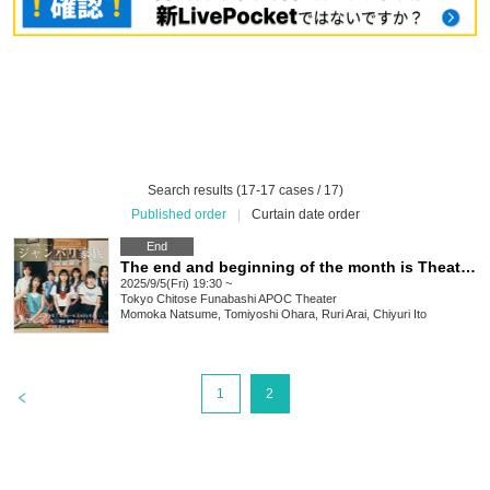
Search results (17-17 cases / 17)
Published order
|
Curtain date order
End
The end and beginning of the month is Theater #17 "Janbari Family"①
2025/9/5(Fri) 19:30 ~
Tokyo
Chitose Funabashi APOC Theater
Momoka Natsume, Tomiyoshi Ohara, Ruri Arai, Chiyuri Ito
>
1
2